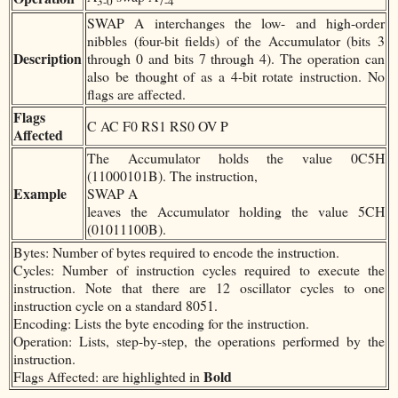
3-0
7-4
SWAP A interchanges the low- and high-order
nibbles (four-bit fields) of the Accumulator (bits 3
Description
through 0 and bits 7 through 4). The operation can
also be thought of as a 4-bit rotate instruction. No
flags are affected.
Flags
C AC F0 RS1 RS0 OV P
Affected
The Accumulator holds the value 0C5H
(11000101B). The instruction,
Example
SWAP A
leaves the Accumulator holding the value 5CH
(01011100B).
Bytes: Number of bytes required to encode the instruction.
Cycles: Number of instruction cycles required to execute the
instruction. Note that there are 12 oscillator cycles to one
instruction cycle on a standard 8051.
Encoding: Lists the byte encoding for the instruction.
Operation: Lists, step-by-step, the operations performed by the
instruction.
Bold
Flags Affected: are highlighted in