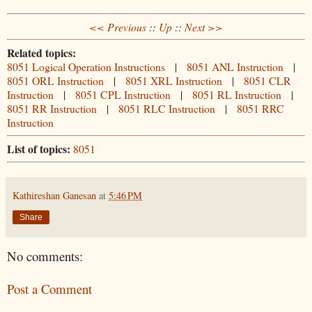
<< Previous
::
Up
::
Next >>
Related topics:
8051 Logical Operation Instructions
|
8051 ANL Instruction
|
8051 ORL Instruction
|
8051 XRL Instruction
|
8051 CLR
Instruction
|
8051 CPL Instruction
|
8051 RL Instruction
|
8051 RR Instruction
|
8051 RLC Instruction
|
8051 RRC
Instruction
List of topics:
8051
Kathireshan Ganesan
at
5:46 PM
Share
No comments:
Post a Comment