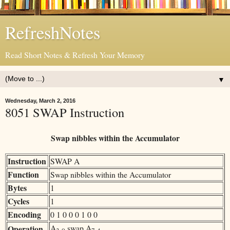
RefreshNotes
Read Short Notes & Refresh Your Memory
▼
Wednesday, March 2, 2016
8051 SWAP Instruction
Swap nibbles within the Accumulator
Instruction
SWAP A
Function
Swap nibbles within the Accumulator
Bytes
1
Cycles
1
Encoding
0 1 0 0 0 1 0 0
A
swap A
Operation