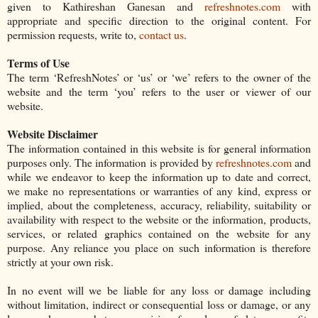
given to Kathireshan Ganesan and
refreshnotes.com
with
appropriate and specific direction to the original content. For
permission requests, write to,
contact us
.
Terms of Use
The term ‘RefreshNotes’ or ‘us’ or ‘we’ refers to the owner of the
website and the term ‘you’ refers to the user or viewer of our
website.
Website Disclaimer
The information contained in this website is for general information
purposes only. The information is provided by
refreshnotes.com
and
while we endeavor to keep the information up to date and correct,
we make no representations or warranties of any kind, express or
implied, about the completeness, accuracy, reliability, suitability or
availability with respect to the website or the information, products,
services, or related graphics contained on the website for any
purpose. Any reliance you place on such information is therefore
strictly at your own risk.
In no event will we be liable for any loss or damage including
without limitation, indirect or consequential loss or damage, or any