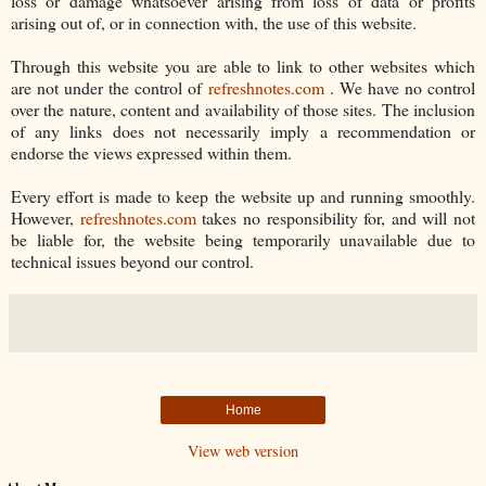
loss or damage whatsoever arising from loss of data or profits
arising out of, or in connection with, the use of this website.
Through this website you are able to link to other websites which
are not under the control of
refreshnotes.com
. We have no control
over the nature, content and availability of those sites. The inclusion
of any links does not necessarily imply a recommendation or
endorse the views expressed within them.
Every effort is made to keep the website up and running smoothly.
However,
refreshnotes.com
takes no responsibility for, and will not
be liable for, the website being temporarily unavailable due to
technical issues beyond our control.
Home
View web version