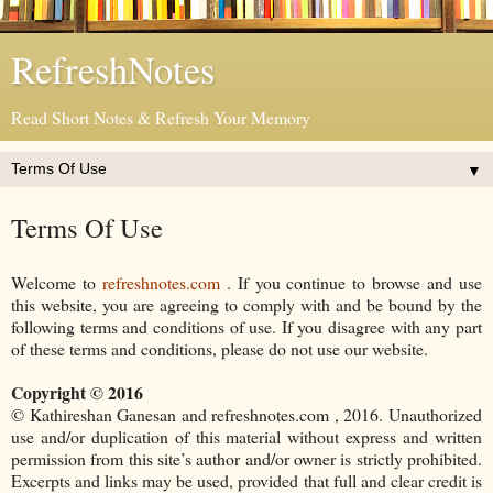
RefreshNotes
Read Short Notes & Refresh Your Memory
▼
Terms Of Use
Welcome to
refreshnotes.com
. If you continue to browse and use
this website, you are agreeing to comply with and be bound by the
following terms and conditions of use. If you disagree with any part
of these terms and conditions, please do not use our website.
Copyright © 2016
© Kathireshan Ganesan and refreshnotes.com , 2016. Unauthorized
use and/or duplication of this material without express and written
permission from this site’s author and/or owner is strictly prohibited.
Excerpts and links may be used, provided that full and clear credit is