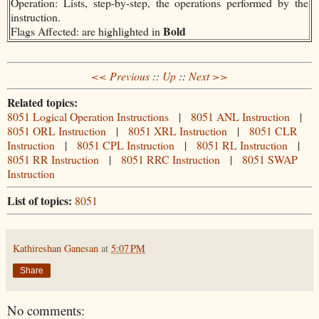
Operation: Lists, step-by-step, the operations performed by the
instruction.
Bold
Flags Affected: are highlighted in
<< Previous
::
Up
::
Next >>
Related topics:
8051 Logical Operation Instructions
|
8051 ANL Instruction
|
8051 ORL Instruction
|
8051 XRL Instruction
|
8051 CLR
Instruction
|
8051 CPL Instruction
|
8051 RL Instruction
|
8051 RR Instruction
|
8051 RRC Instruction
|
8051 SWAP
Instruction
List of topics:
8051
Kathireshan Ganesan
at
5:07 PM
Share
No comments: