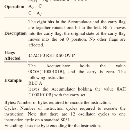
n+1
n
A
= C
Operation
0
C = A
7
The eight bits in the Accumulator and the carry flag
are together rotated one bit to the left. Bit 7 moves
Description
into the carry flag; the original state of the carry flag
moves into the bit 0 position. No other flags are
affected.
Flags
C
P
AC F0 RS1 RS0 OV
Affected
The Accumulator holds the value
0C5H(11000101B), and the carry is zero. The
following instruction,
Example
RLC A
leaves the Accumulator holding the value 8AH
(10001010B) with the carry set.
Bytes: Number of bytes required to encode the instruction.
Cycles: Number of instruction cycles required to execute the
instruction. Note that there are 12 oscillator cycles to one
instruction cycle on a standard 8051.
Encoding: Lists the byte encoding for the instruction.