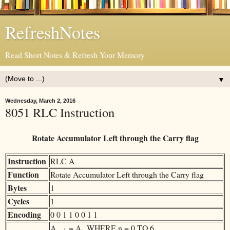
RefreshNotes
Read Short Notes & Refresh Your Memory
▼
Wednesday, March 2, 2016
8051 RLC Instruction
Rotate Accumulator Left through the Carry flag
Instruction
RLC A
Function
Rotate Accumulator Left through the Carry flag
Bytes
1
Cycles
1
Encoding
0 0 1 1 0 0 1 1
A
= A
WHERE n = 0 TO 6