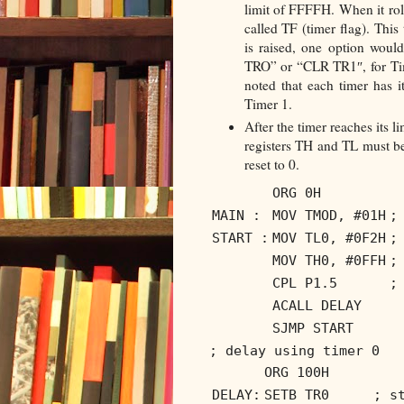
limit of FFFFH. When it roll
called TF (timer flag). This
is raised, one option would
TRO” or “CLR TR1″, for Time
noted that each timer has 
Timer 1.
After the timer reaches its li
registers TH and TL must be
reset to 0.
ORG 0H
MAIN :
MOV TMOD, #01H
;
START :
MOV TL0, #0F2H
;
MOV TH0, #0FFH
;
CPL P1.5
;
ACALL DELAY
SJMP START
; delay using timer 0
ORG 100H
DELAY:
SETB TR0
; s