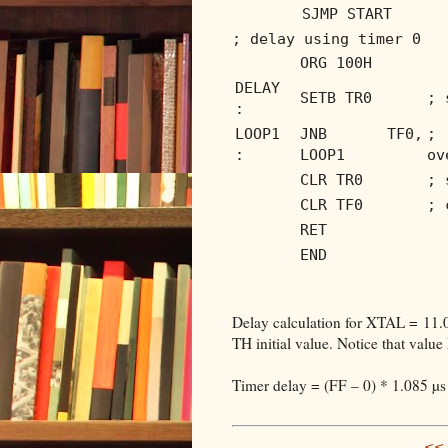
SJMP START
; delay using timer 0
ORG 100H
DELAY
SETB TR0
; 
:
LOOP1
JNB TF0,
; 
:
LOOP1
ov
CLR TR0
; 
CLR TF0
; 
RET
END
Delay calculation for XTAL = 11
TH initial value. Notice that value
Timer delay = (FF – 0) * 1.085 µs
<< 