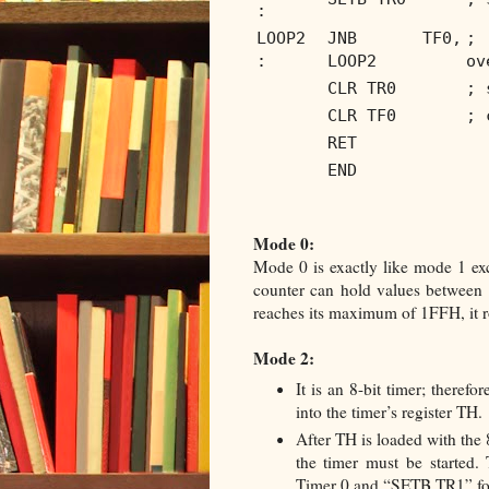
:
LOOP2
JNB TF0,
; 
:
LOOP2
ov
CLR TR0
; 
CLR TF0
; 
RET
END
Mode 0:
Mode 0 is exactly like mode 1 exce
counter can hold values between
reaches its maximum of 1FFH, it ro
Mode 2:
It is an 8-bit timer; theref
into the timer’s register TH.
After TH is loaded with the 
the timer must be started.
Timer 0 and “SETB TR1” fo