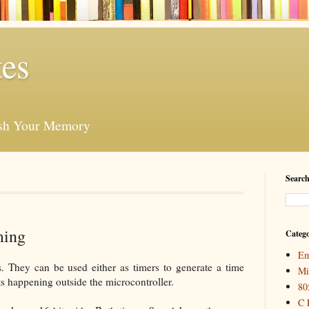
es
esh Your Memory
Search
ming
Catego
Em
. They can be used either as timers to generate a time
Mi
ts happening outside the microcontroller.
80
C 