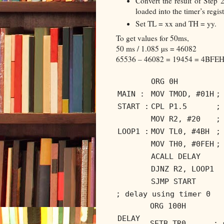
Convert the result of Step 2
loaded into the timer’s regist
Set TL = xx and TH = yy.
To get values for 50ms,
50 ms / 1.085 µs = 46082
65536 – 46082 = 19454 = 4BFEH.
ORG 0H
MAIN :
MOV TMOD, #01H
;
START :
CPL P1.5
;
MOV R2, #20
;
LOOP1 :
MOV TL0, #4BH
;
MOV TH0, #0FEH
;
ACALL DELAY
DJNZ R2, LOOP1
SJMP START
; delay using timer 0
ORG 100H
DELAY
SETB TR0
; 