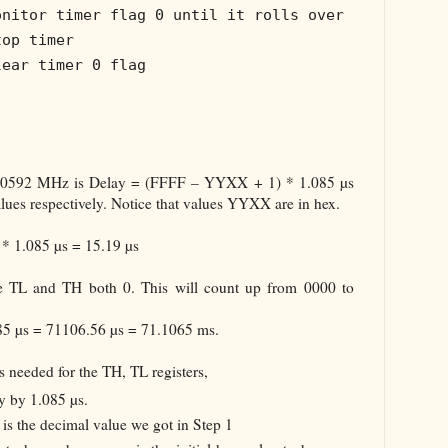
onitor timer flag 0 until it rolls over
top timer
lear timer 0 flag
1.0592 MHz is Delay = (FFFF – YYXX + 1) * 1.085 µs
ues respectively. Notice that values YYXX are in hex.
* 1.085 µs = 15.19 µs
e TL and TH both 0. This will count up from 0000 to
085 µs = 71106.56 µs = 71.1065 ms.
s needed for the TH, TL registers,
y by 1.085 µs.
is the decimal value we got in Step 1