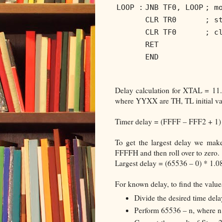
LOOP :
JNB TF0, LOOP
; m
CLR TR0
; s
CLR TF0
; c
RET
END
Delay calculation for XTAL = 1
where YYXX are TH, TL initial val
Timer delay = (FFFF – FFF2 + 1) 
To get the largest delay we mak
FFFFH and then roll over to zero.
Largest delay = (65536 – 0) * 1.
For known delay, to find the value
Divide the desired time dela
Perform 65536 – n, where n 