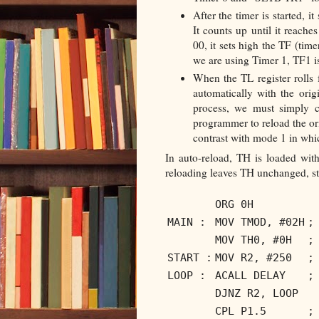
After the timer is started, i
It counts up until it reache
00, it sets high the TF (tim
we are using Timer 1, TF1 is
When the TL register rolls 
automatically with the orig
process, we must simply c
programmer to reload the or
contrast with mode 1 in wh
In auto-reload, TH is loaded with
reloading leaves TH unchanged, sti
ORG 0H
MAIN :
MOV TMOD, #02H
;
MOV TH0, #0H
;
START :
MOV R2, #250
;
LOOP :
ACALL DELAY
;
DJNZ R2, LOOP
CPL P1.5
;