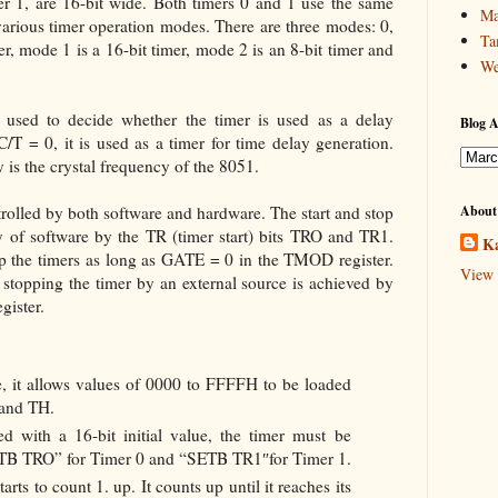
r 1, are 16-bit wide. Both timers 0 and 1 use the same
Ma
various timer operation modes. There are three modes: 0,
Ta
er, mode 1 is a 16-bit timer, mode 2 is an 8-bit timer and
We
 used to decide whether the timer is used as a delay
Blog A
C/T = 0, it is used as a timer for time delay generation.
 is the crystal frequency of the 8051.
rolled by both software and hardware. The start and stop
About
y of software by the TR (timer start) bits TRO and TR1.
Ka
top the timers as long as GATE = 0 in the TMOD register.
View 
stopping the timer by an external source is achieved by
ister.
ore, it allows values of 0000 to FFFFH to be loaded
 and TH.
 with a 16-bit initial value, the timer must be
SETB TRO” for Timer 0 and “SETB TR1″for Timer 1.
starts to count 1. up. It counts up until it reaches its