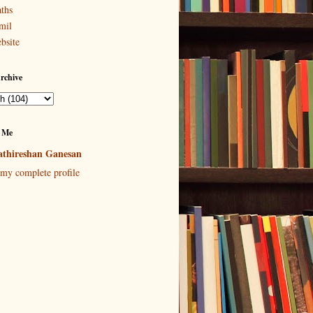
ths
mil
bsite
rchive
 Me
thireshan Ganesan
my complete profile