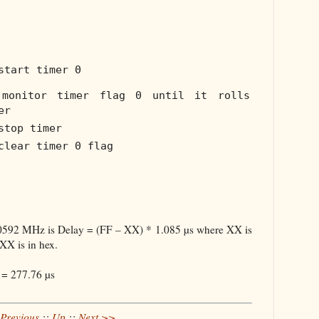
start timer 0
monitor timer flag 0 until it rolls
er
stop timer
clear timer 0 flag
.0592 MHz is Delay = (FF – XX) * 1.085 µs where XX is
 XX is in hex.
 = 277.76 µs
Previous
::
Up
::
Next >>