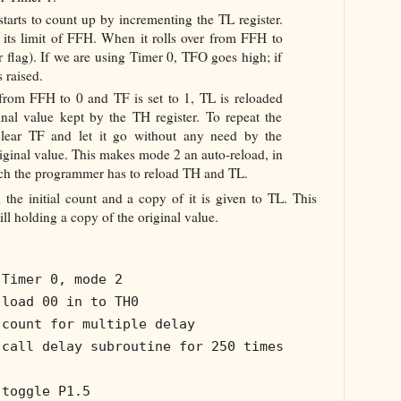
t starts to count up by incrementing the TL register.
s its limit of FFH. When it rolls over from FFH to
er flag). If we are using Timer 0, TFO goes high; if
 raised.
from FFH to 0 and TF is set to 1, TL is reloaded
inal value kept by the TH register. To repeat the
lear TF and let it go without any need by the
iginal value. This makes mode 2 an auto-reload, in
ich the programmer has to reload TH and TL.
 the initial count and a copy of it is given to TL. This
ll holding a copy of the original value.
 Timer 0, mode 2
 load 00 in to TH0
 count for multiple delay
 call delay subroutine for 250 times
 toggle P1.5