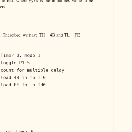
 to hex, where yyxx is the initial hex value to be
ers
 Therefore, we have TH = 4B and TL = FE
 Timer 0, mode 1
 toggle P1.5
 count for multiple delay
 load 4B in to TL0
 load FE in to TH0
start timer 0