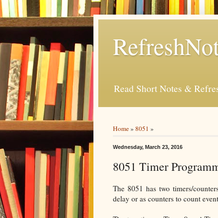
RefreshNot
Read Short Notes & Refr
Home
»
8051
»
Wednesday, March 23, 2016
8051 Timer Program
The 8051 has two timers/counters
delay or as counters to count even