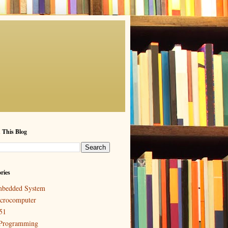
 This Blog
ries
bedded System
crocomputer
51
Programming