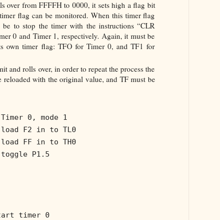
s over from FFFFH to 0000, it sets high a flag bit
 timer flag can be monitored. When this timer flag
 be to stop the timer with the instructions “CLR
r 0 and Timer 1, respectively. Again, it must be
its own timer flag: TFO for Timer 0, and TF1 for
mit and rolls over, in order to repeat the process the
 reloaded with the original value, and TF must be
 Timer 0, mode 1
 load F2 in to TL0
 load FF in to TH0
 toggle P1.5
tart timer 0