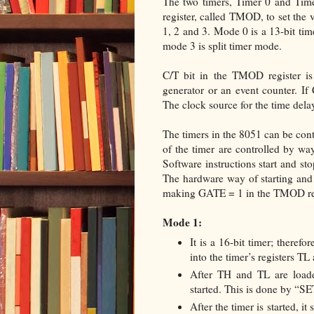
The two timers, Timer 0 and Time
register, called TMOD, to set the 
1, 2 and 3. Mode 0 is a 13-bit tim
mode 3 is split timer mode.
C/T bit in the TMOD register is
generator or an event counter. If 
The clock source for the time delay
The timers in the 8051 can be cont
of the timer are controlled by wa
Software instructions start and s
The hardware way of starting and 
making GATE = 1 in the TMOD reg
Mode 1:
It is a 16-bit timer; theref
into the timer’s registers TL
After TH and TL are loaded
started. This is done by “
After the timer is started, it 