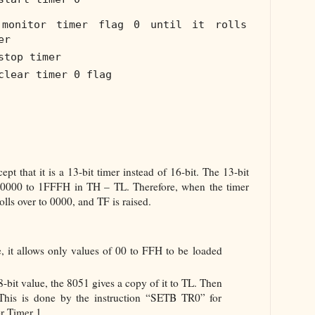
monitor timer flag 0 until it rolls
er
stop timer
clear timer 0 flag
pt that it is a 13-bit timer instead of 16-bit. The 13-bit
 0000 to 1FFFH in TH – TL. Therefore, when the timer
lls over to 0000, and TF is raised.
ore, it allows only values of 00 to FFH to be loaded
8-bit value, the 8051 gives a copy of it to TL. Then
 This is done by the instruction “SETB TR0” for
r Timer 1.