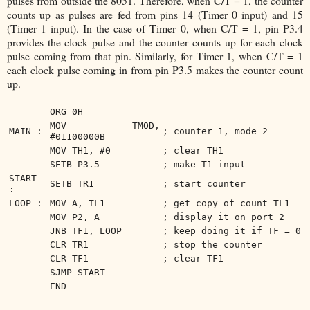
pulses from outside the 8051. Therefore, when C/T = 1, the counter
counts up as pulses are fed from pins 14 (Timer 0 input) and 15
(Timer 1 input). In the case of Timer 0, when C/T = 1, pin P3.4
provides the clock pulse and the counter counts up for each clock
pulse coming from that pin. Similarly, for Timer 1, when C/T = 1
each clock pulse coming in from pin P3.5 makes the counter count
up.
ORG 0H
MOV TMOD,
MAIN :
; counter 1, mode 2
#01100000B
MOV TH1, #0
; clear TH1
SETB P3.5
; make T1 input
START
SETB TR1
; start counter
:
LOOP :
MOV A, TL1
; get copy of count TL1
MOV P2, A
; display it on port 2
JNB TF1, LOOP
; keep doing it if TF = 0
CLR TR1
; stop the counter
CLR TF1
; clear TF1
SJMP START
END