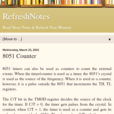
RefreshNotes
Read Short Notes & Refresh Your Memory
▼
Wednesday, March 23, 2016
8051 Counter
8051 timers can also be used as counters to count the external
events. When the timer/counter is used as a timer, the 8051′s crystal
is used as the source of the frequency. When it is used as a counter,
however, it is a pulse outside the 8051 that increments the TH, TL
registers.
The C/T bit in the TMOD register decides the source of the clock
for the timer. If C/T = 0, the timer gets pulses from the crystal. In
contrast, when C/T = 1, the timer is used as a counter and gets its