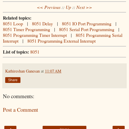
<< Previous
::
Up
::
Next >>
Related topics:
8051 Loop
|
8051 Delay
|
8051 IO Port Programming
|
8051 Timer Programming
|
8051 Serial Port Programming
|
8051 Programming Timer Interrupt
|
8051 Programming Serial
Interrupt
|
8051 Programming External Interrupt
List of topics:
8051
Kathireshan Ganesan
at
11:07 AM
Share
No comments:
Post a Comment