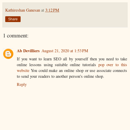
Kathireshan Ganesan
at
3:12 PM
Share
1 comment:
Ab Devilliers
August 21, 2020 at 1:53 PM
If you want to learn SEO all by yourself then you need to take
online lessons using suitable online tutorials
pop over to this
website
You could make an online shop or use associate connects
to send your readers to another person's online shop.
Reply