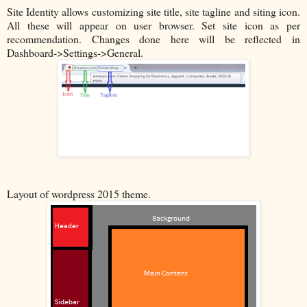
Site Identity allows customizing site title, site tagline and siting icon.
All these will appear on user browser. Set site icon as per
recommendation. Changes done here will be reflected in
Dashboard->Settings->General.
Layout of wordpress 2015 theme.