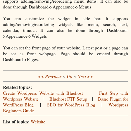
supports adding/removing/reordering menu items. It can also be
done through Dashboard->Appearance->Menus
You can customize the widget in side bar. It supports
adding/removing/reordering widgets like menu, search, text,
calendar, time…. It can also be done through Dashboard-
>Appearance->Widgets
You can set the front page of your website. Latest post or a page can
be set as front webpage. Page should be created through
Dashboard->Pages.
<< Previous
::
Up
::
Next >>
Related topics:
Create Wordpress Website with Bluehost
|
First Step with
Wordpress Website
|
Bluehost FTP Setup
|
Basic Plugin for
WordPress Blog
|
SEO for WordPress Blog
|
Wordpress
Beginners Guide
List of topics:
Website