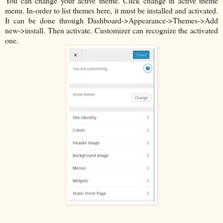
You can change your active theme. Click change in active theme
menu. In-order to list themes here, it must be installed and activated.
It can be done through Dashboard->Appearance->Themes->Add
new->install. Then activate. Customizer can recognize the activated
one.