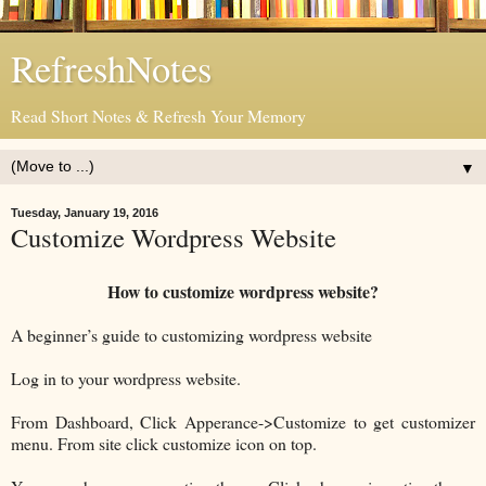
RefreshNotes
Read Short Notes & Refresh Your Memory
▼
Tuesday, January 19, 2016
Customize Wordpress Website
How to customize wordpress website?
A beginner’s guide to customizing wordpress website
Log in to your wordpress website.
From Dashboard, Click Apperance->Customize to get customizer
menu. From site click customize icon on top.