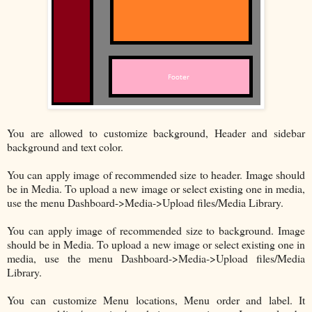
You are allowed to customize background, Header and sidebar
background and text color.
You can apply image of recommended size to header. Image should
be in Media. To upload a new image or select existing one in media,
use the menu Dashboard->Media->Upload files/Media Library.
You can apply image of recommended size to background. Image
should be in Media. To upload a new image or select existing one in
media, use the menu Dashboard->Media->Upload files/Media
Library.
You can customize Menu locations, Menu order and label. It