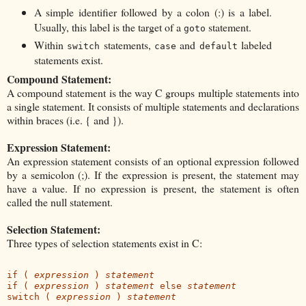
A simple identifier followed by a colon (:) is a label.
Usually, this label is the target of a
statement.
goto
Within
statements,
and
labeled
switch
case
default
statements exist.
Compound Statement:
A compound statement is the way C groups multiple statements into
a single statement. It consists of multiple statements and declarations
within braces (i.e. { and }).
Expression Statement:
An expression statement consists of an optional expression followed
by a semicolon (;). If the expression is present, the statement may
have a value. If no expression is present, the statement is often
called the null statement.
Selection Statement:
Three types of selection statements exist in C:
if ( 
expression
 ) 
statement
if ( 
expression
 ) 
statement
 else 
statement
switch ( 
expression
 ) 
statement