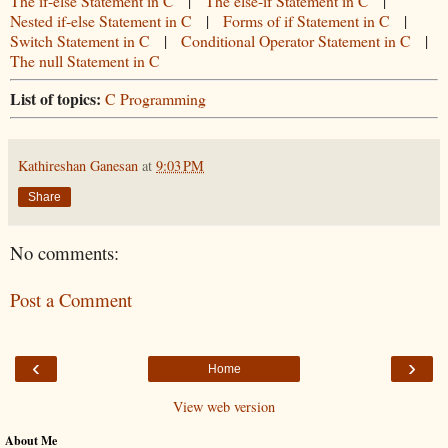
The if-else Statement in C
|
The else-if Statement in C
|
Nested if-else Statement in C
|
Forms of if Statement in C
|
Switch Statement in C
|
Conditional Operator Statement in C
|
The null Statement in C
List of topics:
C Programming
Kathireshan Ganesan
at
9:03 PM
Share
No comments:
Post a Comment
‹
›
Home
View web version
About Me