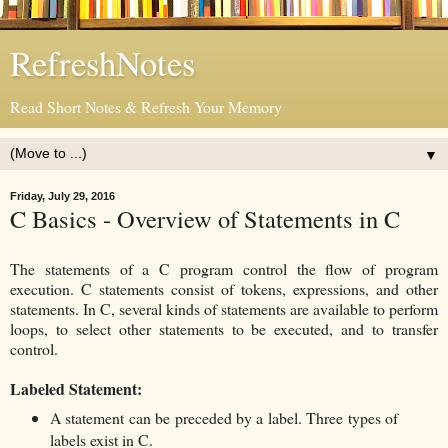
RefreshNotes
Read Short Notes & Refresh Your Memory
▼
Friday, July 29, 2016
C Basics - Overview of Statements in C
The statements of a C program control the flow of program
execution. C statements consist of tokens, expressions, and other
statements. In C, several kinds of statements are available to perform
loops, to select other statements to be executed, and to transfer
control.
Labeled Statement:
A statement can be preceded by a label. Three types of
labels exist in C.