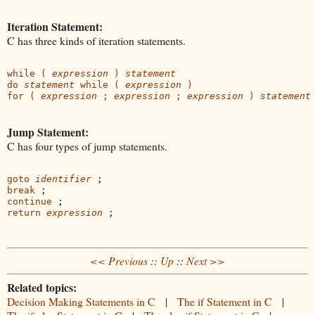
Iteration Statement:
C has three kinds of iteration statements.
while ( 
expression
 ) 
statement
do 
statement
 while ( 
expression
 )
for ( 
expression
 ; 
expression 
; 
expression 
) 
statement
Jump Statement:
C has four types of jump statements.
goto 
identifier
break
continue
return 
expression
<< Previous
::
Up
::
Next >>
Related topics:
Decision Making Statements in C
|
The if Statement in C
|