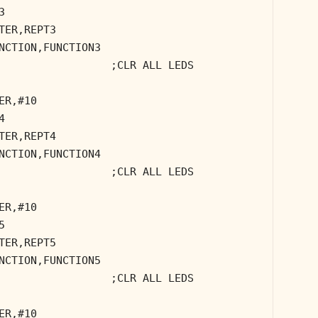
3
TER,REPT3
NCTION,FUNCTION3
;CLR ALL LEDS
ER,#10
4
TER,REPT4
NCTION,FUNCTION4
;CLR ALL LEDS
ER,#10
5
TER,REPT5
NCTION,FUNCTION5
;CLR ALL LEDS
ER,#10