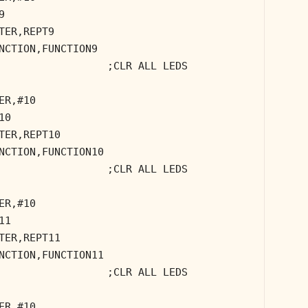
9
TER,REPT9
NCTION,FUNCTION9
;CLR ALL LEDS
ER,#10
10
TER,REPT10
NCTION,FUNCTION10
;CLR ALL LEDS
ER,#10
11
TER,REPT11
NCTION,FUNCTION11
;CLR ALL LEDS
ER,#10