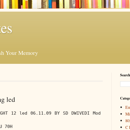
es
esh Your Memory
Search
ng led
Catego
Em
IGHT 12 led 06.11.09 BY SD DWIVEDI Mod
Mi
80
U 70H
C 