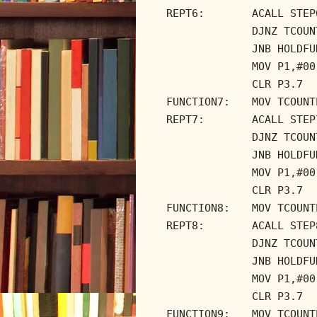
REPT6:
ACALL STEP
DJNZ TCOUN
JNB HOLDFU
MOV P1,#00
CLR P3.7
FUNCTION7:
MOV TCOUNT
REPT7:
ACALL STEP
DJNZ TCOUN
JNB HOLDFU
MOV P1,#00
CLR P3.7
FUNCTION8:
MOV TCOUNT
REPT8:
ACALL STEP
DJNZ TCOUN
JNB HOLDFU
MOV P1,#00
CLR P3.7
FUNCTION9:
MOV TCOUNT