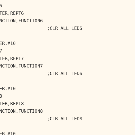
6
TER,REPT6
NCTION,FUNCTION6
;CLR ALL LEDS
ER,#10
7
TER,REPT7
NCTION,FUNCTION7
;CLR ALL LEDS
ER,#10
8
TER,REPT8
NCTION,FUNCTION8
;CLR ALL LEDS
ER,#10