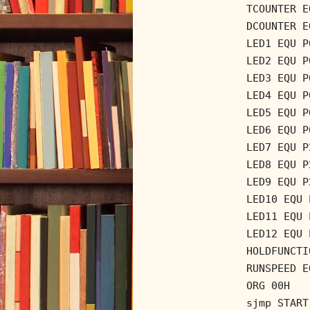
TCOUNTER E
DCOUNTER E
LED1 EQU P
LED2 EQU P
LED3 EQU P
LED4 EQU P
LED5 EQU P
LED6 EQU P
LED7 EQU P
LED8 EQU P
LED9 EQU P
LED10 EQU 
LED11 EQU 
LED12 EQU 
HOLDFUNCTI
RUNSPEED E
ORG 00H
sjmp START