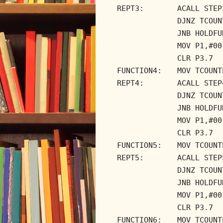
REPT3:
ACALL STEP
DJNZ TCOUN
JNB HOLDFU
MOV P1,#00
CLR P3.7
FUNCTION4:
MOV TCOUNT
REPT4:
ACALL STEP
DJNZ TCOUN
JNB HOLDFU
MOV P1,#00
CLR P3.7
FUNCTION5:
MOV TCOUNT
REPT5:
ACALL STEP
DJNZ TCOUN
JNB HOLDFU
MOV P1,#00
CLR P3.7
FUNCTION6:
MOV TCOUNT