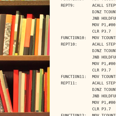
REPT9:
ACALL STEP
DJNZ TCOUN
JNB HOLDFU
MOV P1,#00
CLR P3.7
FUNCTION10:
MOV TCOUNT
REPT10:
ACALL STEP
DJNZ TCOUN
JNB HOLDFU
MOV P1,#00
CLR P3.7
FUNCTION11:
MOV TCOUNT
REPT11:
ACALL STEP
DJNZ TCOUN
JNB HOLDFU
MOV P1,#00
CLR P3.7
FUNCTION12:
MOV TCOUNT