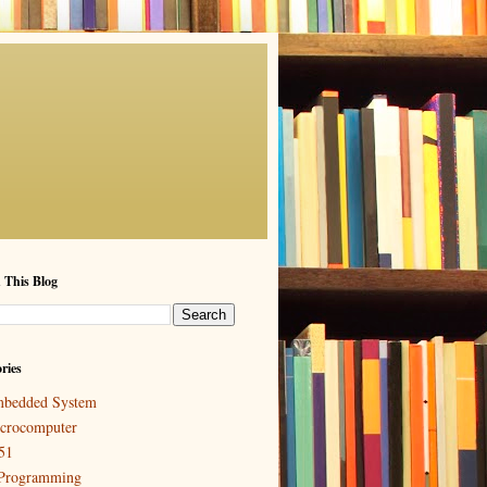
 This Blog
ries
bedded System
crocomputer
51
Programming