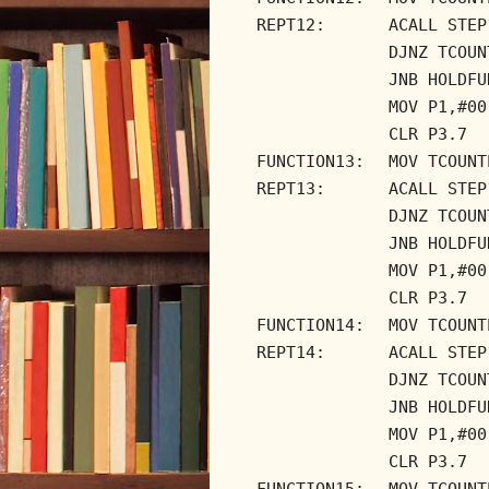
REPT12:
ACALL STEP
DJNZ TCOUN
JNB HOLDFU
MOV P1,#00
CLR P3.7
FUNCTION13:
MOV TCOUNT
REPT13:
ACALL STEP
DJNZ TCOUN
JNB HOLDFU
MOV P1,#00
CLR P3.7
FUNCTION14:
MOV TCOUNT
REPT14:
ACALL STEP
DJNZ TCOUN
JNB HOLDFU
MOV P1,#00
CLR P3.7
FUNCTION15:
MOV TCOUNT