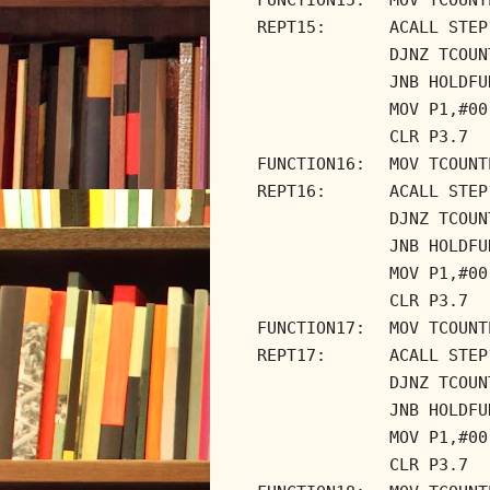
REPT15:
ACALL STEP
DJNZ TCOUN
JNB HOLDFU
MOV P1,#00
CLR P3.7
FUNCTION16:
MOV TCOUNT
REPT16:
ACALL STEP
DJNZ TCOUN
JNB HOLDFU
MOV P1,#00
CLR P3.7
FUNCTION17:
MOV TCOUNT
REPT17:
ACALL STEP
DJNZ TCOUN
JNB HOLDFU
MOV P1,#00
CLR P3.7