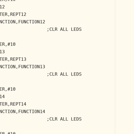
12
TER,REPT12
NCTION,FUNCTION12
;CLR ALL LEDS
ER,#10
13
TER,REPT13
NCTION,FUNCTION13
;CLR ALL LEDS
ER,#10
14
TER,REPT14
NCTION,FUNCTION14
;CLR ALL LEDS
ER,#10