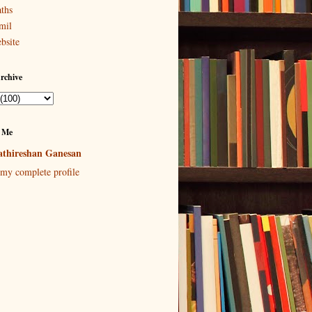
ths
mil
bsite
rchive
 Me
thireshan Ganesan
my complete profile