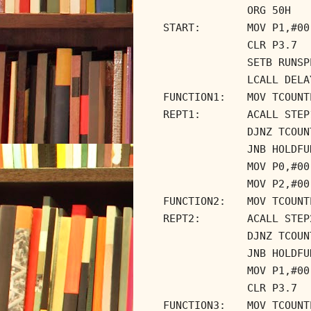
ORG 50H
START:
MOV P1,#00
CLR P3.7
SETB RUNSP
LCALL DELA
FUNCTION1:
MOV TCOUNT
REPT1:
ACALL STEP
DJNZ TCOUN
JNB HOLDFU
MOV P0,#00
MOV P2,#00
FUNCTION2:
MOV TCOUNT
REPT2:
ACALL STEP
DJNZ TCOUN
JNB HOLDFU
MOV P1,#00
CLR P3.7
FUNCTION3:
MOV TCOUNT