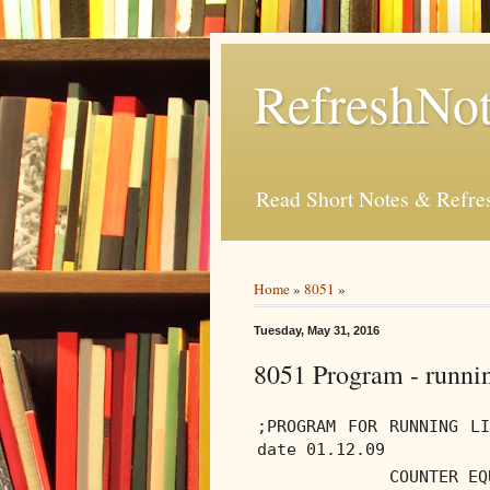
RefreshNot
Read Short Notes & Refr
Home
»
8051
»
Tuesday, May 31, 2016
8051 Program - runni
;PROGRAM FOR RUNNING L
date 01.12.09
COUNTER EQ