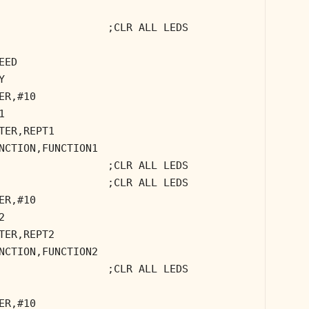
;CLR ALL LEDS
EED
Y
ER,#10
1
TER,REPT1
NCTION,FUNCTION1
;CLR ALL LEDS
;CLR ALL LEDS
ER,#10
2
TER,REPT2
NCTION,FUNCTION2
;CLR ALL LEDS
ER,#10