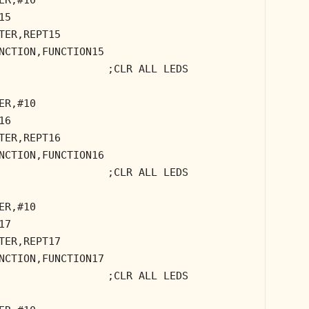
15
TER,REPT15
NCTION,FUNCTION15
;CLR ALL LEDS
ER,#10
16
TER,REPT16
NCTION,FUNCTION16
;CLR ALL LEDS
ER,#10
17
TER,REPT17
NCTION,FUNCTION17
;CLR ALL LEDS