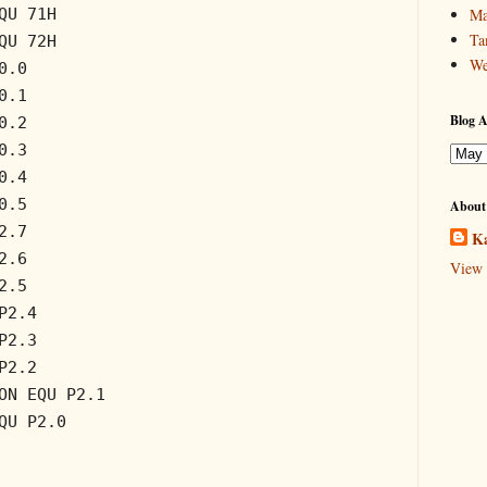
QU 71H
Ma
Ta
QU 72H
We
0.0
0.1
Blog A
0.2
0.3
0.4
0.5
About
2.7
Ka
2.6
View 
2.5
P2.4
P2.3
P2.2
ON EQU P2.1
QU P2.0