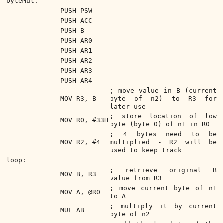
byteMul:
PUSH PSW
PUSH ACC
PUSH B
PUSH AR0
PUSH AR1
PUSH AR2
PUSH AR3
PUSH AR4
; move value in B (current
MOV R3, B
byte of n2) to R3 for
later use
; store location of low
MOV R0, #33H
byte (byte 0) of n1 in R0
; 4 bytes need to be
MOV R2, #4
multiplied - R2 will be
used to keep track
loop:
; retrieve original B
MOV B, R3
value from R3
; move current byte of n1
MOV A, @R0
to A
; multiply it by current
MUL AB
byte of n2