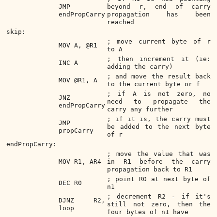
JMP
beyond r, end of carry
endPropCarry
propagation has been
reached
skip:
; move current byte of r
MOV A, @R1
to A
; then increment it (ie:
INC A
adding the carry)
; and move the result back
MOV @R1, A
to the current byte or f
; if A is not zero, no
JNZ
need to propagate the
endPropCarry
carry any further
; if it is, the carry must
JMP
be added to the next byte
propCarry
of r
endPropCarry:
; move the value that was
MOV R1, AR4
in R1 before the carry
propagation back to R1
; point R0 at next byte of
DEC R0
n1
; decrement R2 - if it's
DJNZ R2,
still not zero, then the
loop
four bytes of n1 have