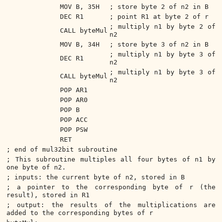
MOV B, 35H
; store byte 2 of n2 in B
DEC R1
; point R1 at byte 2 of r
; multiply n1 by byte 2 of
CALL byteMul
n2
MOV B, 34H
; store byte 3 of n2 in B
; multiply n1 by byte 3 of
DEC R1
n2
; multiply n1 by byte 3 of
CALL byteMul
n2
POP AR1
POP AR0
POP B
POP ACC
POP PSW
RET
; end of mul32bit subroutine
; This subroutine multiples all four bytes of n1 by
one byte of n2.
; inputs: the current byte of n2, stored in B
; a pointer to the corresponding byte of r (the
result), stored in R1
; output: the results of the multiplications are
added to the corresponding bytes of r