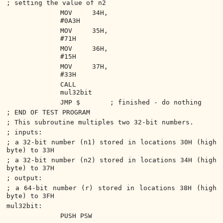
; setting the value of n2
MOV 34H,
#0A3H
MOV 35H,
#71H
MOV 36H,
#15H
MOV 37H,
#33H
CALL
mul32bit
JMP $
; finished - do nothing
; END OF TEST PROGRAM
; This subroutine multiples two 32-bit numbers.
; inputs:
; a 32-bit number (n1) stored in locations 30H (high
byte) to 33H
; a 32-bit number (n2) stored in locations 34H (high
byte) to 37H
; output:
; a 64-bit number (r) stored in locations 38H (high
byte) to 3FH
mul32bit:
PUSH PSW