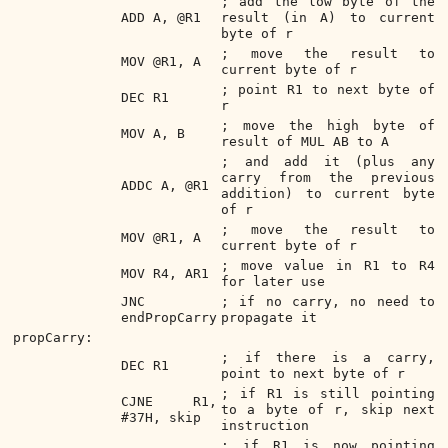
; add the low byte of the
ADD A, @R1
result (in A) to current
byte of r
; move the result to
MOV @R1, A
current byte of r
; point R1 to next byte of
DEC R1
r
; move the high byte of
MOV A, B
result of MUL AB to A
; and add it (plus any
carry from the previous
ADDC A, @R1
addition) to current byte
of r
; move the result to
MOV @R1, A
current byte of r
; move value in R1 to R4
MOV R4, AR1
for later use
JNC
; if no carry, no need to
endPropCarry
propagate it
propCarry:
; if there is a carry,
DEC R1
point to next byte of r
; if R1 is still pointing
CJNE R1,
to a byte of r, skip next
#37H, skip
instruction
; if R1 is now pointing