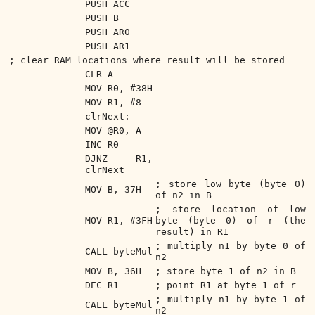
PUSH ACC
PUSH B
PUSH AR0
PUSH AR1
; clear RAM locations where result will be stored
CLR A
MOV R0, #38H
MOV R1, #8
clrNext:
MOV @R0, A
INC R0
DJNZ R1,
clrNext
; store low byte (byte 0)
MOV B, 37H
of n2 in B
; store location of low
MOV R1, #3FH
byte (byte 0) of r (the
result) in R1
; multiply n1 by byte 0 of
CALL byteMul
n2
MOV B, 36H
; store byte 1 of n2 in B
DEC R1
; point R1 at byte 1 of r
; multiply n1 by byte 1 of
CALL byteMul
n2