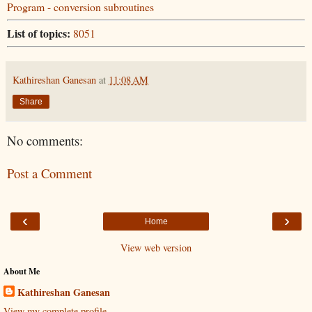
Program - conversion subroutines
List of topics:
8051
Kathireshan Ganesan
at
11:08 AM
Share
No comments:
Post a Comment
‹
›
Home
View web version
About Me
Kathireshan Ganesan
View my complete profile