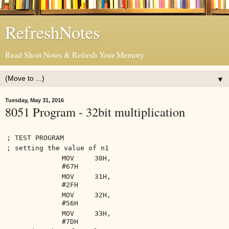
RefreshNotes
Read Short Notes & Refresh Your Memory
▼
Tuesday, May 31, 2016
8051 Program - 32bit multiplication
; TEST PROGRAM
; setting the value of n1
MOV 30H,
#67H
MOV 31H,
#2FH
MOV 32H,
#56H
MOV 33H,
#7DH