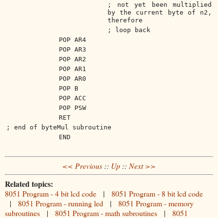
; not yet been multiplied
by the current byte of n2,
therefore
; loop back
POP AR4
POP AR3
POP AR2
POP AR1
POP AR0
POP B
POP ACC
POP PSW
RET
; end of byteMul subroutine
END
<< Previous
::
Up
::
Next >>
Related topics:
8051 Program - 4 bit lcd code
|
8051 Program - 8 bit lcd code
|
8051 Program - running led
|
8051 Program - memory
subroutines
|
8051 Program - math subroutines
|
8051