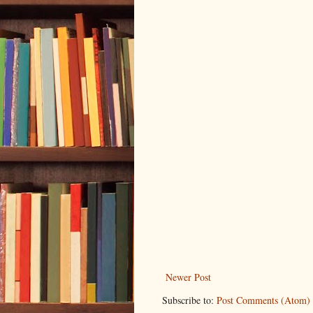
Newer Post
Subscribe to:
Post Comments (Atom)