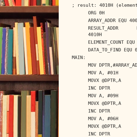
; result: 4010H (elemen
ORG 0H
ARRAY_ADDR EQU 40
RESULT_ADDR 
4010H
ELEMENT_COUNT EQU
DATA_TO_FIND EQU 
MAIN:
MOV DPTR,#ARRAY_A
MOV A, #01H
MOVX @DPTR,A
INC DPTR
MOV A, #09H
MOVX @DPTR,A
INC DPTR
MOV A, #06H
MOVX @DPTR,A
INC DPTR