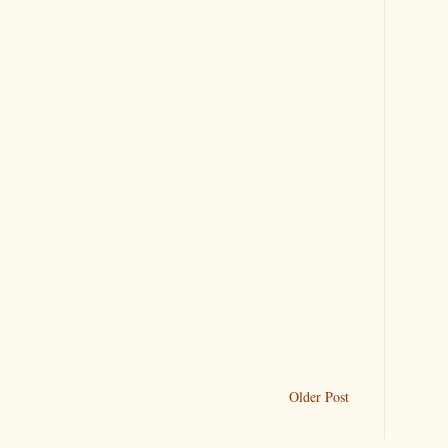
Older Post