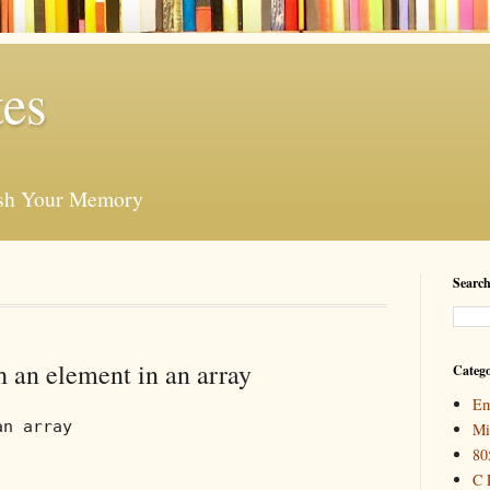
es
esh Your Memory
Search
 an element in an array
Catego
Em
an array
Mi
80
C 