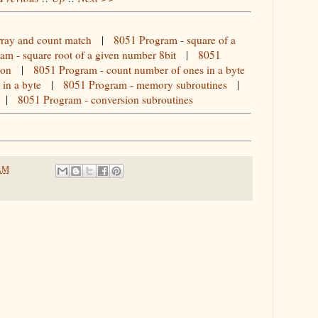
rray and count match
|
8051 Program - square of a
am - square root of a given number 8bit
|
8051
ion
|
8051 Program - count number of ones in a byte
in a byte
|
8051 Program - memory subroutines
|
|
8051 Program - conversion subroutines
 AM