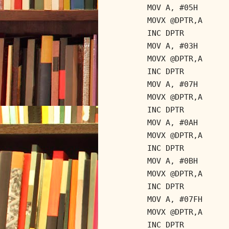
MOV A, #05H
MOVX @DPTR,A
INC DPTR
MOV A, #03H
MOVX @DPTR,A
INC DPTR
MOV A, #07H
MOVX @DPTR,A
INC DPTR
MOV A, #0AH
MOVX @DPTR,A
INC DPTR
MOV A, #0BH
MOVX @DPTR,A
INC DPTR
MOV A, #07FH
MOVX @DPTR,A
INC DPTR