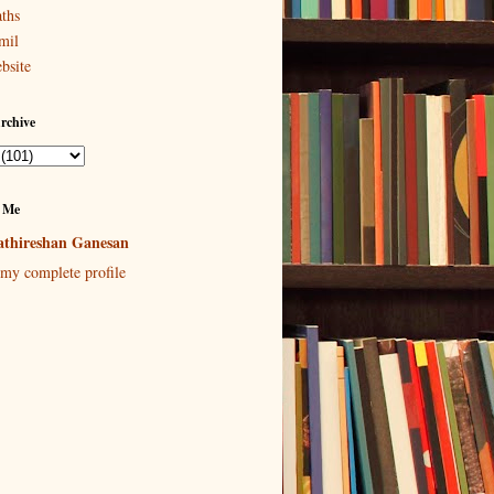
ths
mil
bsite
rchive
 Me
thireshan Ganesan
my complete profile