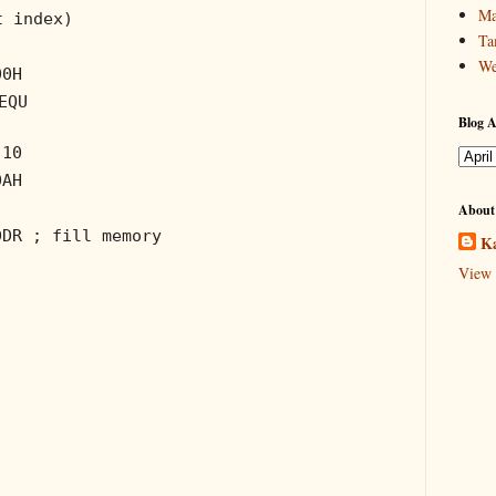
Ma
t index)
Ta
We
00H
EQU
Blog A
 10
0AH
About
DDR
; fill memory
Ka
View 