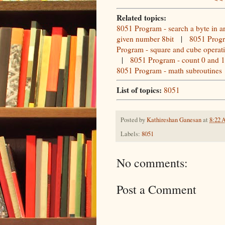
Related topics:
8051 Program - search a byte in a
given number 8bit
|
8051 Progr
Program - square and cube operat
|
8051 Program - count 0 and 1 
8051 Program - math subroutines
List of topics:
8051
Posted by
Kathireshan Ganesan
at
8:22
Labels:
8051
No comments:
Post a Comment