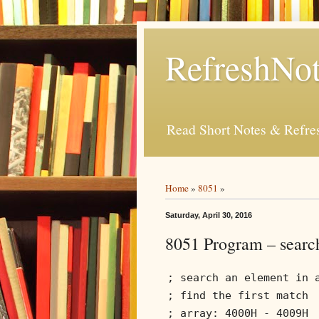
RefreshNot
Read Short Notes & Refr
Home
»
8051
»
Saturday, April 30, 2016
8051 Program – search
; search an element in 
; find the first match
; array: 4000H - 4009H