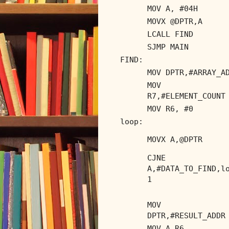
MOV A, #04H
MOVX @DPTR,A
LCALL FIND
SJMP MAIN
FIND:
MOV DPTR,#ARRAY_A
MOV
R7,#ELEMENT_COUNT
MOV R6, #0
loop:
MOVX A,@DPTR
CJNE
A,#DATA_TO_FIND,l
1
MOV
DPTR,#RESULT_ADDR
MOV A,R6