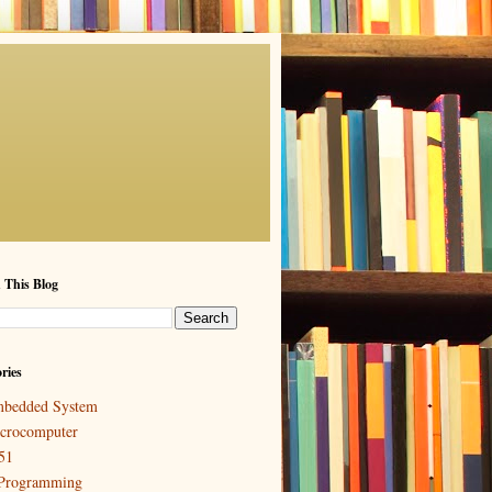
 This Blog
ries
bedded System
crocomputer
51
Programming