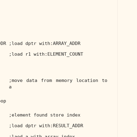
DDR
;load dptr with:ARRAY_ADDR
;load r1 with:ELEMENT_COUNT
;move data from memory location to
a
oop
;element found store index
;load dptr with:RESULT_ADDR
;laod a with array index