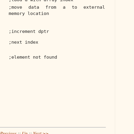
;move data from a to external
memory location
;increment dptr
;next index
;element not found
Previous
::
Up
::
Next >>