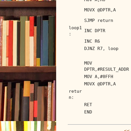
MOVX @DPTR,A
SJMP return
loop1
INC DPTR
:
INC R6
DJNZ R7, loop
MOV
DPTR,#RESULT_ADDR
MOV A,#0FFH
MOVX @DPTR,A
retur
n:
RET
END
<< 