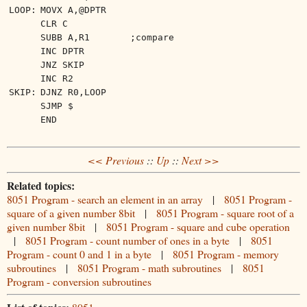
LOOP:
MOVX A,@DPTR
CLR C
SUBB A,R1
;compare
INC DPTR
JNZ SKIP
INC R2
SKIP:
DJNZ R0,LOOP
SJMP $
END
<< Previous
::
Up
::
Next >>
Related topics:
8051 Program - search an element in an array
|
8051 Program -
square of a given number 8bit
|
8051 Program - square root of a
given number 8bit
|
8051 Program - square and cube operation
|
8051 Program - count number of ones in a byte
|
8051
Program - count 0 and 1 in a byte
|
8051 Program - memory
subroutines
|
8051 Program - math subroutines
|
8051
Program - conversion subroutines