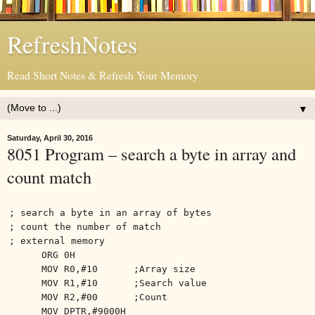
RefreshNotes
Read Short Notes & Refresh Your Memory
▼
Saturday, April 30, 2016
8051 Program – search a byte in array and
count match
; search a byte in an array of bytes
; count the number of match
; external memory
ORG 0H
MOV R0,#10
;Array size
MOV R1,#10
;Search value
MOV R2,#00
;Count
MOV DPTR,#9000H