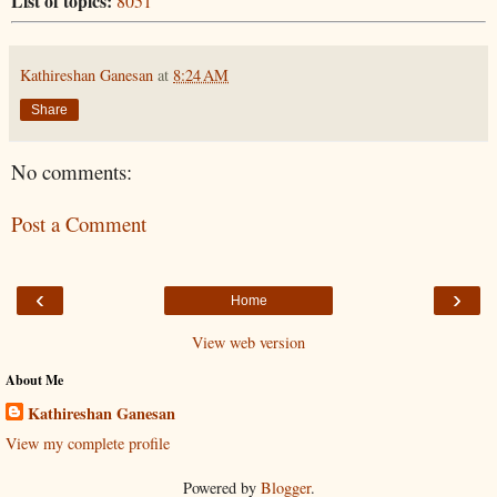
List of topics:
8051
Kathireshan Ganesan
at
8:24 AM
Share
No comments:
Post a Comment
‹
›
Home
View web version
About Me
Kathireshan Ganesan
View my complete profile
Powered by
Blogger
.