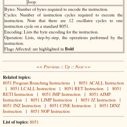
loop.
Bytes: Number of bytes required to encode the instruction.
Cycles: Number of instruction cycles required to execute the
instruction. Note that there are 12 oscillator cycles to one
instruction cycle on a standard 8051.
Encoding: Lists the byte encoding for the instruction.
Operation: Lists, step-by-step, the operations performed by the
instruction.
Bold
Flags Affected: are highlighted in
<< Previous
::
Up
::
Next >>
Related topics:
8051 Program Branching Instructions
|
8051 ACALL Instruction
|
8051 LCALL Instruction
|
8051 RET Instruction
|
8051
RETI Instruction
|
8051 JMP Instruction
|
8051 AJMP
Instruction
|
8051 LJMP Instruction
|
8051 JZ Instruction
|
8051 JNZ Instruction
|
8051 CJNE Instruction
|
8051 DJNZ
Instruction
|
8051 NOP Instruction
List of topics:
8051