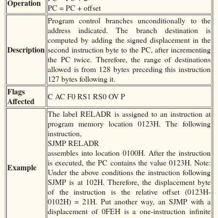
Operation
PC = PC + offset
Program control branches unconditionally to the
address indicated. The branch destination is
computed by adding the signed displacement in the
Description
second instruction byte to the PC, after incrementing
the PC twice. Therefore, the range of destinations
allowed is from 128 bytes preceding this instruction
127 bytes following it.
Flags
C AC F0 RS1 RS0 OV P
Affected
The label RELADR is assigned to an instruction at
program memory location 0123H. The following
instruction,
SJMP RELADR
assembles into location 0100H. After the instruction
is executed, the PC contains the value 0123H. Note:
Example
Under the above conditions the instruction following
SJMP is at 102H. Therefore, the displacement byte
of the instruction is the relative offset (0123H-
0102H) = 21H. Put another way, an SJMP with a
displacement of 0FEH is a one-instruction infinite