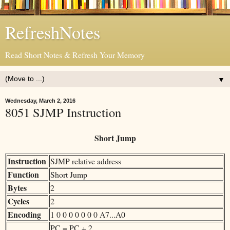
RefreshNotes
Read Short Notes & Refresh Your Memory
▼
Wednesday, March 2, 2016
8051 SJMP Instruction
Short Jump
Instruction
SJMP relative address
Function
Short Jump
Bytes
2
Cycles
2
Encoding
1 0 0 0 0 0 0 0 A7...A0
PC = PC + 2