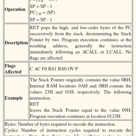
15-8
SP = SP - 1
Operation
PC
= (SP)
7-0
SP = SP - 1
RET pops the high- and low-order bytes of the PC
successively from the stack, decrementing the Stack
Pointer by two. Program execution continues at the
Description
resulting address, generally the instruction
immediately following an ACALL or LCALL. No
flags are affected.
Flags
C AC F0 RS1 RS0 OV P
Affected
The Stack Pointer originally contains the value 0BH.
Internal RAM locations 0AH and 0BH contain the
values 23H and 01H, respectively. The following
Example
instruction,
RET
leaves the Stack Pointer equal to the value 09H.
Program execution continues at location 0123H.
Bytes: Number of bytes required to encode the instruction.
Cycles: Number of instruction cycles required to execute the
instruction. Note that there are 12 oscillator cycles to one