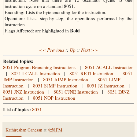
instruction cycle on a standard 8051.
Encoding: Lists the byte encoding for the instruction.
Operation: Lists, step-by-step, the operations performed by the
instruction.
Bold
Flags Affected: are highlighted in
<< Previous
::
Up
::
Next >>
Related topics:
8051 Program Branching Instructions
|
8051 ACALL Instruction
|
8051 LCALL Instruction
|
8051 RETI Instruction
|
8051
JMP Instruction
|
8051 AJMP Instruction
|
8051 LJMP
Instruction
|
8051 SJMP Instruction
|
8051 JZ Instruction
|
8051 JNZ Instruction
|
8051 CJNE Instruction
|
8051 DJNZ
Instruction
|
8051 NOP Instruction
List of topics:
8051
Kathireshan Ganesan
at
4:58 PM