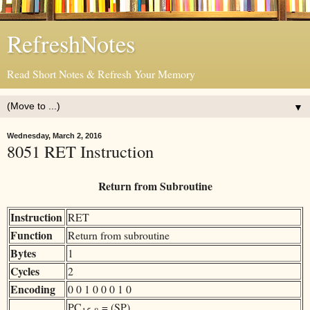
RefreshNotes
Read Short Notes & Refresh Your Memory
▼
Wednesday, March 2, 2016
8051 RET Instruction
Return from Subroutine
Instruction
RET
Function
Return from subroutine
Bytes
1
Cycles
2
Encoding
0 0 1 0 0 0 1 0
PC
= (SP)