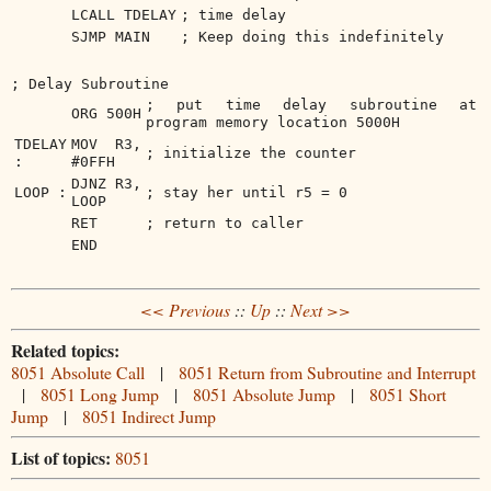
LCALL TDELAY
; time delay
SJMP MAIN
; Keep doing this indefinitely
; Delay Subroutine
; put time delay subroutine at
ORG 500H
program memory location 5000H
TDELAY
MOV R3,
; initialize the counter
:
#0FFH
DJNZ R3,
LOOP :
; stay her until r5 = 0
LOOP
RET
; return to caller
END
<< Previous
::
Up
::
Next >>
Related topics:
8051 Absolute Call
|
8051 Return from Subroutine and Interrupt
|
8051 Long Jump
|
8051 Absolute Jump
|
8051 Short
Jump
|
8051 Indirect Jump
List of topics:
8051