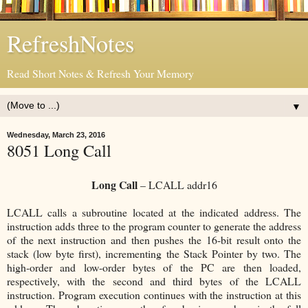
RefreshNotes
Read Short Notes & Refresh Your Memory
▼
Wednesday, March 23, 2016
8051 Long Call
Long Call
– LCALL addr16
LCALL calls a subroutine located at the indicated address. The
instruction adds three to the program counter to generate the address
of the next instruction and then pushes the 16-bit result onto the
stack (low byte first), incrementing the Stack Pointer by two. The
high-order and low-order bytes of the PC are then loaded,
respectively, with the second and third bytes of the LCALL
instruction. Program execution continues with the instruction at this