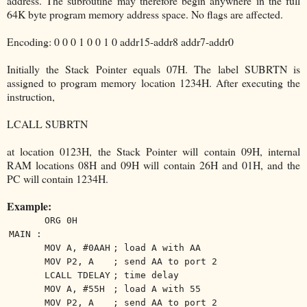
address. The subroutine may therefore begin anywhere in the full
64K byte program memory address space. No flags are affected.
Encoding: 0 0 0 1 0 0 1 0 addr15-addr8 addr7-addr0
Initially the Stack Pointer equals 07H. The label SUBRTN is
assigned to program memory location 1234H. After executing the
instruction,
LCALL SUBRTN
at location 0123H, the Stack Pointer will contain 09H, internal
RAM locations 08H and 09H will contain 26H and 01H, and the
PC will contain 1234H.
Example:
ORG 0H
MAIN :
MOV A, #0AAH
; load A with AA
MOV P2, A
; send AA to port 2
LCALL TDELAY
; time delay
MOV A, #55H
; load A with 55
MOV P2, A
; send AA to port 2