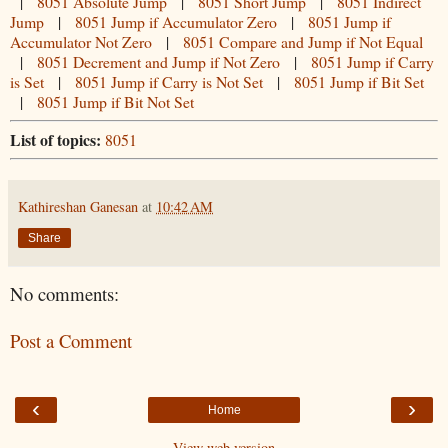
|
8051 Absolute Jump
|
8051 Short Jump
|
8051 Indirect
Jump
|
8051 Jump if Accumulator Zero
|
8051 Jump if
Accumulator Not Zero
|
8051 Compare and Jump if Not Equal
|
8051 Decrement and Jump if Not Zero
|
8051 Jump if Carry
is Set
|
8051 Jump if Carry is Not Set
|
8051 Jump if Bit Set
|
8051 Jump if Bit Not Set
List of topics:
8051
Kathireshan Ganesan
at
10:42 AM
Share
No comments:
Post a Comment
‹
›
Home
View web version