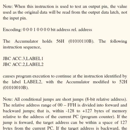
Note: When this instruction is used to test an output pin, the value
used as the original data will be read from the output data latch, not
the input pin.
Encoding: 0 0 0 1 0 0 0 0 bit address rel. address
The Accumulator holds 56H (01010110B). The following
instruction sequence,
JBC ACC.3,LABEL1
JBC ACC.2,LABEL2
causes program execution to continue at the instruction identified by
the label LABEL2, with the Accumulator modified to 52H
(01010010B).
Note: All conditional jumps are short jumps (8-bit relative address).
The relative address range of 00 – FFH is divided into forward and
backward jumps; that is, within -128 to +127 bytes of memory
relative to the address of the current PC (program counter). If the
jump is forward, the target address can be within a space of 127
bytes from the current PC. If the target address is backward, the