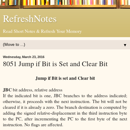
RefreshNotes
Read Short Notes & Refresh Your Memory
▼
Wednesday, March 23, 2016
8051 Jump if Bit is Set and Clear Bit
Jump if Bit is set and Clear bit
JBC
bit address, relative address
If the indicated bit is one, JBC branches to the address indicated;
otherwise, it proceeds with the next instruction. The bit will not be
cleared if it is already a zero. The branch destination is computed by
adding the signed relative-displacement in the third instruction byte
to the PC, after incrementing the PC to the first byte of the next
instruction. No flags are affected.