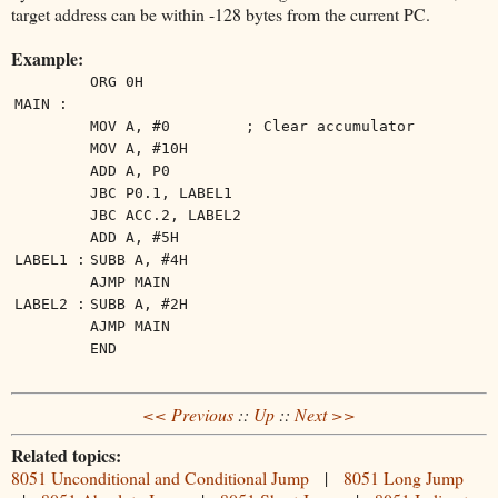
target address can be within -128 bytes from the current PC.
Example:
ORG 0H
MAIN :
MOV A, #0
; Clear accumulator
MOV A, #10H
ADD A, P0
JBC P0.1, LABEL1
JBC ACC.2, LABEL2
ADD A, #5H
LABEL1 :
SUBB A, #4H
AJMP MAIN
LABEL2 :
SUBB A, #2H
AJMP MAIN
END
<< Previous
::
Up
::
Next >>
Related topics:
8051 Unconditional and Conditional Jump
|
8051 Long Jump