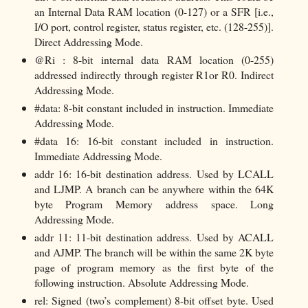
an Internal Data RAM location (0-127) or a SFR [i.e.,
I/O port, control register, status register, etc. (128-255)].
Direct Addressing Mode.
@Ri : 8-bit internal data RAM location (0-255)
addressed indirectly through register R1or R0. Indirect
Addressing Mode.
#data: 8-bit constant included in instruction. Immediate
Addressing Mode.
#data 16: 16-bit constant included in instruction.
Immediate Addressing Mode.
addr 16: 16-bit destination address. Used by LCALL
and LJMP. A branch can be anywhere within the 64K
byte Program Memory address space. Long
Addressing Mode.
addr 11: 11-bit destination address. Used by ACALL
and AJMP. The branch will be within the same 2K byte
page of program memory as the first byte of the
following instruction. Absolute Addressing Mode.
rel: Signed (two’s complement) 8-bit offset byte. Used