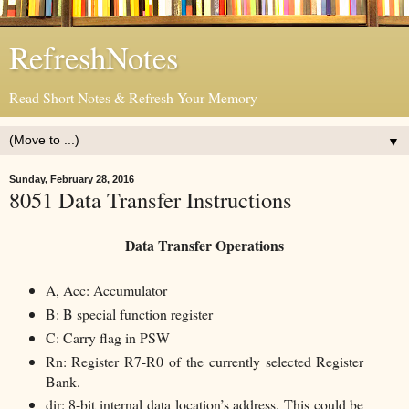
RefreshNotes
Read Short Notes & Refresh Your Memory
▼
Sunday, February 28, 2016
8051 Data Transfer Instructions
Data Transfer Operations
A, Acc: Accumulator
B: B special function register
C: Carry flag in PSW
Rn: Register R7-R0 of the currently selected Register
Bank.
dir: 8-bit internal data location’s address. This could be