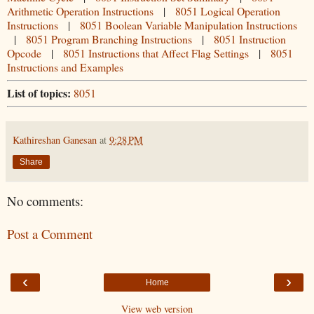
Arithmetic Operation Instructions
|
8051 Logical Operation
Instructions
|
8051 Boolean Variable Manipulation Instructions
|
8051 Program Branching Instructions
|
8051 Instruction
Opcode
|
8051 Instructions that Affect Flag Settings
|
8051
Instructions and Examples
List of topics:
8051
Kathireshan Ganesan
at
9:28 PM
Share
No comments:
Post a Comment
‹
›
Home
View web version