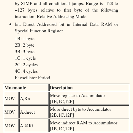
by SJMP and all conditional jumps. Range is -128 to
+127 bytes relative to first byte of the following
instruction. Relative Addressing Mode.
bit: Direct Addressed bit in Internal Data RAM or
Special Function Register
1B: 1 byte
2B: 2 byte
3B: 3 byte
1C: 1 cycle
2C: 2 cycles
4C: 4 cycles
P: oscillator Period
Mnemonic
Description
Move register to Accumulator
MOV
A,Rn
[1B,1C,12P]
Move direct byte to Accumulator
MOV
A,direct
[2B,1C,12P]
Move indirect RAM to Accumulator
MOV
A,@Ri
[1B,1C,12P]