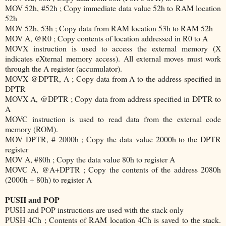
MOV 52h, #52h ; Copy immediate data value 52h to RAM location
52h
MOV 52h, 53h ; Copy data from RAM location 53h to RAM 52h
MOV A, @R0 ; Copy contents of location addressed in R0 to A
MOVX instruction is used to access the external memory (X
indicates eXternal memory access). All external moves must work
through the A register (accumulator).
MOVX @DPTR, A ; Copy data from A to the address specified in
DPTR
MOVX A, @DPTR ; Copy data from address specified in DPTR to
A
MOVC instruction is used to read data from the external code
memory (ROM).
MOV DPTR, # 2000h ; Copy the data value 2000h to the DPTR
register
MOV A, #80h ; Copy the data value 80h to register A
MOVC A, @A+DPTR ; Copy the contents of the address 2080h
(2000h + 80h) to register A
PUSH and POP
PUSH and POP instructions are used with the stack only
PUSH 4Ch ; Contents of RAM location 4Ch is saved to the stack.