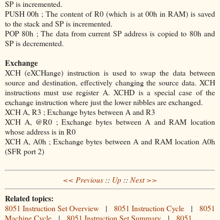
SP is incremented.
PUSH 00h ; The content of R0 (which is at 00h in RAM) is saved
to the stack and SP is incremented.
POP 80h ; The data from current SP address is copied to 80h and
SP is decremented.
Exchange
XCH (eXCHange) instruction is used to swap the data between
source and destination, effectively changing the source data. XCH
instructions must use register A. XCHD is a special case of the
exchange instruction where just the lower nibbles are exchanged.
XCH A, R3 ; Exchange bytes between A and R3
XCH A, @R0 ; Exchange bytes between A and RAM location
whose address is in R0
XCH A, A0h ; Exchange bytes between A and RAM location A0h
(SFR port 2)
<< Previous
::
Up
::
Next >>
Related topics:
8051 Instruction Set Overview
|
8051 Instruction Cycle
|
8051
Machine Cycle
|
8051 Instruction Set Summary
|
8051