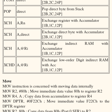
[2B,2C,24P]
Pop direct byte from Stack
POP
direct
[2B,2C,24P]
Exchange register with Accumulator
XCH
A,Rn
[1B,1C,12P]
Exchange direct byte with Accumulator
XCH
A,direct
[2B,1C,12P]
Exchange indirect RAM with
XCH
A,@Ri
Accumulator
[1B,1C,12P]
Exchange low-order Digit indirect RAM
XCHD
A,@Ri
with Acc
[1B,1C,12P]
Move
MOV instruction is concerned with moving data internally
MOV R2, #80h ; Move immediate data value 80h to register R2
MOV R4, A ; Copy data from accumulator to register R4
MOV DPTR, #0F22Ch ; Move immediate value F22Ch to the
DPTR register
MOV R2, 80h ; Copy data from 80h (Port 0 SFR) to R2