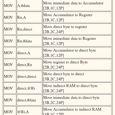
Move immediate data to Accumulator
MOV
A,#data
[2B,1C,12P]
Move Accumulator to Register
MOV
Rn,A
[1B,1C,12P]
Move direct byte to register
MOV
Rn,direct
[2B,2C,24P]
Move immediate data to Register
MOV
Rn,#data
[2B,1C,12P]
Move Accumulator to direct byte
MOV
direct,A
[2B,1C,12P]
Move register to direct Byte
MOV
direct,Rn
[2B,2C,24P]
Move direct byte to direct
MOV
direct,direct
[3B,2C,24P]
Move indirect RAM to direct byte
MOV
direct,@Ri
[2B,2C,24P]
Move immediate data to direct byte
MOV
direct,#data
[3B,2C,24P]
Move Accumulator to indirect RAM
MOV
@Ri,A
[1B,1C,12P]