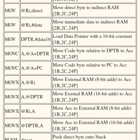
Move direct byte to indirect RAM
MOV
@Ri,direct
[2B,2C,24P]
Move immediate data to indirect RAM
MOV
@Ri,#data
[2B,2C,24P]
Load Data Pointer with a 16-bit constant
MOV
DPTR,#data16
[3B,2C,24P]
Move Code byte relative to DPTR to Acc
MOVC
A,@A+DPTR
[1B,2C,24P]
Move Code byte relative to PC to Acc
MOVC
A,@A+PC
[1B,2C,24P]
Move External RAM (8-bit addr) to Acc
MOVX
A,@Ri
[1B,2C,24P]
Move Exernal RAM (16-bit addr) to Acc
MOVX
A,@DPTR
[1B,2C,24P]
Move Acc to External RAM (8-bit addr)
MOVX
@Ri,A
[1B,2C,24P]
Move Acc to External RAM (16-bit addr)
MOVX
@DPTR,A
[1B,2C,24P]
Push direct byte onto Stack
PUSH
direct