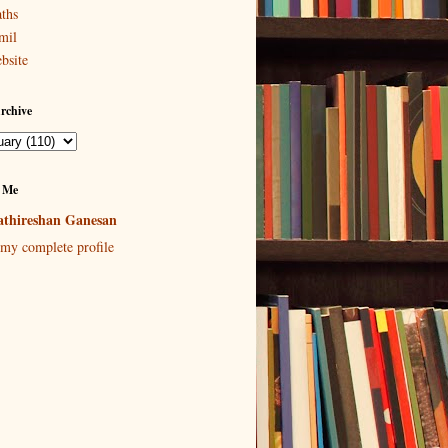
ths
mil
bsite
rchive
 Me
thireshan Ganesan
my complete profile