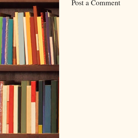
Post a Comment