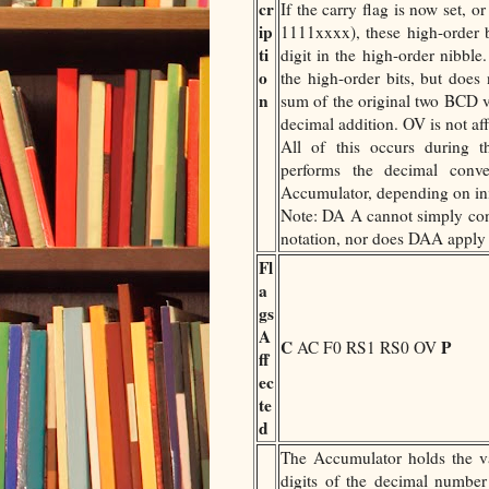
cr
If the carry flag is now set, 
ip
1111xxxx), these high-order 
ti
digit in the high-order nibble.
o
the high-order bits, but does 
n
sum of the original two BCD va
decimal addition. OV is not af
All of this occurs during the
performs the decimal con
Accumulator, depending on in
Note: DA A cannot simply co
notation, nor does DAA apply 
Fl
a
gs
A
C
P
AC F0 RS1 RS0 OV
ff
ec
te
d
The Accumulator holds the 
digits of the decimal numbe