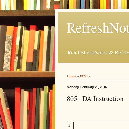
RefreshNot
Read Short Notes & Refr
Home
»
8051
»
Monday, February 29, 2016
8051 DA Instruction
I