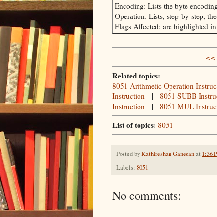
Encoding: Lists the byte encoding 
Operation: Lists, step-by-step, th
Flags Affected: are highlighted i
<< 
Related topics:
8051 Arithmetic Operation Instruc
Instruction
|
8051 SUBB Instru
Instruction
|
8051 MUL Instruc
List of topics:
8051
Posted by
Kathireshan Ganesan
at
1:36 
Labels:
8051
No comments: