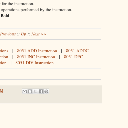
for the instruction.
e operations performed by the instruction.
Bold
n
Previous
::
Up
::
Next >>
tions
|
8051 ADD Instruction
|
8051 ADDC
ction
|
8051 INC Instruction
|
8051 DEC
tion
|
8051 DIV Instruction
PM