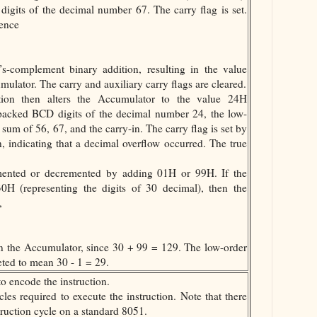
igits of the decimal number 67. The carry flag is set.
uence
’s-complement binary addition, resulting in the value
lator. The carry and auxiliary carry flags are cleared.
tion then alters the Accumulator to the value 24H
packed BCD digits of the decimal number 24, the low-
 sum of 56, 67, and the carry-in. The carry flag is set by
, indicating that a decimal overflow occurred. The true
mented or decremented by adding 01H or 99H. If the
30H (representing the digits of 30 decimal), then the
,
in the Accumulator, since 30 + 99 = 129. The low-order
eted to mean 30 - 1 = 29.
o encode the instruction.
les required to execute the instruction. Note that there
struction cycle on a standard 8051.