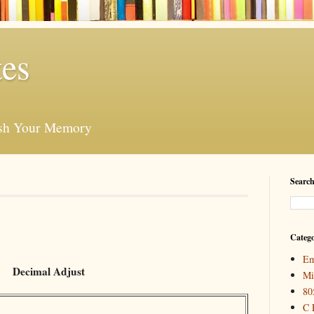
es
esh Your Memory
Search
Catego
Em
Decimal Adjust
Mi
80
C 