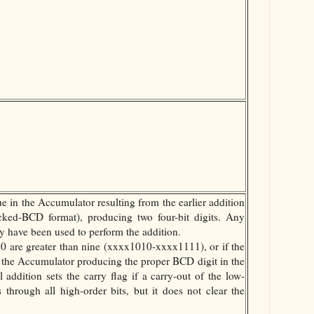
ue in the Accumulator resulting from the earlier addition
cked-BCD format), producing two four-bit digits. Any
have been used to perform the addition.
 0 are greater than nine (xxxx1010-xxxx1111), or if the
o the Accumulator producing the proper BCD digit in the
l addition sets the carry flag if a carry-out of the low-
s through all high-order bits, but it does not clear the