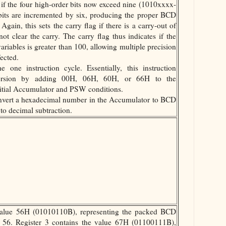
or if the four high-order bits now exceed nine (1010xxxx-
bits are incremented by six, producing the proper BCD
 Again, this sets the carry flag if there is a carry-out of
not clear the carry. The carry flag thus indicates if the
riables is greater than 100, allowing multiple precision
fected.
 one instruction cycle. Essentially, this instruction
version by adding 00H, 06H, 60H, or 66H to the
itial Accumulator and PSW conditions.
nvert a hexadecimal number in the Accumulator to BCD
to decimal subtraction.
value 56H (01010110B), representing the packed BCD
r 56. Register 3 contains the value 67H (01100111B),