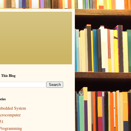
 This Blog
ries
bedded System
crocomputer
51
Programming