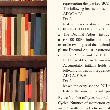
representing the packed BCD d
The following instruction seq
ADDC A,R3
DA A
first performs a standard two
E
0BEH (10111110) in the Accumu
x
The Decimal Adjust instruc
a
(00100100B), indicating the 
m
order two digits of the decimal
pl
the Decimal Adjust instruction
e
sum of 56, 67, and 1 is 124.
BCD variables can be incre
Accumulator initially holds 
following instruction sequence
ADD A, # 99H
DA A
leaves the carry set and 29H 
byte of the sum can be interpr
Bytes: Number of bytes required t
Cycles: Number of instruction cyc
are 12 oscillator cycles to one in