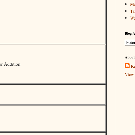
Ma
Ta
We
Blog A
About
or Addition
Ka
View 