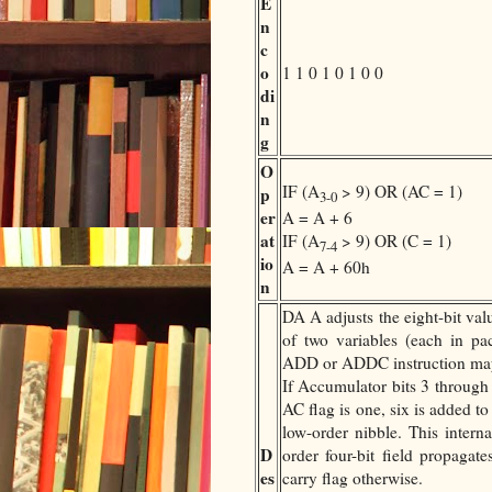
E
n
c
o
1 1 0 1 0 1 0 0
di
n
g
O
IF (A
> 9) OR (AC = 1)
p
3-0
er
A = A + 6
at
IF (A
> 9) OR (C = 1)
7-4
io
A = A + 60h
n
DA A adjusts the eight-bit val
of two variables (each in pa
ADD or ADDC instruction may 
If Accumulator bits 3 through
AC flag is one, six is added t
low-order nibble. This interna
D
order four-bit field propagate
es
carry flag otherwise.