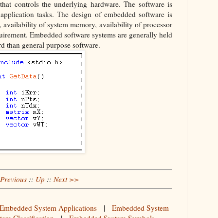
hat controls the underlying hardware. The software is
f application tasks. The design of embedded software is
 availability of system memory, availability of processor
irement. Embedded software systems are generally held
ard than general purpose software.
Previous
::
Up
::
Next >>
Embedded System Applications
|
Embedded System