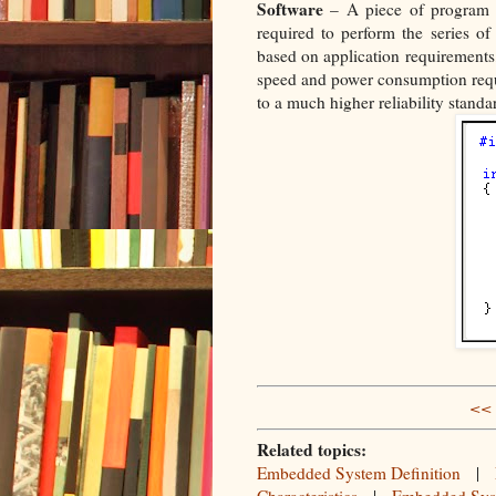
Software
– A piece of program t
required to perform the series o
based on application requirements,
speed and power consumption requ
to a much higher reliability stand
<< 
Related topics:
Embedded System Definition
|