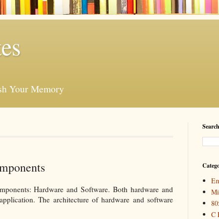
es
esh Your Memory
Search
mponents
Catego
Em
mponents: Hardware and Software. Both hardware and
Mi
 application. The architecture of hardware and software
80
C 