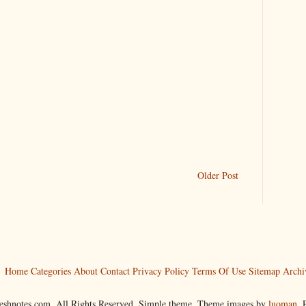
Older Post
Home
Categories
About
Contact
Privacy Policy
Terms Of Use
Sitemap
Archi
reshnotes.com. All Rights Reserved. Simple theme. Theme images by
luoman
.