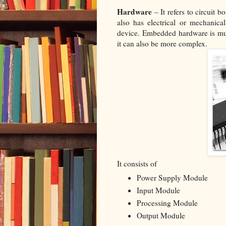
Hardware
– It refers to circuit b
also has electrical or mechanic
device. Embedded hardware is mu
it can also be more complex.
It consists of
Power Supply Module
Input Module
Processing Module
Output Module