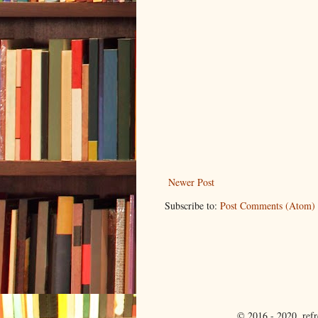
Newer Post
Subscribe to:
Post Comments (Atom)
© 2016 - 2020. ref