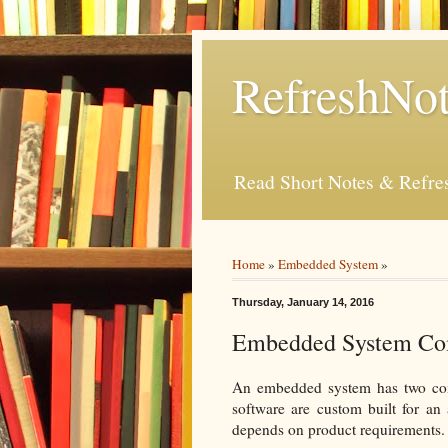
RefreshNot
Read Short Notes & Refr
Home
»
Embedded System
»
Thursday, January 14, 2016
Embedded System Co
An embedded system has two co
software are custom built for an
depends on product requirements.