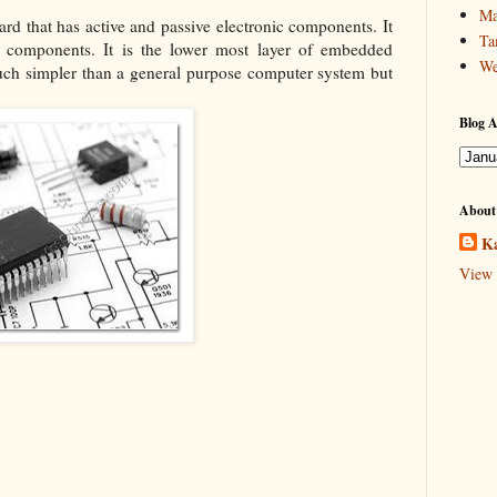
Ma
oard that has active and passive electronic components. It
Ta
al components. It is the lower most layer of embedded
We
ch simpler than a general purpose computer system but
Blog A
About
Ka
View 