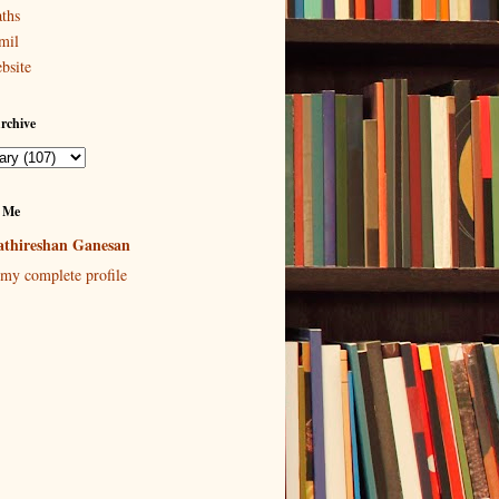
ths
mil
bsite
rchive
 Me
thireshan Ganesan
my complete profile