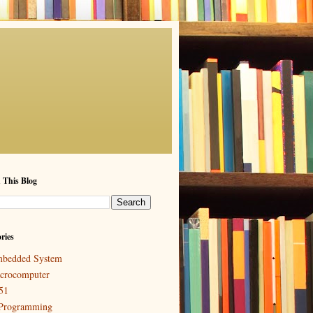
 This Blog
ries
bedded System
crocomputer
51
Programming