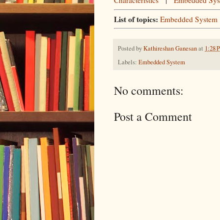
Characteristics
|
Embedded Syst
List of topics:
Embedded System
Posted by
Kathireshan Ganesan
at
1:28 
Labels:
Embedded System
No comments:
Post a Comment