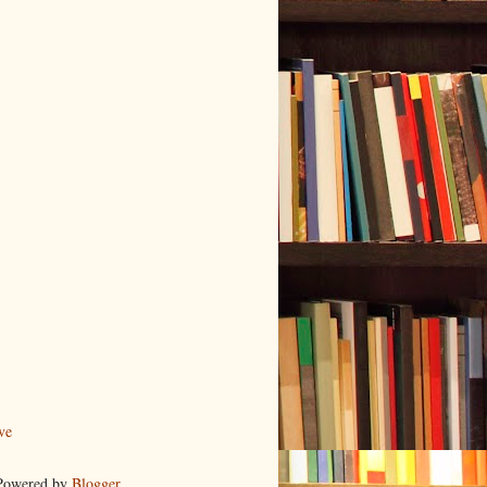
ve
 Powered by
Blogger
.