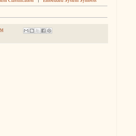
em Classification
|
Embedded System Symbols
PM