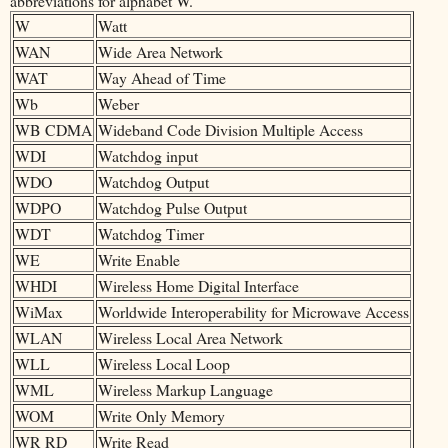
abbreviations for alphabet W.
W
Watt
WAN
Wide Area Network
WAT
Way Ahead of Time
Wb
Weber
WB CDMA
Wideband Code Division Multiple Access
WDI
Watchdog input
WDO
Watchdog Output
WDPO
Watchdog Pulse Output
WDT
Watchdog Timer
WE
Write Enable
WHDI
Wireless Home Digital Interface
WiMax
Worldwide Interoperability for Microwave Access
WLAN
Wireless Local Area Network
WLL
Wireless Local Loop
WML
Wireless Markup Language
WOM
Write Only Memory
WR RD
Write Read