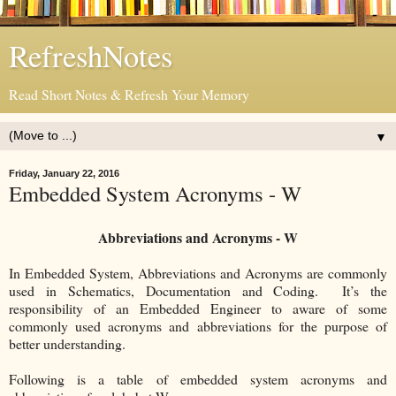
RefreshNotes
Read Short Notes & Refresh Your Memory
▼
Friday, January 22, 2016
Embedded System Acronyms - W
Abbreviations and Acronyms - W
In Embedded System, Abbreviations and Acronyms are commonly
used in Schematics, Documentation and Coding. It’s the
responsibility of an Embedded Engineer to aware of some
commonly used acronyms and abbreviations for the purpose of
better understanding.
Following is a table of embedded system acronyms and