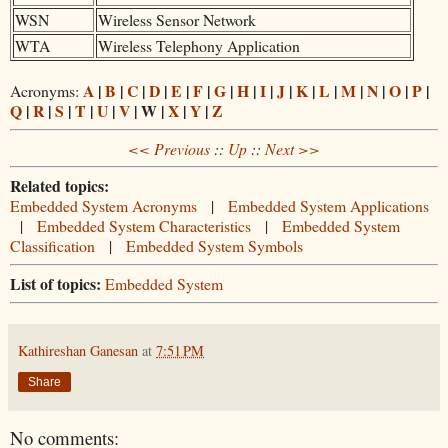
WSN
Wireless Sensor Network
WTA
Wireless Telephony Application
A
|
B
|
C
|
D
|
E
|
F
|
G
|
H
|
I
|
J
|
K
|
L
|
M
|
N
|
O
|
P
|
Acronyms:
Q
|
R
|
S
|
T
|
U
|
V
| W |
X
|
Y
|
Z
<< Previous
::
Up
::
Next >>
Related topics:
Embedded System Acronyms
|
Embedded System Applications
|
Embedded System Characteristics
|
Embedded System
Classification
|
Embedded System Symbols
List of topics:
Embedded System
Kathireshan Ganesan
at
7:51 PM
Share
No comments: