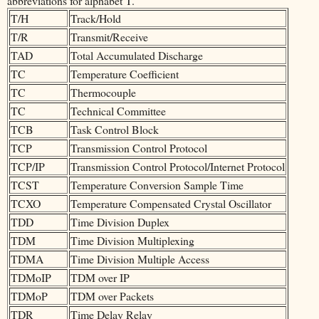
abbreviations for alphabet T.
T/H
Track/Hold
T/R
Transmit/Receive
TAD
Total Accumulated Discharge
TC
Temperature Coefficient
TC
Thermocouple
TC
Technical Committee
TCB
Task Control Block
TCP
Transmission Control Protocol
TCP/IP
Transmission Control Protocol/Internet Protocol
TCST
Temperature Conversion Sample Time
TCXO
Temperature Compensated Crystal Oscillator
TDD
Time Division Duplex
TDM
Time Division Multiplexing
TDMA
Time Division Multiple Access
TDMoIP
TDM over IP
TDMoP
TDM over Packets
TDR
Time Delay Relay