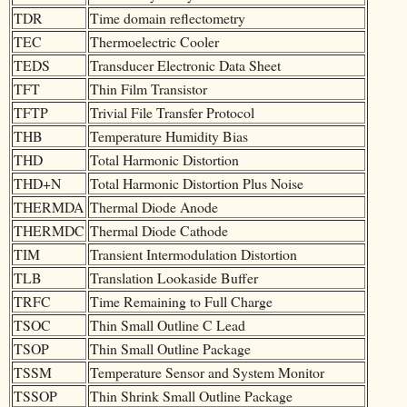
TDR
Time domain reflectometry
TEC
Thermoelectric Cooler
TEDS
Transducer Electronic Data Sheet
TFT
Thin Film Transistor
TFTP
Trivial File Transfer Protocol
THB
Temperature Humidity Bias
THD
Total Harmonic Distortion
THD+N
Total Harmonic Distortion Plus Noise
THERMDA
Thermal Diode Anode
THERMDC
Thermal Diode Cathode
TIM
Transient Intermodulation Distortion
TLB
Translation Lookaside Buffer
TRFC
Time Remaining to Full Charge
TSOC
Thin Small Outline C Lead
TSOP
Thin Small Outline Package
TSSM
Temperature Sensor and System Monitor
TSSOP
Thin Shrink Small Outline Package