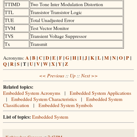
TTIMD
Two Tone Inter Modulation Distortion
TTL
Transistor Transistor Logic
TUE
Total Unadjusted Error
TVM
Test Vector Monitor
TVS
Transient Voltage Suppressor
Tx
Transmit
A
|
B
|
C
|
D
|
E
|
F
|
G
|
H
|
I
|
J
|
K
|
L
|
M
|
N
|
O
|
P
|
Acronyms:
Q
|
R
|
S
| T |
U
|
V
|
W
|
X
|
Y
|
Z
<< Previous
::
Up
::
Next >>
Related topics:
Embedded System Acronyms
|
Embedded System Applications
|
Embedded System Characteristics
|
Embedded System
Classification
|
Embedded System Symbols
List of topics:
Embedded System