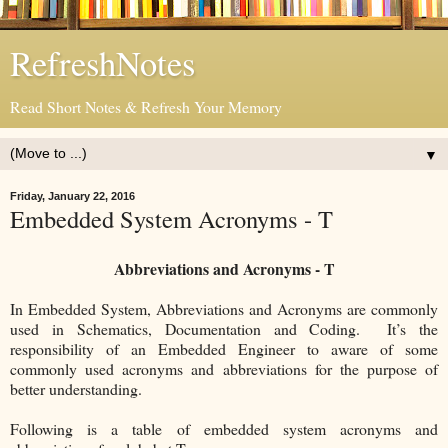
RefreshNotes
Read Short Notes & Refresh Your Memory
▼
Friday, January 22, 2016
Embedded System Acronyms - T
Abbreviations and Acronyms - T
In Embedded System, Abbreviations and Acronyms are commonly
used in Schematics, Documentation and Coding. It’s the
responsibility of an Embedded Engineer to aware of some
commonly used acronyms and abbreviations for the purpose of
better understanding.
Following is a table of embedded system acronyms and