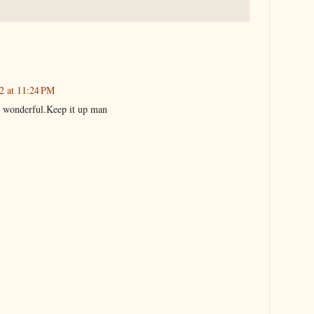
22 at 11:24 PM
s wonderful.Keep it up man