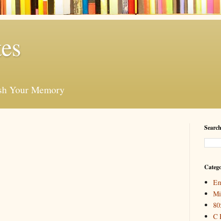
es
esh Your Memory
Search
Catego
Em
Mi
80
C 