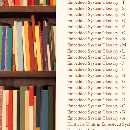
Embedded System Glossary - T
Embedded System Glossary - S
Embedded System Glossary - R
Embedded System Glossary - Q
Embedded System Glossary - P
Embedded System Glossary - O
Embedded System Glossary - N
Embedded System Glossary - M
Embedded System Glossary - L
Embedded System Glossary - K
Embedded System Glossary - J
Embedded System Glossary - I
Embedded System Glossary - H
Embedded System Glossary - G
Embedded System Glossary - F
Embedded System Glossary - E
Embedded System Glossary - D
Embedded System Glossary - C
Embedded System Glossary - B
Embedded System Glossary - A
Hardware Units in Embedded Sys
Embedded Software Definition