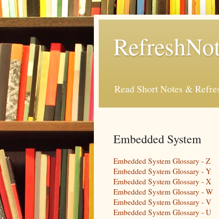
RefreshNot
Read Short Notes & Refr
Embedded System
Embedded System Glossary - Z
Embedded System Glossary - Y
Embedded System Glossary - X
Embedded System Glossary - W
Embedded System Glossary - V
Embedded System Glossary - U