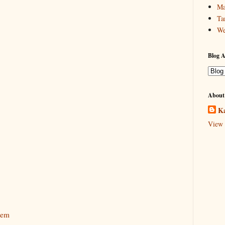
Ma
Ta
We
Blog A
About
Ka
View 
tem