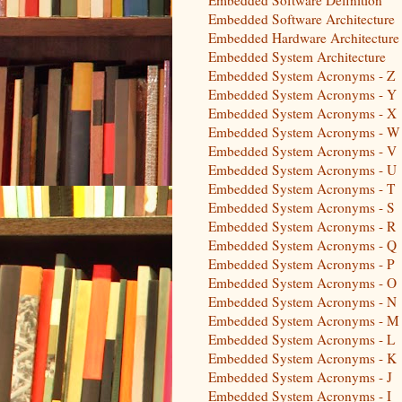
Embedded Software Architecture
Embedded Hardware Architecture
Embedded System Architecture
Embedded System Acronyms - Z
Embedded System Acronyms - Y
Embedded System Acronyms - X
Embedded System Acronyms - W
Embedded System Acronyms - V
Embedded System Acronyms - U
Embedded System Acronyms - T
Embedded System Acronyms - S
Embedded System Acronyms - R
Embedded System Acronyms - Q
Embedded System Acronyms - P
Embedded System Acronyms - O
Embedded System Acronyms - N
Embedded System Acronyms - M
Embedded System Acronyms - L
Embedded System Acronyms - K
Embedded System Acronyms - J
Embedded System Acronyms - I