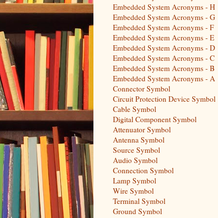
Embedded System Acronyms - H
Embedded System Acronyms - G
Embedded System Acronyms - F
Embedded System Acronyms - E
Embedded System Acronyms - D
Embedded System Acronyms - C
Embedded System Acronyms - B
Embedded System Acronyms - A
Connector Symbol
Circuit Protection Device Symbol
Cable Symbol
Digital Component Symbol
Attenuator Symbol
Antenna Symbol
Source Symbol
Audio Symbol
Connection Symbol
Lamp Symbol
Wire Symbol
Terminal Symbol
Ground Symbol