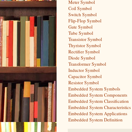
Meter Symbol
Coil Symbol
Switch Symbol
Flip-Flop Symbol
Gate Symbol
Tube Symbol
Transistor Symbol
Thyristor Symbol
Rectifier Symbol
Diode Symbol
Transformer Symbol
Inductor Symbol
Capacitor Symbol
Resistor Symbol
Embedded System Symbols
Embedded System Components
Embedded System Classification
Embedded System Characteristics
Embedded System Applications
Embedded System Definition