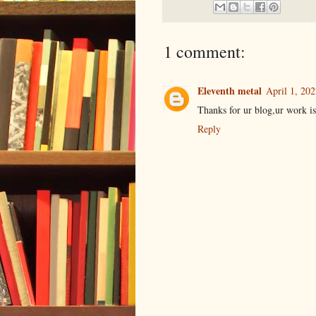
1 comment:
Eleventh metal
April 1, 20
Thanks for ur blog,ur work i
Reply