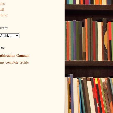
ths
mil
bsite
rchive
 Me
thireshan Ganesan
my complete profile