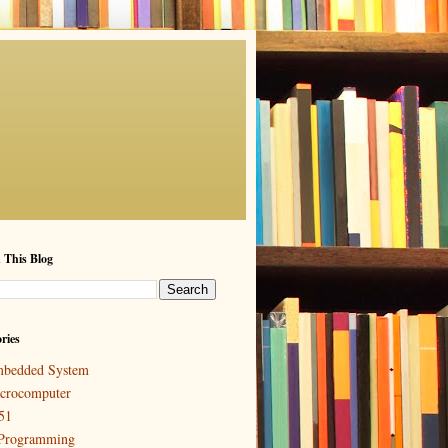
 This Blog
ries
bedded System
crocomputer
51
Programming