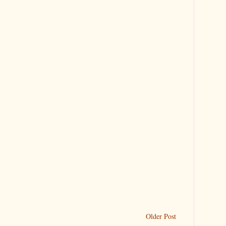
Older Post