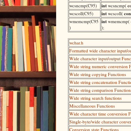
int
c
wcsncmp(C95)
wcsncmp(
int
con
wcscoll(C95)
wcscoll(
int
wmemcmp(C95
wmemcmp(
)
);
wchar.h
Formatted wide character input/o
Wide character input/output Func
Wide string numeric conversion 
Wide string copying Functions
Wide string concatenation Functi
Wide string comparison Function
Wide string search functions
Miscellaneous Functions
Wide character time conversion 
Single-byte/wide character conve
Conversion state Functions