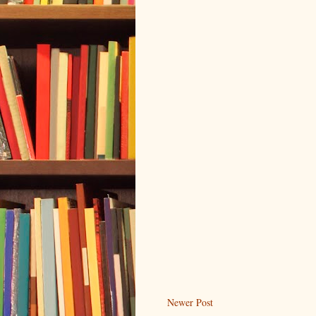
Newer Post