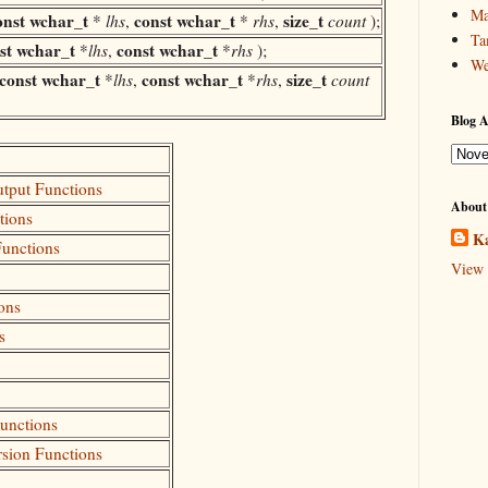
Ma
onst
wchar_t
const
wchar_t
size_t
*
lhs
,
*
rhs
,
count
);
Ta
st
wchar_t
const
wchar_t
*
lhs
,
*
rhs
);
We
const
wchar_t
const
wchar_t
size_t
*
lhs
,
*
rhs
,
count
Blog A
utput Functions
About
tions
Ka
Functions
View 
ons
s
Functions
rsion Functions