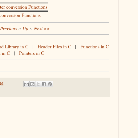
cter conversion Functions
 conversion Functions
Previous
::
Up
::
Next >>
rd Library in C
|
Header Files in C
|
Functions in C
s in C
|
Pointers in C
PM