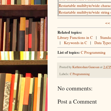
Restartable multibyte/wide chara
Restartable multibyte/wide string
<< 
Related topics:
Library Functions in C
|
Standa
|
Keywords in C
|
Data Type
List of topics:
C Programming
Posted by
Kathireshan Ganesan
at
2:47 
Labels:
C Programming
No comments:
Post a Comment