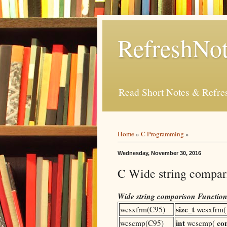
RefreshNot
Read Short Notes & Refr
Home
»
C Programming
»
Wednesday, November 30, 2016
C Wide string compar
Wide string comparison Function
size_t
wcsxfrm(C95)
wcsxfrm
int
co
wcscmp(C95)
wcscmp(