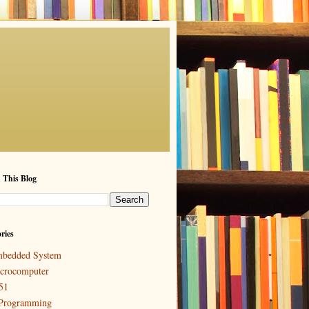
 This Blog
ries
bedded System
crocomputer
51
Programming