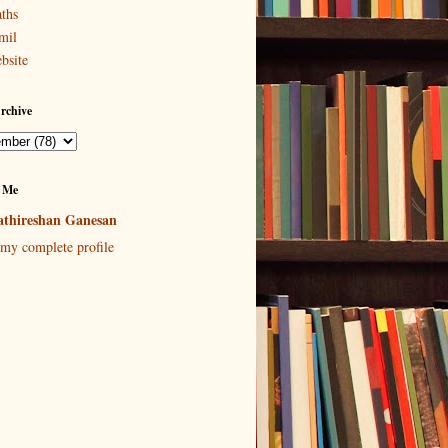
ths
mil
bsite
rchive
 Me
thireshan Ganesan
my complete profile