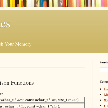
es
esh Your Memory
Search
ison Functions
Catego
Em
s:
Mi
wchar_t
const
wchar_t
size_t
(
*
dest
,
*
src
,
count
);
80
nst
wchar_t
const
wchar_t
C 
*
lhs
,
*
rhs
);