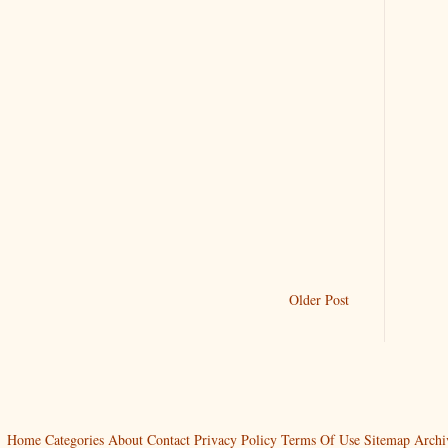
Older Post
Home
Categories
About
Contact
Privacy Policy
Terms Of Use
Sitemap
Archi