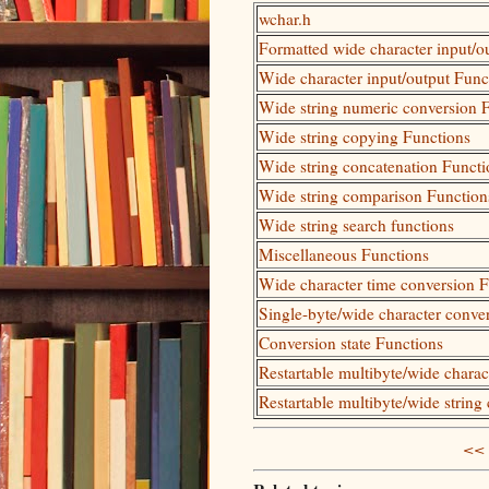
wchar.h
Formatted wide character input/o
Wide character input/output Func
Wide string numeric conversion 
Wide string copying Functions
Wide string concatenation Functi
Wide string comparison Function
Wide string search functions
Miscellaneous Functions
Wide character time conversion 
Single-byte/wide character conve
Conversion state Functions
Restartable multibyte/wide chara
Restartable multibyte/wide string
<< 