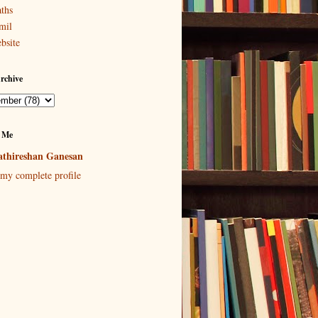
ths
mil
bsite
rchive
 Me
thireshan Ganesan
my complete profile