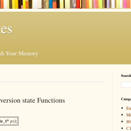
es
esh Your Memory
Search
ersion state Functions
Catego
Em
Mi
te_t*
ps
);
80
C 