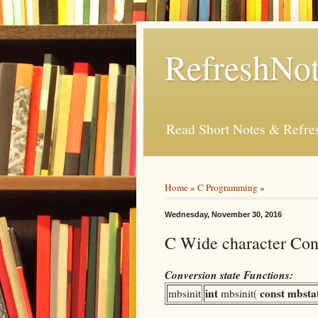
RefreshNot
Read Short Notes & Refr
Home
»
C Programming
»
Wednesday, November 30, 2016
C Wide character Conv
Conversion state Functions:
int
const
mbsta
mbsinit
mbsinit(