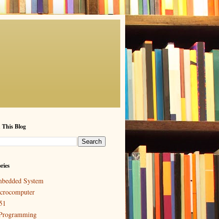
 This Blog
ries
bedded System
crocomputer
51
Programming