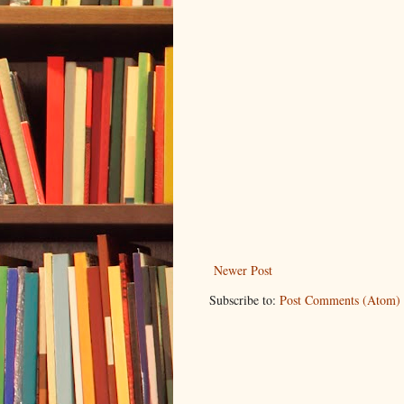
Newer Post
Subscribe to:
Post Comments (Atom)