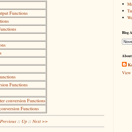
Ma
Ta
utput Functions
We
tions
Functions
Blog A
ons
s
About
Ka
View 
Functions
rsion Functions
cter conversion Functions
 conversion Functions
Previous
::
Up
::
Next >>