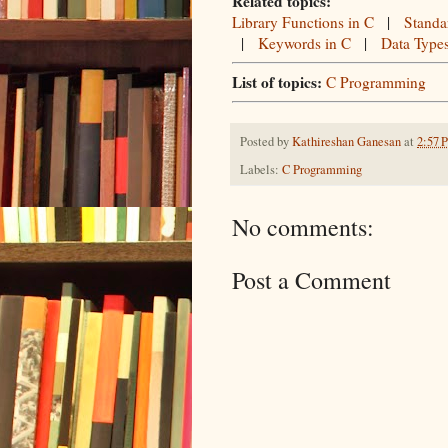
Related topics:
Library Functions in C
|
Standa
|
Keywords in C
|
Data Type
List of topics:
C Programming
Posted by
Kathireshan Ganesan
at
2:57 
Labels:
C Programming
No comments:
Post a Comment