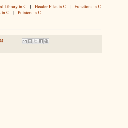
rd Library in C
|
Header Files in C
|
Functions in C
s in C
|
Pointers in C
PM