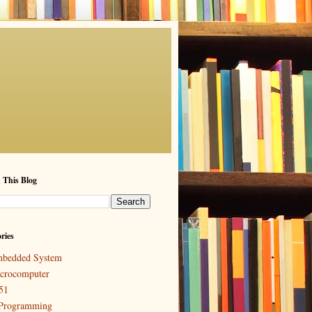
 This Blog
ries
bedded System
crocomputer
51
Programming