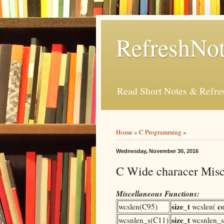
RefreshNot
Read Short Notes & Refr
Home
»
C Programming
»
Wednesday, November 30, 2016
C Wide characer Misc
Miscellaneous Functions:
size_t
c
wcslen(C95)
wcslen(
size_t
wcsnlen_s(C11)
wcsnlen_s