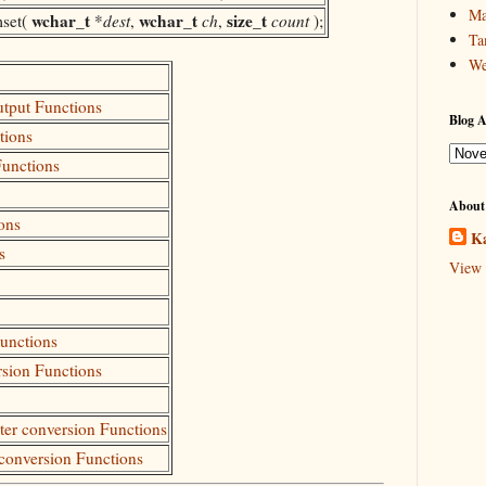
Ma
wchar_t
wchar_t
size_t
set(
*
dest
,
ch
,
count
);
Ta
We
utput Functions
Blog A
tions
Functions
About
ons
Ka
s
View 
Functions
rsion Functions
cter conversion Functions
 conversion Functions