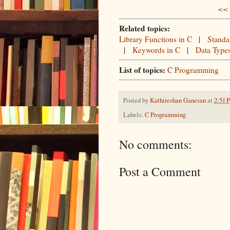
<< 
Related topics:
Library Functions in C
|
Standa
|
Keywords in C
|
Data Type
List of topics:
C Programming
Posted by
Kathireshan Ganesan
at
2:51 
Labels:
C Programming
No comments:
Post a Comment