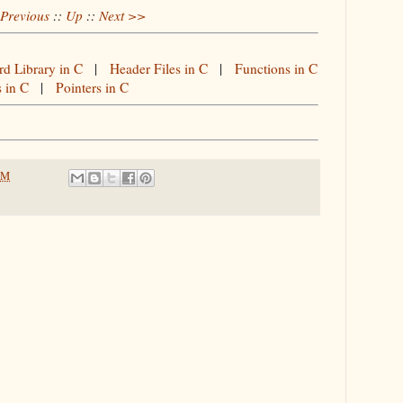
Previous
::
Up
::
Next >>
rd Library in C
|
Header Files in C
|
Functions in C
s in C
|
Pointers in C
PM