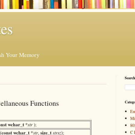
es
esh Your Memory
Search
ellaneous Functions
Catego
Em
Mi
onst
wchar_t
*
str
);
80
const
wchar_t
size_t
C 
(
*
str
,
strsz
);