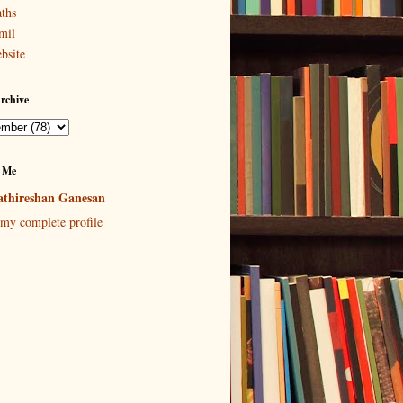
ths
mil
bsite
rchive
 Me
thireshan Ganesan
my complete profile