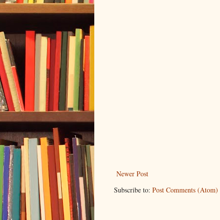
Newer Post
Subscribe to:
Post Comments (Atom)