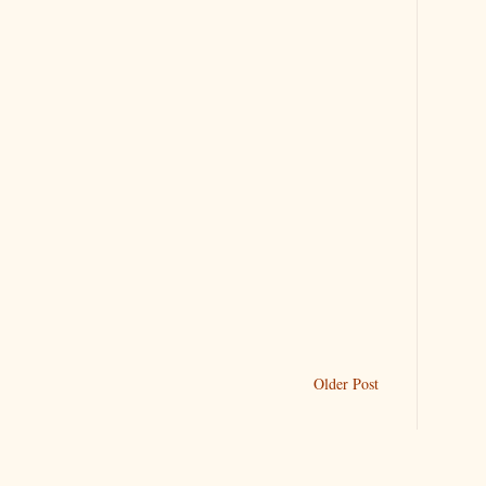
Older Post