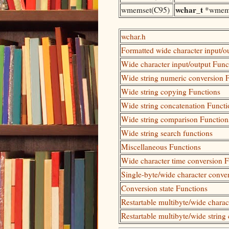
wchar_t
wmemset(C95)
*wmem
wchar.h
Formatted wide character input/o
Wide character input/output Func
Wide string numeric conversion 
Wide string copying Functions
Wide string concatenation Functi
Wide string comparison Function
Wide string search functions
Miscellaneous Functions
Wide character time conversion 
Single-byte/wide character conve
Conversion state Functions
Restartable multibyte/wide chara
Restartable multibyte/wide string