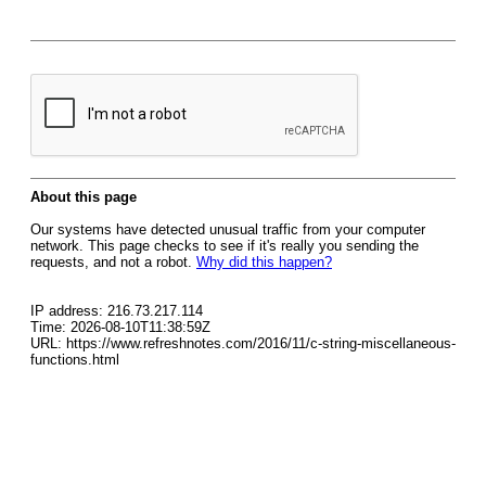
About this page
Our systems have detected unusual traffic from your computer
network. This page checks to see if it's really you sending the
requests, and not a robot.
Why did this happen?
IP address: 216.73.217.114
Time: 2026-08-10T11:38:59Z
URL: https://www.refreshnotes.com/2016/11/c-string-miscellaneous-
functions.html