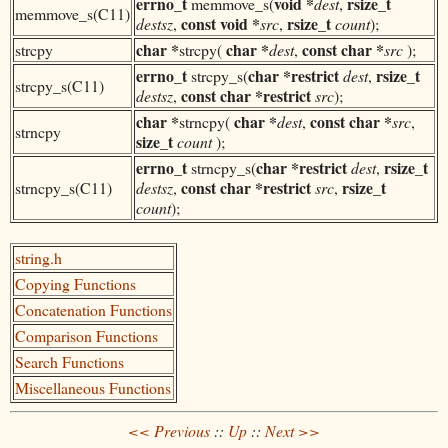
errno_t
void *
rsize_t
memmove_s(
dest
,
memmove_s(C11)
const
void *
rsize_t
destsz
,
src
,
count
);
char *
char *
const
char *
strcpy
strcpy(
dest
,
src
);
errno_t
char *
restrict
rsize_t
strcpy_s(
dest
,
strcpy_s(C11)
const
char *
restrict
destsz
,
src
);
char *
char *
const
char *
strncpy(
dest
,
src
,
strncpy
size_t
count
);
errno_t
char *
restrict
rsize_t
strncpy_s(
dest
,
const
char *
restrict
rsize_t
strncpy_s(C11)
destsz
,
src
,
count
);
string.h
Copying Functions
Concatenation Functions
Comparison Functions
Search Functions
Miscellaneous Functions
<< Previous
::
Up
::
Next >>