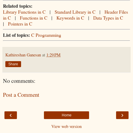
Related topics:
Library Functions in C
|
Standard Library in C
|
Header Files
in C
|
Functions in C
|
Keywords in C
|
Data Types in C
|
Pointers in C
List of topics:
C Programming
Kathireshan Ganesan
at
1:29 PM
Share
No comments:
Post a Comment
‹
›
Home
View web version