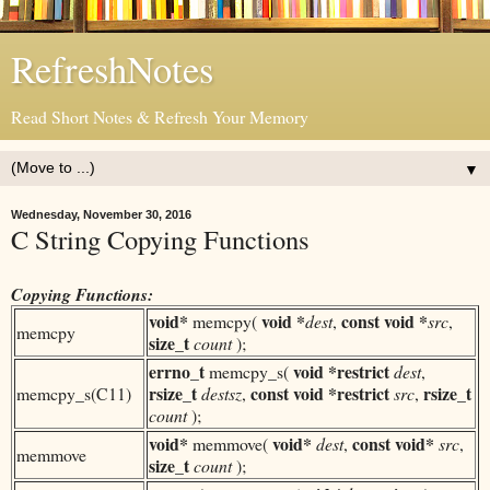
RefreshNotes
Read Short Notes & Refresh Your Memory
▼
Wednesday, November 30, 2016
C String Copying Functions
Copying Functions:
void*
void *
const
void *
memcpy(
dest
,
src
,
memcpy
size_t
count
);
errno_t
void *
restrict
memcpy_s(
dest
,
rsize_t
const
void *
restrict
rsize_t
memcpy_s(C11)
destsz
,
src
,
count
);
void*
void*
const
void*
memmove(
dest
,
src
,
memmove
size_t
count
);