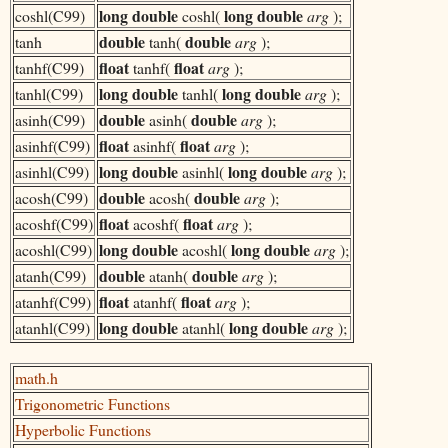
long double
long double
coshl(C99)
coshl(
arg
);
double
double
tanh
tanh(
arg
);
float
float
tanhf(C99)
tanhf(
arg
);
long double
long double
tanhl(C99)
tanhl(
arg
);
double
double
asinh(C99)
asinh(
arg
);
float
float
asinhf(C99)
asinhf(
arg
);
long double
long double
asinhl(C99)
asinhl(
arg
);
double
double
acosh(C99)
acosh(
arg
);
float
float
acoshf(C99)
acoshf(
arg
);
long double
long double
acoshl(C99)
acoshl(
arg
);
double
double
atanh(C99)
atanh(
arg
);
float
float
atanhf(C99)
atanhf(
arg
);
long double
long double
atanhl(C99)
atanhl(
arg
);
math.h
Trigonometric Functions
Hyperbolic Functions