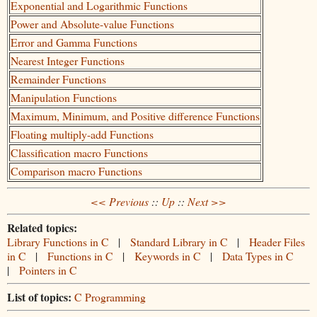
Exponential and Logarithmic Functions
Power and Absolute-value Functions
Error and Gamma Functions
Nearest Integer Functions
Remainder Functions
Manipulation Functions
Maximum, Minimum, and Positive difference Functions
Floating multiply-add Functions
Classification macro Functions
Comparison macro Functions
<< Previous
::
Up
::
Next >>
Related topics:
Library Functions in C
|
Standard Library in C
|
Header Files
in C
|
Functions in C
|
Keywords in C
|
Data Types in C
|
Pointers in C
List of topics:
C Programming