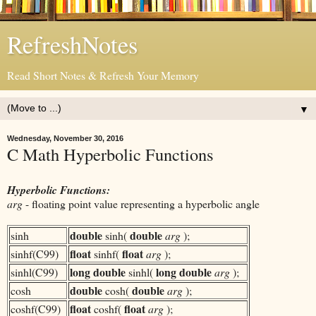
RefreshNotes
Read Short Notes & Refresh Your Memory
▼
Wednesday, November 30, 2016
C Math Hyperbolic Functions
Hyperbolic Functions:
arg
- floating point value representing a hyperbolic angle
double
double
sinh
sinh(
arg
);
float
float
sinhf(C99)
sinhf(
arg
);
long double
long double
sinhl(C99)
sinhl(
arg
);
double
double
cosh
cosh(
arg
);
float
float
coshf(C99)
coshf(
arg
);