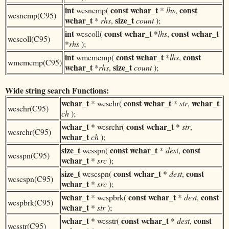
int
const
wchar_t
const
wcsncmp(
*
lhs
,
wcsncmp(C95)
wchar_t
size_t
*
rhs
,
count
);
int
const
wchar_t
const
wchar_t
wcscoll(
*
lhs
,
wcscoll(C95)
*
rhs
);
int
const
wchar_t
const
wmemcmp(
*
lhs
,
wmemcmp(C95)
wchar_t
size_t
*
rhs
,
count
);
Wide string search Functions:
wchar_t
const
wchar_t
wchar_t
* wcschr(
*
str
,
wcschr(C95)
ch
);
wchar_t
const
wchar_t
* wcsrchr(
*
str
,
wcsrchr(C95)
wchar_t
ch
);
size_t
const
wchar_t
const
wcsspn(
*
des
t,
wcsspn(C95)
wchar_t
*
src
);
size_t
const
wchar_t
const
wcscspn(
*
dest
,
wcscspn(C95)
wchar_t
*
src
);
wchar_t
const
wchar_t
const
* wcspbrk(
*
dest
,
wcspbrk(C95)
wchar_t
*
str
);
wchar_t
const
wchar_t
const
* wcsstr(
*
dest
,
wcsstr(C95)