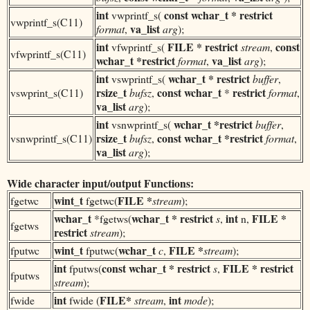
int
const
wchar_t * restrict
vwprintf_s(
vwprintf_s(C11)
va_list
format
,
arg
);
int
FILE * restrict
const
vfwprintf_s(
stream
,
vfwprintf_s(C11)
wchar_t
*restrict
va_list
format
,
arg
);
int
wchar_t * restrict
vswprintf_s(
buffer
,
rsize_t
const
wchar_t
restrict
vswprint_s(C11)
bufsz
,
*
format
,
va_list
arg
);
int
wchar_t
*restrict
vsnwprintf_s(
buffer
,
rsize_t
const
wchar_t
*restrict
vsnwprintf_s(C11)
bufsz
,
format
,
va_list
arg
);
Wide character input/output Functions:
wint_t
FILE *
fgetwc
fgetwc(
stream
);
wchar_t
wchar_t
* restrict
int
FILE *
*fgetws(
s
,
n,
fgetws
restrict
stream
);
wint_t
wchar_t
FILE *
fputwc
fputwc(
c
,
stream
);
int
const
wchar_t
* restrict
FILE * restrict
fputws(
s
,
fputws
stream
);
int
FILE*
int
fwide
fwide (
stream
,
mode
);