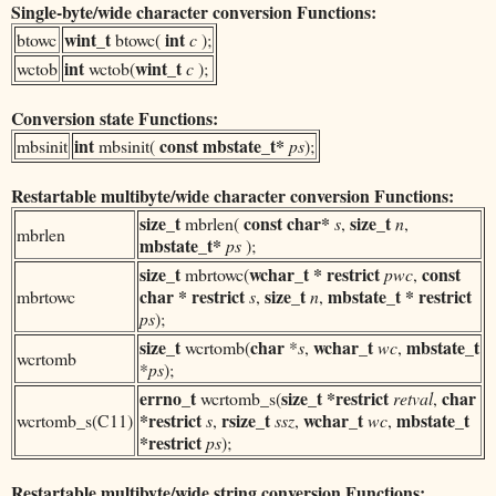
Single-byte/wide character conversion Functions:
wint_t
int
btowc
btowc(
c
);
int
wint_t
wctob
wctob(
c
);
Conversion state Functions:
int
const
mbstate_t*
mbsinit
mbsinit(
ps
);
Restartable multibyte/wide character conversion Functions:
size_t
const
char*
size_t
mbrlen(
s
,
n
,
mbrlen
mbstate_t*
ps
);
size_t
wchar_t
* restrict
const
mbrtowc(
pwc
,
char * restrict
size_t
mbstate_t * restrict
mbrtowc
s
,
n
,
ps
);
size_t
char
wchar_t
mbstate_t
wcrtomb(
*
s
,
wc
,
wcrtomb
*
ps
);
errno_t
size_t *restrict
char
wcrtomb_s(
retval
,
*restrict
rsize_t
wchar_t
mbstate_t
wcrtomb_s(C11)
s
,
ssz
,
wc
,
*restrict
ps
);
Restartable multibyte/wide string conversion Functions: