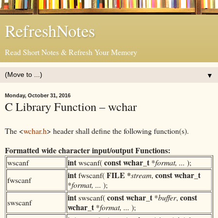
RefreshNotes
Read Short Notes & Refresh Your Memory
▼
Monday, October 31, 2016
C Library Function – wchar
The <
wchar.h
> header shall define the following function(s).
Formatted wide character input/output Functions:
int
const
wchar_t
wscanf
wscanf(
*
format, ...
);
int
FILE *
const
wchar_t
fwscanf(
stream
,
fwscanf
*
format, ...
);
int
const
wchar_t
const
swscanf(
*
buffer
,
swscanf
wchar_t
*
format, ...
);