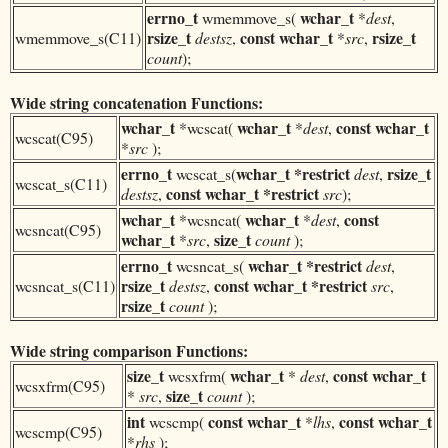
errno_t
wchar_t
wmemmove_s(
*
dest
,
rsize_t
const
wchar_t
rsize_t
wmemmove_s(C11)
destsz
,
*
src
,
count
);
Wide string concatenation Functions:
wchar_t
wchar_t
const
wchar_t
*wcscat(
*
dest
,
wcscat(C95)
*
src
);
errno_t
wchar_t
*restrict
rsize_t
wcscat_s(
dest
,
wcscat_s(C11)
const
wchar_t
*restrict
destsz
,
src
);
wchar_t
wchar_t
const
*wcsncat(
*
dest
,
wcsncat(C95)
wchar_t
size_t
*
src
,
count
);
errno_t
wchar_t
*restrict
wcsncat_s(
dest
,
rsize_t
const
wchar_t
*restrict
wcsncat_s(C11)
destsz
,
src
,
rsize_t
count
);
Wide string comparison Functions:
size_t
wchar_t
const
wchar_t
wcsxfrm(
*
dest
,
wcsxfrm(C95)
size_t
*
src
,
count
);
int
const
wchar_t
const
wchar_t
wcscmp(
*
lhs
,
wcscmp(C95)
*
rhs
);