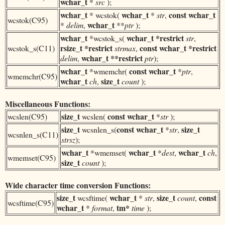
wchar_t
*
src
);
wchar_t
wchar_t
const
wchar_t
* wcstok(
*
str
,
wcstok(C95)
wchar_t
*
delim
,
**
ptr
);
wchar_t
wchar_t
*restrict
*wcstok_s(
str
,
rsize_t *restrict
const
wchar_t *restrict
wcstok_s(C11)
strmax
,
wchar_t **restrict
delim
,
ptr
);
wchar_t
const
wchar_t
*wmemchr(
*
ptr
,
wmemchr(C95)
wchar_t
size_t
ch
,
count
);
Miscellaneous Functions:
size_t
const
wchar_t
wcslen(C95)
wcslen(
*
str
);
size_t
const
wchar_t
size_t
wcsnlen_s(
*
str
,
wcsnlen_s(C11)
strsz
);
wchar_t
wchar_t
wchar_t
*wmemset(
*
dest
,
ch
,
wmemset(C95)
size_t
count
);
Wide character time conversion Functions:
size_t
wchar_t
size_t
const
wcsftime(
*
str
,
count
,
wcsftime(C95)
wchar_t
tm*
*
format
,
time
);