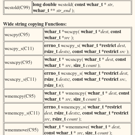
long double
const
wchar_t
wcstold(
*
str
,
wcstold(C99)
wchar_t
**
str_end
);
Wide string copying Functions:
wchar_t
wchar_t
const
*wcscpy(
*
dest
,
wcscpy(C95)
wchar_t
*
src
);
errno_t
wchar_t *restrict
wcscpy_s(
dest
,
wcscpy_s(C11)
rsize_t
const
wchar_t
*restrict
destsz
,
src
);
wchar_t
wchar_t
const
* wcsncpy(
*
dest
,
wcsncpy(C95)
wchar_t
size_t
*
src
,
count
);
errno_t
wchar_t
*restrict
wcsncpy_s(
dest
,
rsize_t
const
wchar_t
*restrict
wcsncpy_s(C11)
destsz
,
src
,
rsize_t
n
);
wchar_t
wchar_t
const
* wmemcpy(
*
dest
,
wmemcpy(C95)
wchar_t
size_t
*
src
,
count
);
errno_t
wchar_t
*restrict
wmemcpy_s(
rsize_t
const
wchar_t
*restrict
wmemcpy_s(C11)
dest
,
destsz
,
rsize_t
src
,
count
);
wchar_t
wchar_t
* wmemmove(
*
dest
,
wmemmove(C95)
const
wchar_t
size_t
*
src
,
count
);