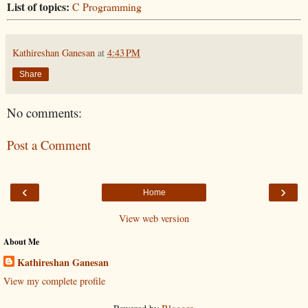
List of topics:
C Programming
Kathireshan Ganesan
at
4:43 PM
Share
No comments:
Post a Comment
‹
›
Home
View web version
About Me
Kathireshan Ganesan
View my complete profile