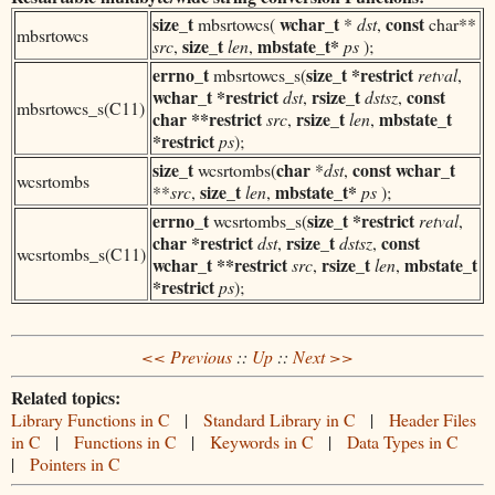
size_t
wchar_t
const
mbsrtowcs(
*
dst
,
char**
mbsrtowcs
size_t
mbstate_t*
src
,
len
,
ps
);
errno_t
size_t
*restrict
mbsrtowcs_s(
retval
,
wchar_t
*restrict
rsize_t
const
dst
,
dstsz
,
mbsrtowcs_s(C11)
char **restrict
rsize_t
mbstate_t
src
,
len
,
*restrict
ps
);
size_t
char
const
wchar_t
wcsrtombs(
*
dst
,
wcsrtombs
size_t
mbstate_t*
**
src
,
len
,
ps
);
errno_t
size_t *restrict
wcsrtombs_s(
retval
,
char *restrict
rsize_t
const
dst
,
dstsz
,
wcsrtombs_s(C11)
wchar_t
**restrict
rsize_t
mbstate_t
src
,
len
,
*restrict
ps
);
<< Previous
::
Up
::
Next >>
Related topics:
Library Functions in C
|
Standard Library in C
|
Header Files
in C
|
Functions in C
|
Keywords in C
|
Data Types in C
|
Pointers in C