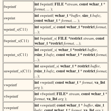
int
FILE *
const
wchar_t
fwprintf(
stream
,
*
fwprintf
format, ...
);
int
wchar_t
size_t
swprintf(
*
buffer
,
bufsz
,
swprint
const
wchar_t
*
format, ...
);
int
const
wchar_t
*restrict
wprintf_s(
format,
wprintf_s(C11)
...
);
int
FILE *restrict
const
fwprintf_s(
stream
,
fwprintf_s(C11)
wchar_t *restrict
format, ...
);
int
wchar_t *restrict
swprintf_s(
buffer
,
rsize_t
const
wchar_t * restrict
swprint_s(C11)
bufsz
,
format,
...
);
int
wchar_t
* restrict
snwprintf_s(
buffer
,
rsize_t
const
wchar_t
restrict
snwprintf_s(C11)
bufsz
,
*
format,
...
);
int
const
wchar_t
va_list
vwprintf(
*
format
,
vwprintf
arg
);
int
FILE*
const
wchar_t
vfwprintf(
stream
,
*
vfwprintf
va_list
format
,
arg
);
int
const
wchar_t
size_t
vswprintf(
*
buffer
,
vswprintf
const
wchar_t
va_list
bufsz
,
*
format
,
arg
);