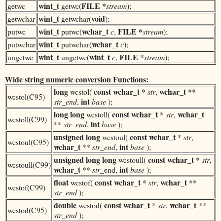
wint_t
FILE *
getwc
getwc(
stream
);
wint_t
void
getwchar
getwchar(
);
wint_t
wchar_t
FILE *
putwc
putwc(
c
,
stream
);
wint_t
wchar_t
putwchar
putwchar(
c
);
wint_t
wint_t
FILE *
ungetwc
ungetwc(
c
,
stream
);
Wide string numeric conversion Functions:
long
const
wchar_t
wchar_t
wcstol(
*
str
,
**
wcstol(C95)
int
str_end
,
base
);
long long
const
wchar_t
wchar_t
wcstoll(
*
str
,
wcstoll(C99)
int
**
str_end
,
base
);
unsigned long
const
wchar_t
wcstoul(
*
str
,
wcstoul(C95)
wchar_t
int
**
str_end
,
base
);
unsigned long long
const
wchar_t
wcstoull(
*
str
,
wcstoull(C99)
wchar_t
int
**
str
_end,
base
);
float
const
wchar_t
wchar_t
wcstof(
*
str
,
**
wcstof(C99)
str_end
);
double
const
wchar_t
wchar_t
wcstod(
*
str
,
**
wcstod(C95)
str_end
);