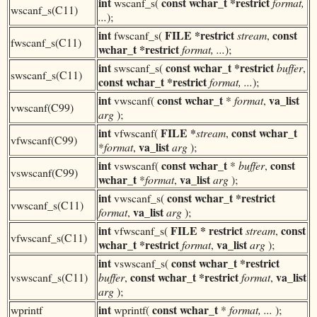
int
const
wchar_t
*restrict
wscanf_s(
format,
wscanf_s(C11)
...
);
int
FILE *restrict
const
fwscanf_s(
stream
,
fwscanf_s(C11)
wchar_t
*restrict
format, ...
);
int
const
wchar_t
*restrict
swscanf_s(
buffer
,
swscanf_s(C11)
const
wchar_t
*restrict
format, ...
);
int
const
wchar_t
va_list
vwscanf(
*
format
,
vwscanf(C99)
arg
);
int
FILE *
const
wchar_t
vfwscanf(
stream
,
vfwscanf(C99)
va_list
*
format
,
arg
);
int
const
wchar_t
const
vswscanf(
*
buffer
,
vswscanf(C99)
wchar_t
va_list
*
format
,
arg
);
int
const
wchar_t
*restrict
vwscanf_s(
vwscanf_s(C11)
va_list
format
,
arg
);
int
FILE * restrict
const
vfwscanf_s(
stream
,
vfwscanf_s(C11)
wchar_t *restrict
va_list
format
,
arg
);
int
const
wchar_t
*restrict
vswscanf_s(
const
wchar_t
*restrict
va_list
vswscanf_s(C11)
buffer
,
format
,
arg
);
int
const
wchar_t
wprintf
wprintf(
*
format, ...
);