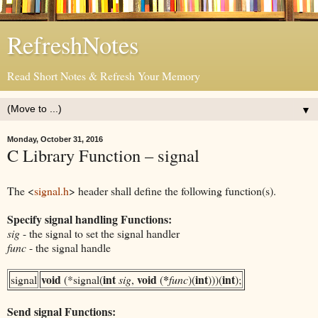
RefreshNotes
Read Short Notes & Refresh Your Memory
▼
Monday, October 31, 2016
C Library Function – signal
The <
signal.h
> header shall define the following function(s).
Specify signal handling Functions:
sig
- the signal to set the signal handler
func
- the signal handle
void
int
void
*
int
int
signal
(*signal(
sig
,
(
func
)(
)))(
);
Send signal Functions: