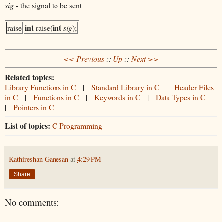
sig
- the signal to be sent
int
int
raise
raise(
sig
);
<< Previous
::
Up
::
Next >>
Related topics:
Library Functions in C
|
Standard Library in C
|
Header Files
in C
|
Functions in C
|
Keywords in C
|
Data Types in C
|
Pointers in C
List of topics:
C Programming
Kathireshan Ganesan
at
4:29 PM
Share
No comments: