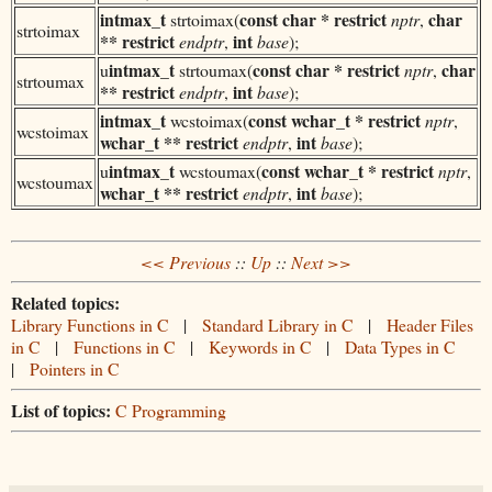
int
max_t
const char * restrict
char
strtoimax(
nptr
,
strtoimax
** restrict
int
endptr
,
base
);
int
max_t
const char * restrict
char
u
strtoumax(
nptr
,
strtoumax
** restrict
int
endptr
,
base
);
int
max_t
const wchar_t * restrict
wcstoimax(
nptr
,
wcstoimax
wchar_t ** restrict
int
endptr
,
base
);
int
max_t
const wchar_t * restrict
u
wcstoumax(
nptr
,
wcstoumax
wchar_t ** restrict
int
endptr
,
base
);
<< Previous
::
Up
::
Next >>
Related topics:
Library Functions in C
|
Standard Library in C
|
Header Files
in C
|
Functions in C
|
Keywords in C
|
Data Types in C
|
Pointers in C
List of topics:
C Programming