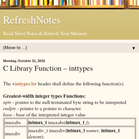
RefreshNotes
Read Short Notes & Refresh Your Memory
▼
Monday, October 31, 2016
C Library Function – inttypes
The <
inttypes.h
> header shall define the following function(s).
Greatest-width
int
eger types Functions:
nptr
- pointer to the null-terminated byte string to be interpreted
endptr
- pointer to a pointer to character.
base
- base of the interpreted integer value
int
max_t
int
max_t
imaxabs
imaxabs(
j
);
int
max_t
int
max_t
imaxdiv_t imaxdiv(
numer
,
imaxdiv
denom
);