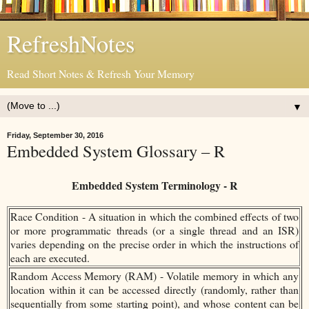
RefreshNotes
Read Short Notes & Refresh Your Memory
▼
Friday, September 30, 2016
Embedded System Glossary – R
Embedded System Terminology - R
Race Condition - A situation in which the combined effects of two
or more programmatic threads (or a single thread and an ISR)
varies depending on the precise order in which the instructions of
each are executed.
Random Access Memory (RAM) - Volatile memory in which any
location within it can be accessed directly (randomly, rather than
sequentially from some starting point), and whose content can be