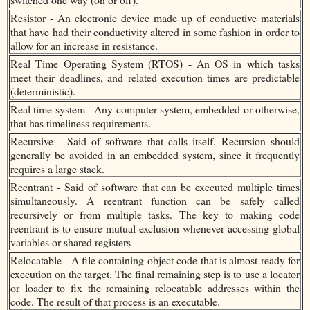
Resistor - An electronic device made up of conductive materials
that have had their conductivity altered in some fashion in order to
allow for an increase in resistance.
Real Time Operating System (RTOS) - An OS in which tasks
meet their deadlines, and related execution times are predictable
(deterministic).
Real time system - Any computer system, embedded or otherwise,
that has timeliness requirements.
Recursive - Said of software that calls itself. Recursion should
generally be avoided in an embedded system, since it frequently
requires a large stack.
Reentrant - Said of software that can be executed multiple times
simultaneously. A reentrant function can be safely called
recursively or from multiple tasks. The key to making code
reentrant is to ensure mutual exclusion whenever accessing global
variables or shared registers
Relocatable - A file containing object code that is almost ready for
execution on the target. The final remaining step is to use a locator
or loader to fix the remaining relocatable addresses within the
code. The result of that process is an executable.