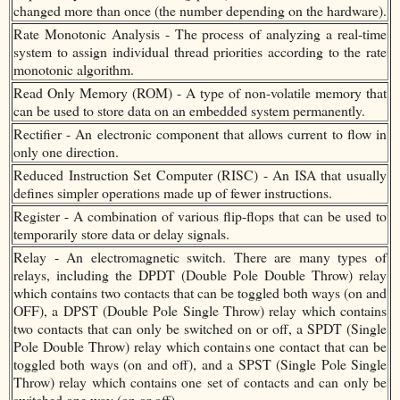
changed more than once (the number depending on the hardware).
Rate Monotonic Analysis - The process of analyzing a real-time
system to assign individual thread priorities according to the rate
monotonic algorithm.
Read Only Memory (ROM) - A type of non-volatile memory that
can be used to store data on an embedded system permanently.
Rectifier - An electronic component that allows current to flow in
only one direction.
Reduced Instruction Set Computer (RISC) - An ISA that usually
defines simpler operations made up of fewer instructions.
Register - A combination of various flip-flops that can be used to
temporarily store data or delay signals.
Relay - An electromagnetic switch. There are many types of
relays, including the DPDT (Double Pole Double Throw) relay
which contains two contacts that can be toggled both ways (on and
OFF), a DPST (Double Pole Single Throw) relay which contains
two contacts that can only be switched on or off, a SPDT (Single
Pole Double Throw) relay which contains one contact that can be
toggled both ways (on and off), and a SPST (Single Pole Single
Throw) relay which contains one set of contacts and can only be
switched one way (on or off).