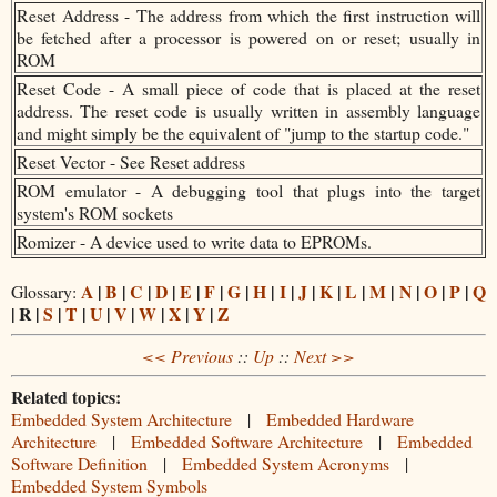
Reset Address - The address from which the first instruction will
be fetched after a processor is powered on or reset; usually in
ROM
Reset Code - A small piece of code that is placed at the reset
address. The reset code is usually written in assembly language
and might simply be the equivalent of "jump to the startup code."
Reset Vector - See Reset address
ROM emulator - A debugging tool that plugs into the target
system's ROM sockets
Romizer - A device used to write data to EPROMs.
A
|
B
|
C
|
D
|
E
|
F
|
G
|
H
|
I
|
J
|
K
|
L
|
M
|
N
|
O
|
P
|
Q
Glossary:
| R |
S
|
T
|
U
|
V
|
W
|
X
|
Y
|
Z
<< Previous
::
Up
::
Next >>
Related topics:
Embedded System Architecture
|
Embedded Hardware
Architecture
|
Embedded Software Architecture
|
Embedded
Software Definition
|
Embedded System Acronyms
|
Embedded System Symbols