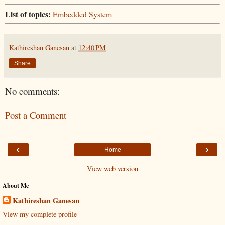
List of topics:
Embedded System
Kathireshan Ganesan
at
12:40 PM
Share
No comments:
Post a Comment
‹
›
Home
View web version
About Me
Kathireshan Ganesan
View my complete profile