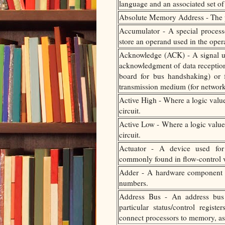
language and an associated set o
Absolute Memory Address - The ph
Accumulator - A special processo
store an operand used in the operat
Acknowledge (ACK) - A signal u
acknowledgment of data recepti
board for bus handshaking) or
transmission medium (for networ
Active High - Where a logic value 
circuit.
Active Low - Where a logic value 
circuit.
Actuator - A device used for c
commonly found in flow-control v
Adder - A hardware component t
numbers.
Address Bus - An address bus 
particular status/control regi
connect processors to memory, as 