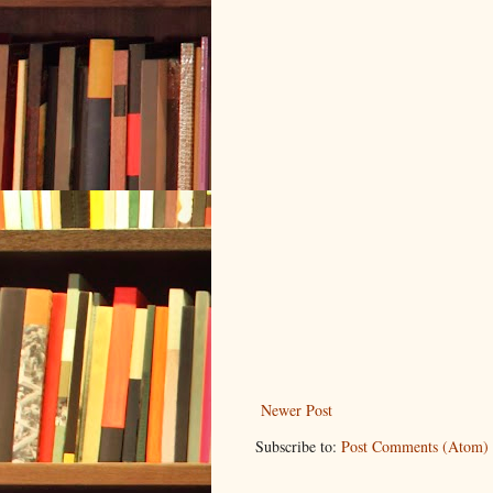
Newer Post
Subscribe to:
Post Comments (Atom)