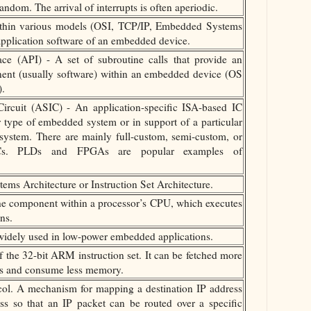
andom. The arrival of interrupts is often aperiodic.
within various models (OSI, TCP/IP, Embedded Systems
application software of an embedded device.
ce (API) - A set of subroutine calls that provide an
nent (usually software) within an embedded device (OS
).
Circuit (ASIC) - An application-specific ISA-based IC
ar type of embedded system or in support of a particular
system. There are mainly full-custom, semi-custom, or
Cs. PLDs and FPGAs are popular examples of
ems Architecture or Instruction Set Architecture.
he component within a processor’s CPU, which executes
ns.
idely used in low-power embedded applications.
the 32-bit ARM instruction set. It can be fetched more
us and consume less memory.
ol. A mechanism for mapping a destination IP address
s so that an IP packet can be routed over a specific