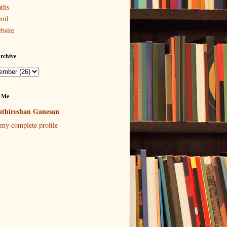
ths
mil
bsite
rchive
 Me
thireshan Ganesan
my complete profile