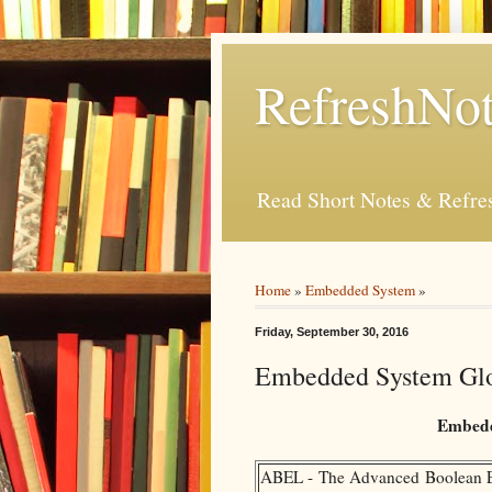
RefreshNot
Read Short Notes & Refr
Home
»
Embedded System
»
Friday, September 30, 2016
Embedded System Glo
Embedd
ABEL - The Advanced Boolean Ex