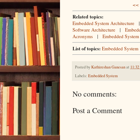
<< 
Related topics:
Embedded System Architecture
Software Architecture
|
Embedd
Acronyms
|
Embedded System
List of topics:
Embedded System
Posted by
Kathireshan Ganesan
at
11:3
Labels:
Embedded System
No comments:
Post a Comment