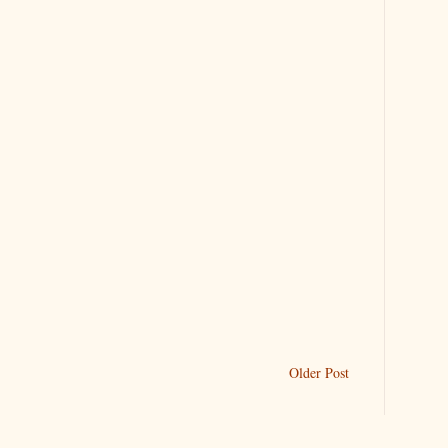
Older Post