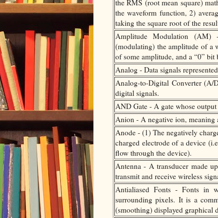
the RMS (root mean square) math
the waveform function, 2) averagi
taking the square root of the result
Amplitude Modulation (AM) -
(modulating) the amplitude of a w
of some amplitude, and a “0” bit 
Analog - Data signals represented
Analog-to-Digital Converter (A/D
digital signals.
AND Gate - A gate whose output i
Anion - A negative ion, meaning a
Anode - (1) The negatively charge
charged electrode of a device (i.e
flow through the device).
Antenna - A transducer made up o
transmit and receive wireless signa
Antialiased Fonts - Fonts in w
surrounding pixels. It is a comm
(smoothing) displayed graphical d