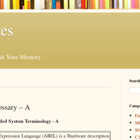
es
esh Your Memory
Search
ssary – A
Catego
Em
ed System Terminology - A
Mi
80
pression Language (ABEL) is a Hardware description
C 