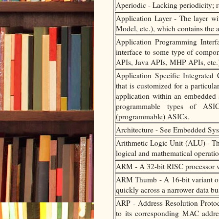
Aperiodic - Lacking periodicity; r
Application Layer - The layer 
Model, etc.), which contains the 
Application Programming Interfa
interface to some type of compo
APIs, Java APIs, MHP APIs, etc.
Application Specific Integrated 
that is customized for a particul
application within an embedded 
programmable types of ASI
(programmable) ASICs.
Architecture - See Embedded Syst
Arithmetic Logic Unit (ALU) - T
logical and mathematical operatio
ARM - A 32-bit RISC processor w
ARM Thumb - A 16-bit variant of 
quickly across a narrower data b
ARP - Address Resolution Protoc
to its corresponding MAC addres