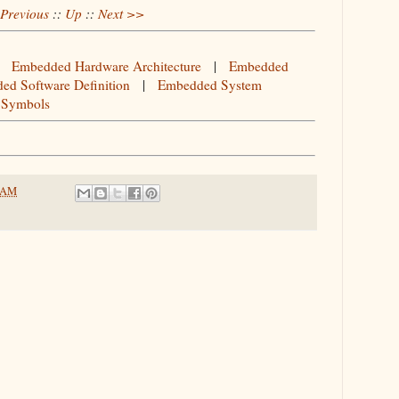
Previous
::
Up
::
Next >>
|
Embedded Hardware Architecture
|
Embedded
ed Software Definition
|
Embedded System
 Symbols
2 AM