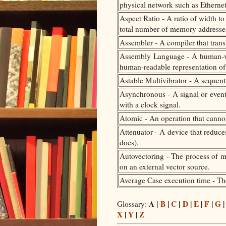
physical network such as Ethernet
Aspect Ratio - A ratio of width t
total number of memory addresses, 
Assembler - A compiler that tran
Assembly Language - A human-writ
human-readable representation of
Astable Multivibrator - A sequentia
Asynchronous - A signal or event 
with a clock signal.
Atomic - An operation that cannot
Attenuator - A device that reduces
does).
Autovectoring - The process of ma
on an external vector source.
Average Case execution time - The
A |
B
|
C
|
D
|
E
|
F
|
G
Glossary:
X
|
Y
|
Z