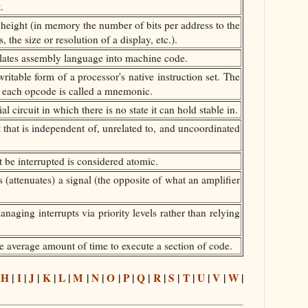
.
o height (in memory the number of bits per address to the
the size or resolution of a display, etc.).
slates assembly language into machine code.
able form of a processor's native instruction set. The
 each opcode is called a mnemonic.
l circuit in which there is no state it can hold stable in.
that is independent of, unrelated to, and uncoordinated
 be interrupted is considered atomic.
 (attenuates) a signal (the opposite of what an amplifier
naging interrupts via priority levels rather than relying
 average amount of time to execute a section of code.
|
H
|
I
|
J
|
K
|
L
|
M
|
N
|
O
|
P
|
Q
|
R
|
S
|
T
|
U
|
V
|
W
|