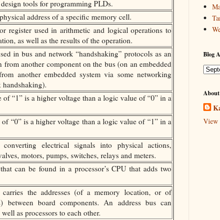
f design tools for programming PLDs.
Ma
ysical address of a specific memory cell.
Ta
We
r register used in arithmetic and logical operations to
ion, as well as the results of the operation.
sed in bus and network “handshaking” protocols as an
Blog A
on from another component on the bus (on an embedded
 from another embedded system via some networking
k handshaking).
About
of “1” is a higher voltage than a logic value of “0” in a
Ka
of “0” is a higher voltage than a logic value of “1” in a
View 
onverting electrical signals into physical actions,
alves, motors, pumps, switches, relays and meters.
hat can be found in a processor’s CPU that adds two
carries the addresses (of a memory location, or of
sters) between board components. An address bus can
well as processors to each other.