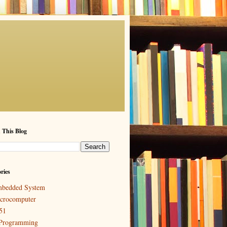
 This Blog
ries
bedded System
crocomputer
51
Programming