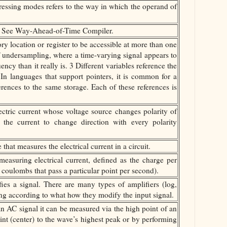
ssing modes refers to the way in which the operand of
 See Way-Ahead-of-Time Compiler.
y location or register to be accessible at more than one
f undersampling, where a time-varying signal appears to
ncy than it really is. 3 Different variables reference the
n languages that support pointers, it is common for a
rences to the same storage. Each of these references is
ectric current whose voltage source changes polarity of
g the current to change direction with every polarity
at measures the electrical current in a circuit.
easuring electrical current, defined as the charge per
coulombs that pass a particular point per second).
ies a signal. There are many types of amplifiers (log,
ffering according to what how they modify the input signal.
an AC signal it can be measured via the high point of an
nt (center) to the wave’s highest peak or by performing