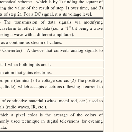
ematical scheme—which is by 1) finding the square of
ng the value of the result of step 1) over time, and 3)
s of step 2). For a DC signal, it is its voltage level.
 The transmission of data signals via modifying
aveform to reflect the data (i.e., a “1” bit being a wave
being a wave with a different amplitude).
 as a continuous stream of values.
 Converter) - A device that converts analog signals to
s 1 when both inputs are 1.
n atom that gains electrons.
d pole (terminal) of a voltage source. (2) The positively
., diode), which accepts electrons (allowing a current to
f conductive material (wires, metal rod, etc.) used to
ls (radio waves, IR, etc.).
hich a pixel color is the average of the colors of
only used technique in digital televisions for evening
ata.