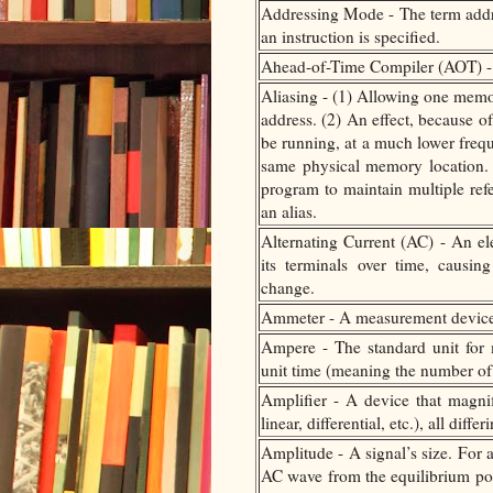
Addressing Mode - The term addre
an instruction is specified.
Ahead-of-Time Compiler (AOT) -
Aliasing - (1) Allowing one memor
address. (2) An effect, because o
be running, at a much lower freque
same physical memory location. I
program to maintain multiple refe
an alias.
Alternating Current (AC) - An el
its terminals over time, causin
change.
Ammeter - A measurement device th
Ampere - The standard unit for m
unit time (meaning the number of 
Amplifier - A device that magnif
linear, differential, etc.), all di
Amplitude - A signal’s size. For 
AC wave from the equilibrium poi