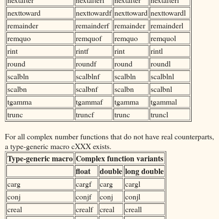
nexttoward
nexttowardf
nexttoward
nexttowardl
remainder
remainderf
remainder
remainderl
remquo
remquof
remquo
remquol
rint
rintf
rint
rintl
round
roundf
round
roundl
scalbln
scalblnf
scalbln
scalblnl
scalbn
scalbnf
scalbn
scalbnl
tgamma
tgammaf
tgamma
tgammal
trunc
truncf
trunc
truncl
For all complex number functions that do not have real counterparts,
a type-generic macro cXXX exists.
Type-generic macro
Complex function variants
float
double
long double
carg
cargf
carg
cargl
conj
conjf
conj
conjl
creal
crealf
creal
creall