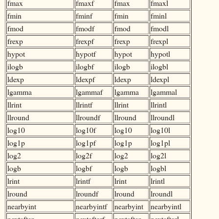
fmax
fmaxf
fmax
fmaxl
fmin
fminf
fmin
fminl
fmod
fmodf
fmod
fmodl
frexp
frexpf
frexp
frexpl
hypot
hypotf
hypot
hypotl
ilogb
ilogbf
ilogb
ilogbl
ldexp
ldexpf
ldexp
ldexpl
lgamma
lgammaf
lgamma
lgammal
llrint
llrintf
llrint
llrintl
llround
llroundf
llround
llroundl
log10
log10f
log10
log10l
log1p
log1pf
log1p
log1pl
log2
log2f
log2
log2l
logb
logbf
logb
logbl
lrint
lrintf
lrint
lrintl
lround
lroundf
lround
lroundl
nearbyint
nearbyintf
nearbyint
nearbyintl
nextafter
nextafterf
nextafter
nextafterl