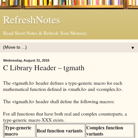
RefreshNotes
Read Short Notes & Refresh Your Memory
▼
Wednesday, August 31, 2016
C Library Header – tgmath
The <tgmath.h> header defines a type-generic macro for each
mathematical function defined in <math.h> and <complex.h>.
The <tgmath.h> header shall define the following macros:
For all functions that have both real and complex counterparts, a
type-generic macro XXX exists.
Type-generic
Complex function
Real function variants
macro
variants