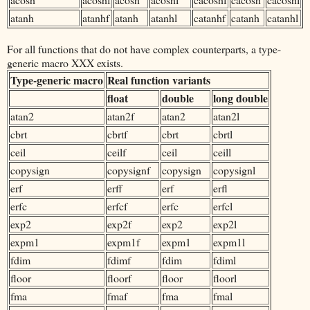
atanh
atanhf
atanh
atanhl
catanhf
catanh
catanhl
For all functions that do not have complex counterparts, a type-
generic macro XXX exists.
Type-generic macro
Real function variants
float
double
long double
atan2
atan2f
atan2
atan2l
cbrt
cbrtf
cbrt
cbrtl
ceil
ceilf
ceil
ceill
copysign
copysignf
copysign
copysignl
erf
erff
erf
erfl
erfc
erfcf
erfc
erfcl
exp2
exp2f
exp2
exp2l
expm1
expm1f
expm1
expm1l
fdim
fdimf
fdim
fdiml
floor
floorf
floor
floorl
fma
fmaf
fma
fmal