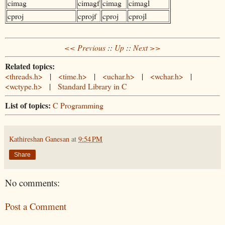
cimag
cimagf
cimag
cimagl
cproj
cprojf
cproj
cprojl
<< Previous
::
Up
::
Next >>
Related topics:
<threads.h>
|
<time.h>
|
<uchar.h>
|
<wchar.h>
|
<wctype.h>
|
Standard Library in C
List of topics:
C Programming
Kathireshan Ganesan
at
9:54 PM
Share
No comments:
Post a Comment