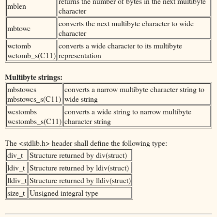
returns the number of bytes in the next multibyte
mblen
character
converts the next multibyte character to wide
mbtowc
character
wctomb
converts a wide character to its multibyte
wctomb_s(C11)
representation
Multibyte strings:
mbstowcs
converts a narrow multibyte character string to
mbstowcs_s(C11)
wide string
wcstombs
converts a wide string to narrow multibyte
wcstombs_s(C11)
character string
The <stdlib.h> header shall define the following type:
div_t
Structure returned by div(struct)
ldiv_t
Structure returned by ldiv(struct)
lldiv_t
Structure returned by lldiv(struct)
size_t
Unsigned integral type