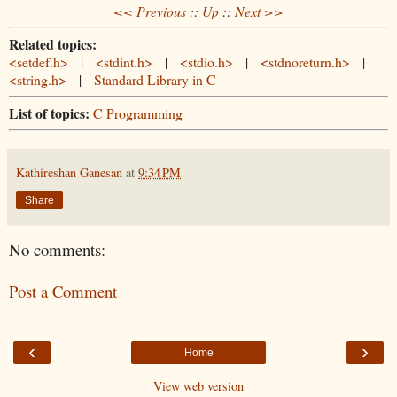
<< Previous
::
Up
::
Next >>
Related topics:
<setdef.h>
|
<stdint.h>
|
<stdio.h>
|
<stdnoreturn.h>
|
<string.h>
|
Standard Library in C
List of topics:
C Programming
Kathireshan Ganesan
at
9:34 PM
Share
No comments:
Post a Comment
‹
›
Home
View web version