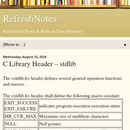
RefreshNotes
Read Short Notes & Refresh Your Memory
▼
Wednesday, August 31, 2016
C Library Header – stdlib
The <stdlib.h> header defines several general operation functions
and macros.
The <stdlib.h> header shall define the following macro constant:
EXIT_SUCCESS
indicates program execution execution status
EXIT_FAILURE
MB_CUR_MAX
Maximum size of multibyte characters
NULL
Null pointer