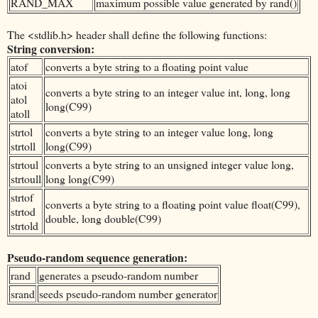
RAND_MAX
maximum possible value generated by rand()
The <stdlib.h> header shall define the following functions:
String conversion:
atof
converts a byte string to a floating point value
atoi
converts a byte string to an integer value int, long, long
atol
long(C99)
atoll
strtol
converts a byte string to an integer value long, long
strtoll
long(C99)
strtoul
converts a byte string to an unsigned integer value long,
strtoull
long long(C99)
strtof
converts a byte string to a floating point value float(C99),
strtod
double, long double(C99)
strtold
Pseudo-random sequence generation:
rand
generates a pseudo-random number
srand
seeds pseudo-random number generator