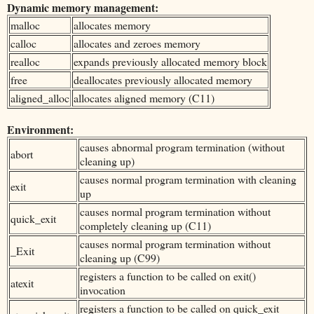
Dynamic memory management:
malloc
allocates memory
calloc
allocates and zeroes memory
realloc
expands previously allocated memory block
free
deallocates previously allocated memory
aligned_alloc
allocates aligned memory (C11)
Environment:
causes abnormal program termination (without
abort
cleaning up)
causes normal program termination with cleaning
exit
up
causes normal program termination without
quick_exit
completely cleaning up (C11)
causes normal program termination without
_Exit
cleaning up (C99)
registers a function to be called on exit()
atexit
invocation
registers a function to be called on quick_exit