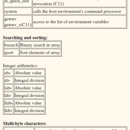
at_quick_exit
invocation (C11)
system
calls the host environment's command processor
getenv
access to the list of environment variables
getenv_s(C11)
Searching and sorting:
bsearch
Binary search in array
qsort
Sort elements of array
Integer arithmetics:
abs
Absolute value
div
Integral division
labs
Absolute value
ldiv
Integral division
llabs
Absolute value
lldiv
Integral division
Multi-byte characters: