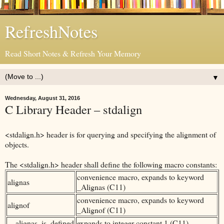
RefreshNotes
Read Short Notes & Refresh Your Memory
▼
Wednesday, August 31, 2016
C Library Header – stdalign
<stdalign.h> header is for querying and specifying the alignment of
objects.
The <stdalign.h> header shall define the following macro constants:
convenience macro, expands to keyword
alignas
_Alignas (C11)
convenience macro, expands to keyword
alignof
_Alignof (C11)
__alignas_is_defined
expands to integer constant 1 (C11)