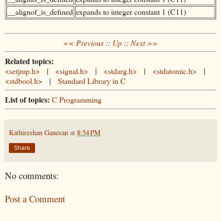
__alignof_is_defined
expands to integer constant 1 (C11)
<< Previous
::
Up
::
Next >>
Related topics:
<setjmp.h>
|
<signal.h>
|
<stdarg.h>
|
<stdatomic.h>
|
<stdbool.h>
|
Standard Library in C
List of topics:
C Programming
Kathireshan Ganesan
at
8:54 PM
Share
No comments:
Post a Comment