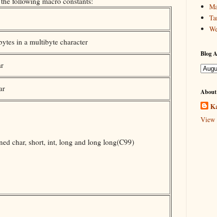
 the following macro constants:
Ma
Ta
We
tes in a multibyte character
Blog A
ar
ar
About
Ka
View 
ed char, short, int, long and long long(C99)