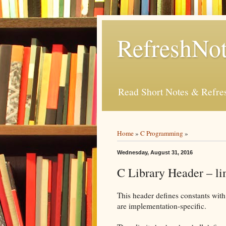
RefreshNot
Read Short Notes & Refr
Home
»
C Programming
»
Wednesday, August 31, 2016
C Library Header – li
This header defines constants with
are implementation-specific.