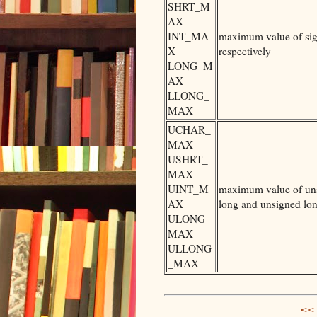
SHRT_M
AX
INT_MA
maximum value of sign
X
respectively
LONG_M
AX
LLONG_
MAX
UCHAR_
MAX
USHRT_
MAX
UINT_M
maximum value of unsi
AX
long and unsigned lon
ULONG_
MAX
ULLONG
_MAX
<< 