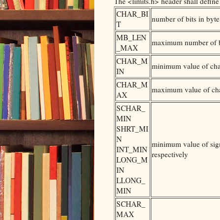
The <limits.h> header shall define
CHAR_BI
number of bits in byte
T
MB_LEN
maximum number of by
_MAX
CHAR_M
minimum value of ch
IN
CHAR_M
maximum value of ch
AX
SCHAR_
MIN
SHRT_MI
N
minimum value of sign
INT_MIN
respectively
LONG_M
IN
LLONG_
MIN
SCHAR_
MAX