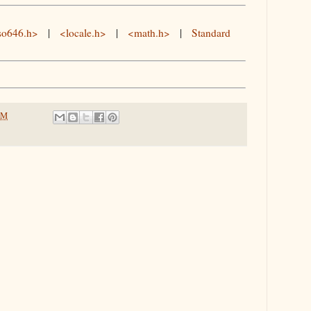
so646.h>
|
<locale.h>
|
<math.h>
|
Standard
PM