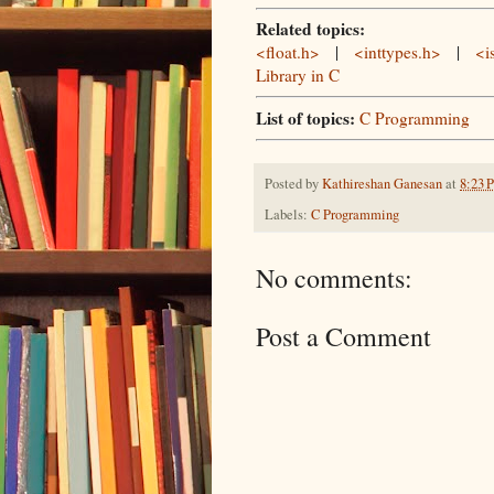
Related topics:
<float.h>
|
<inttypes.h>
|
<i
Library in C
List of topics:
C Programming
Posted by
Kathireshan Ganesan
at
8:23 
Labels:
C Programming
No comments:
Post a Comment