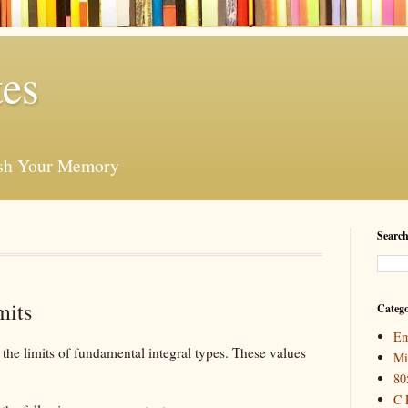
es
esh Your Memory
Search
mits
Catego
Em
 the limits of fundamental integral types. These values
Mi
80
C 