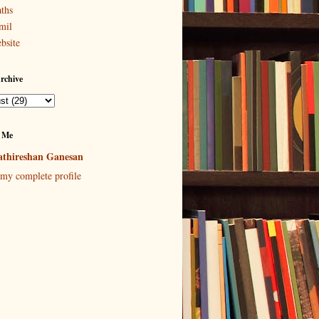
ths
mil
bsite
rchive
 Me
thireshan Ganesan
my complete profile