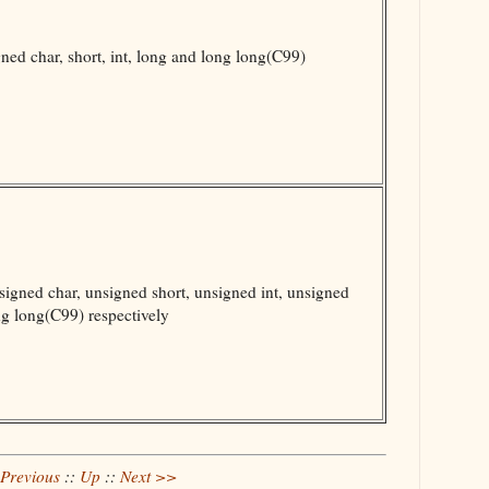
ed char, short, int, long and long long(C99)
gned char, unsigned short, unsigned int, unsigned
g long(C99) respectively
Previous
::
Up
::
Next >>