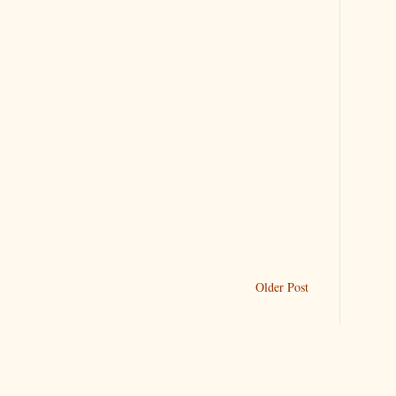
Older Post