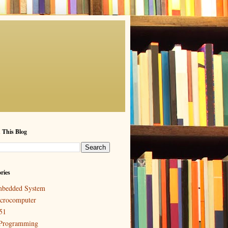
 This Blog
ries
bedded System
crocomputer
51
Programming