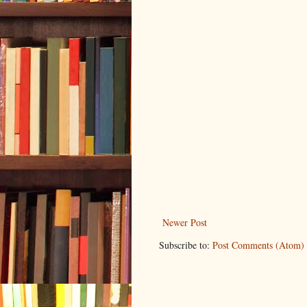
Newer Post
Subscribe to:
Post Comments (Atom)