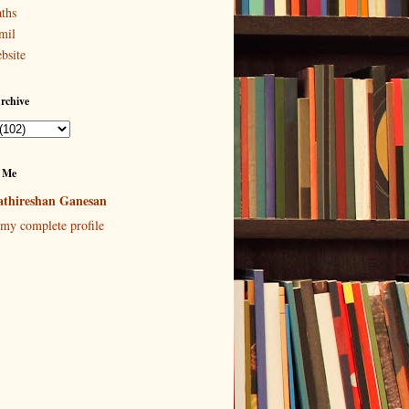
ths
mil
bsite
rchive
 Me
thireshan Ganesan
my complete profile