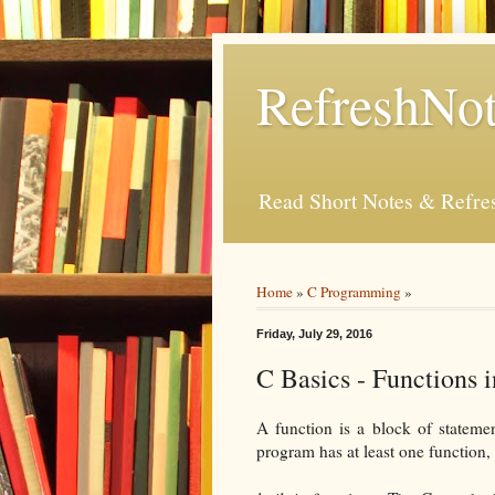
RefreshNot
Read Short Notes & Refr
Home
»
C Programming
»
Friday, July 29, 2016
C Basics - Functions 
A function is a block of stateme
program has at least one function,