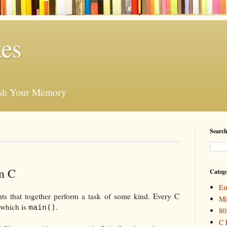
es
esh Your Memory
Search
in C
Catego
Em
nts that together perform a task of some kind. Every C
Mi
 which is
.
main()
80
C 