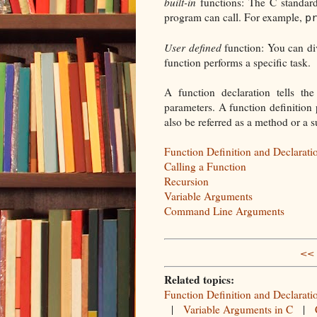
built-in
functions: The C standard 
program can call. For example,
p
User defined
function: You can div
function performs a specific task.
A function declaration tells th
parameters. A function definition 
also be referred as a method or a s
Function Definition and Declarati
Calling a Function
Recursion
Variable Arguments
Command Line Arguments
<< 
Related topics:
Function Definition and Declarati
|
Variable Arguments in C
|