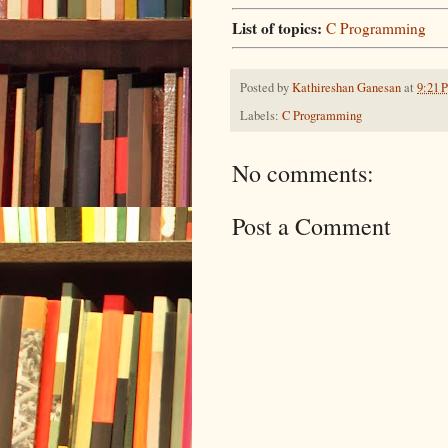
List of topics:
C Programming
Posted by
Kathireshan Ganesan
at
9:21 
Labels:
C Programming
No comments:
Post a Comment