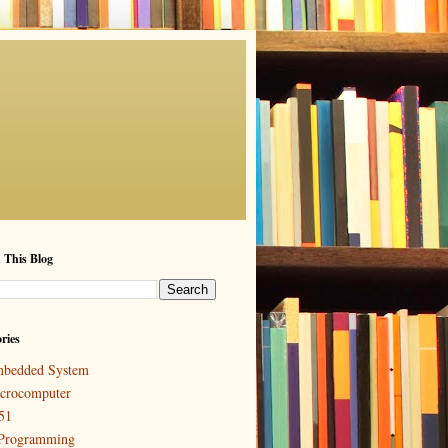
 This Blog
ries
bedded System
crocomputer
51
Programming