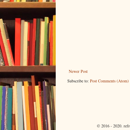
Newer Post
Subscribe to:
Post Comments (Atom)
© 2016 - 2020. ref