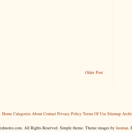
Older Post
Home
Categories
About
Contact
Privacy Policy
Terms Of Use
Sitemap
Archi
reshnotes.com. All Rights Reserved. Simple theme. Theme images by
luoman
.