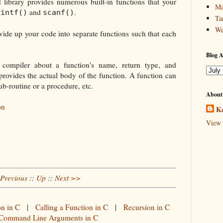
library provides numerous built-in functions that your
Ma
and
.
rintf()
scanf()
Ta
We
ide up your code into separate functions such that each
Blog A
e compiler about a function's name, return type, and
provides the actual body of the function. A function can
ub-routine or a procedure, etc.
About
on
Ka
View 
Previous
::
Up
::
Next >>
on in C
|
Calling a Function in C
|
Recursion in C
Command Line Arguments in C