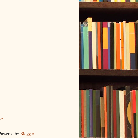
ve
 Powered by
Blogger
.