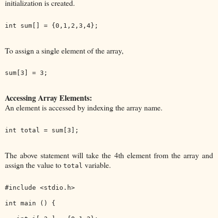
initialization is created.
To assign a single element of the array,
Accessing Array Elements:
An element is accessed by indexing the array name.
The above statement will take the 4th element from the array and
assign the value to
variable.
total
#include <stdio.h>

int main () {
