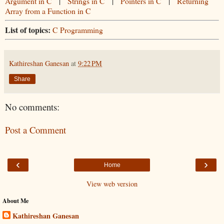
Argument in C
|
Strings in C
|
Pointers in C
|
Returning
Array from a Function in C
List of topics:
C Programming
Kathireshan Ganesan
at
9:22 PM
Share
No comments:
Post a Comment
‹
›
Home
View web version
About Me
Kathireshan Ganesan