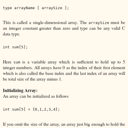
This is called a single-dimensional array. The
must be
arraySize
an integer constant greater than zero and type can be any valid C
data type.
Here
is a variable array which is sufficient to hold up to 5
sum
integer numbers. All arrays have 0 as the index of their first element
which is also called the base index and the last index of an array will
be total size of the array minus 1.
Initializing Array:
An array can be initialized as follows
If you omit the size of the array, an array just big enough to hold the