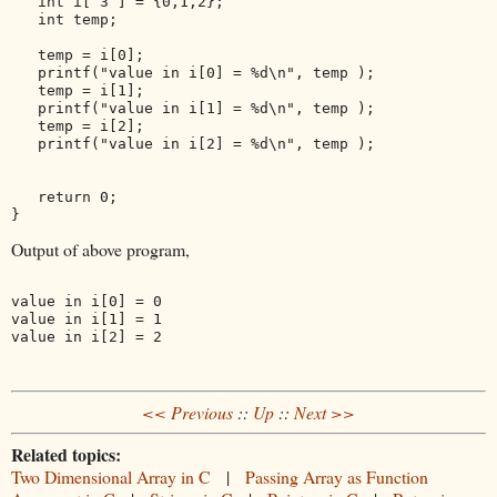
   int i[ 3 ] = {0,1,2};

   int temp;

   temp = i[0];

   printf("value in i[0] = %d\n", temp );

   temp = i[1];

   printf("value in i[1] = %d\n", temp );

   temp = i[2];

   printf("value in i[2] = %d\n", temp );

   return 0;

Output of above program,
value in i[0] = 0

value in i[1] = 1

<< Previous
::
Up
::
Next >>
Related topics:
Two Dimensional Array in C
|
Passing Array as Function