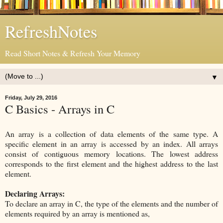
RefreshNotes
Read Short Notes & Refresh Your Memory
▼
Friday, July 29, 2016
C Basics - Arrays in C
An array is a collection of data elements of the same type. A
specific element in an array is accessed by an index. All arrays
consist of contiguous memory locations. The lowest address
corresponds to the first element and the highest address to the last
element.
Declaring Arrays:
To declare an array in C, the type of the elements and the number of
elements required by an array is mentioned as,