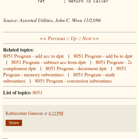
ret
; Return To Caller
Source: Assorted Utilities, John C. Wren 11/23/96
<< Previous
::
Up
::
Next >>
Related topics:
8051 Program - add acc to dptr
|
8051 Program - add ba to dptr
|
8051 Program - subtract acc from dptr
|
8051 Program - 2s
complement dptr
|
8051 Program - decrement dptr
|
8051
Program - memory subroutines
|
8051 Program - math
subroutines
|
8051 Program - conversion subroutines
List of topics:
8051
Kathireshan Ganesan
at
4:21 PM
Share