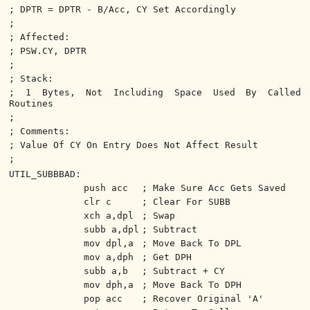
; DPTR = DPTR - B/Acc, CY Set Accordingly
;
; Affected:
; PSW.CY, DPTR
;
; Stack:
; 1 Bytes, Not Including Space Used By Called
Routines
;
; Comments:
; Value Of CY On Entry Does Not Affect Result
;
UTIL_SUBBBAD:
push acc
; Make Sure Acc Gets Saved
clr c
; Clear For SUBB
xch a,dpl
; Swap
subb a,dpl
; Subtract
mov dpl,a
; Move Back To DPL
mov a,dph
; Get DPH
subb a,b
; Subtract + CY
mov dph,a
; Move Back To DPH
pop acc
; Recover Original 'A'