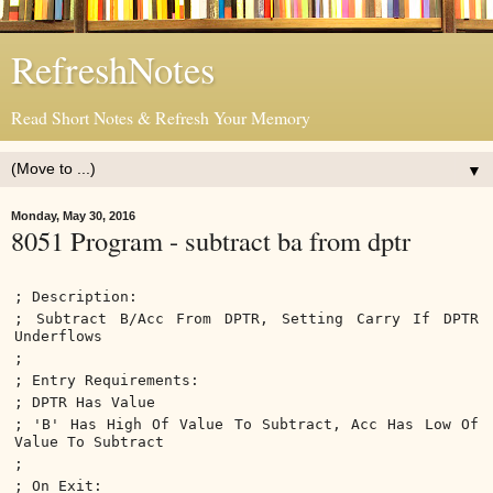
RefreshNotes
Read Short Notes & Refresh Your Memory
▼
Monday, May 30, 2016
8051 Program - subtract ba from dptr
; Description:
; Subtract B/Acc From DPTR, Setting Carry If DPTR
Underflows
;
; Entry Requirements:
; DPTR Has Value
; 'B' Has High Of Value To Subtract, Acc Has Low Of
Value To Subtract
;
; On Exit: