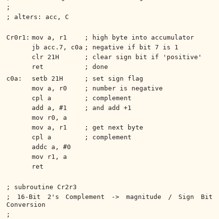
;
; alters: acc, C
Cr0r1:
mov a, r1
; high byte into accumulator
jb acc.7, c0a
; negative if bit 7 is 1
clr 21H
; clear sign bit if 'positive'
ret
; done
c0a:
setb 21H
; set sign flag
mov a, r0
; number is negative
cpl a
; complement
add a, #1
; and add +1
mov r0, a
mov a, r1
; get next byte
cpl a
; complement
addc a, #0
mov r1, a
ret
; subroutine Cr2r3
; 16-Bit 2's Complement -> magnitude / Sign Bit
Conversion
;