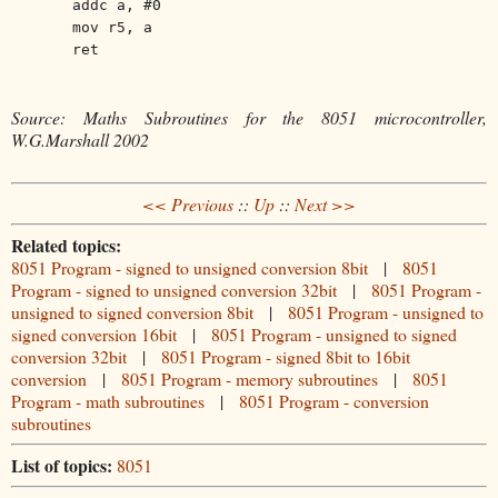
addc a, #0
mov r5, a
ret
Source: Maths Subroutines for the 8051 microcontroller,
W.G.Marshall 2002
<< Previous
::
Up
::
Next >>
Related topics:
8051 Program - signed to unsigned conversion 8bit
|
8051
Program - signed to unsigned conversion 32bit
|
8051 Program -
unsigned to signed conversion 8bit
|
8051 Program - unsigned to
signed conversion 16bit
|
8051 Program - unsigned to signed
conversion 32bit
|
8051 Program - signed 8bit to 16bit
conversion
|
8051 Program - memory subroutines
|
8051
Program - math subroutines
|
8051 Program - conversion
subroutines
List of topics:
8051