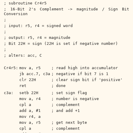
; subroutine Cr4r5
; 16-Bit 2's Complement -> magnitude / Sign Bit
Conversion
;
; input: r5, r4 = signed word
;
; output: r5, r4 = magnitude
; Bit 22H = sign (22H is set if negative number)
;
; alters: acc, C
Cr4r5:
mov a, r5
; read high into accumulator
jb acc.7, c3a
; negative if bit 7 is 1
clr 22H
; clear sign bit if 'positive'
ret
; done
c3a:
setb 22H
; set sign flag
mov a, r4
; number is negative
cpl a
; complement
add a, #1
; and add +1
mov r4, a
mov a, r5
; get next byte
cpl a
; complement