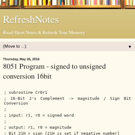
RefreshNotes
Read Short Notes & Refresh Your Memory
▼
Thursday, May 26, 2016
8051 Program - signed to unsigned
conversion 16bit
; subroutine Cr0r1
; 16-Bit 2's Complement -> magnitude / Sign Bit
Conversion
;
; input: r1, r0 = signed word
;
; output: r1, r0 = magnitude
; Bit 21H = sign (21H is set if negative number)