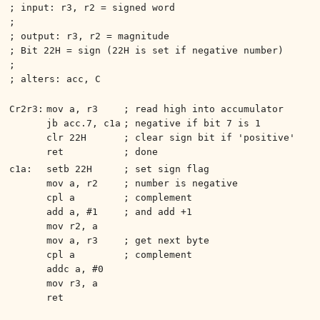
; input: r3, r2 = signed word
;
; output: r3, r2 = magnitude
; Bit 22H = sign (22H is set if negative number)
;
; alters: acc, C
Cr2r3:
mov a, r3
; read high into accumulator
jb acc.7, c1a
; negative if bit 7 is 1
clr 22H
; clear sign bit if 'positive'
ret
; done
c1a:
setb 22H
; set sign flag
mov a, r2
; number is negative
cpl a
; complement
add a, #1
; and add +1
mov r2, a
mov a, r3
; get next byte
cpl a
; complement
addc a, #0
mov r3, a
ret