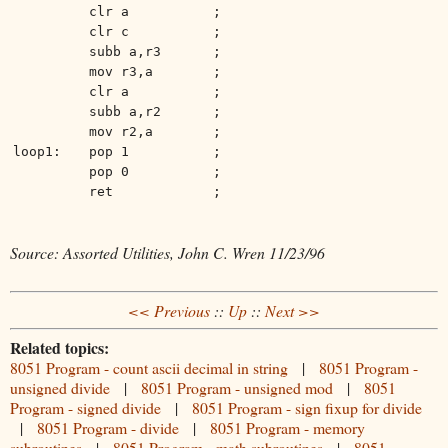
clr a
;
clr c
;
subb a,r3
;
mov r3,a
;
clr a
;
subb a,r2
;
mov r2,a
;
loop1:
pop 1
;
pop 0
;
ret
;
Source: Assorted Utilities, John C. Wren 11/23/96
<< Previous
::
Up
::
Next >>
Related topics:
8051 Program - count ascii decimal in string
|
8051 Program -
unsigned divide
|
8051 Program - unsigned mod
|
8051
Program - signed divide
|
8051 Program - sign fixup for divide
|
8051 Program - divide
|
8051 Program - memory
subroutines
|
8051 Program - math subroutines
|
8051