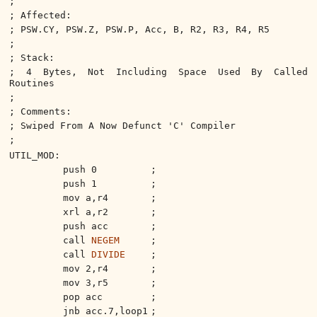
;
; Affected:
; PSW.CY, PSW.Z, PSW.P, Acc, B, R2, R3, R4, R5
;
; Stack:
; 4 Bytes, Not Including Space Used By Called
Routines
;
; Comments:
; Swiped From A Now Defunct 'C' Compiler
;
UTIL_MOD:
push 0
;
push 1
;
mov a,r4
;
xrl a,r2
;
push acc
;
call
NEGEM
;
call
DIVIDE
;
mov 2,r4
;
mov 3,r5
;
pop acc
;
jnb acc.7,loop1
;