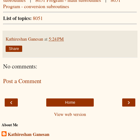
Program - conversion subroutines
List of topics:
8051
Kathireshan Ganesan
at
5:24 PM
Share
No comments:
Post a Comment
‹
›
Home
View web version
About Me
Kathireshan Ganesan