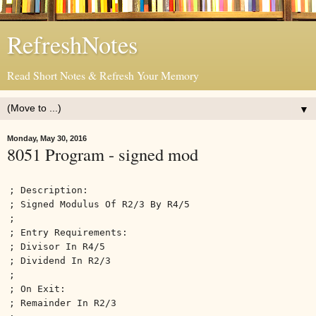
RefreshNotes
Read Short Notes & Refresh Your Memory
▼
Monday, May 30, 2016
8051 Program - signed mod
; Description:
; Signed Modulus Of R2/3 By R4/5
;
; Entry Requirements:
; Divisor In R4/5
; Dividend In R2/3
;
; On Exit:
; Remainder In R2/3