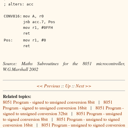
; alters: acc
CONV816:
mov A, r0
jnb acc.7, Pos
mov r1, #0FFH
ret
Pos:
mov r1, #0
ret
Source: Maths Subroutines for the 8051 microcontroller,
W.G.Marshall 2002
<< Previous
::
Up
::
Next >>
Related topics:
8051 Program - signed to unsigned conversion 8bit
|
8051
Program - signed to unsigned conversion 16bit
|
8051 Program -
signed to unsigned conversion 32bit
|
8051 Program - unsigned
to signed conversion 8bit
|
8051 Program - unsigned to signed
conversion 16bit
|
8051 Program - unsigned to signed conversion