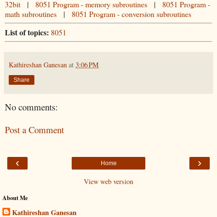
32bit
|
8051 Program - memory subroutines
|
8051 Program -
math subroutines
|
8051 Program - conversion subroutines
List of topics:
8051
Kathireshan Ganesan
at
3:06 PM
Share
No comments:
Post a Comment
‹
›
Home
View web version
About Me
Kathireshan Ganesan