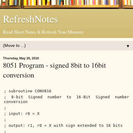
RefreshNotes
Read Short Notes & Refresh Your Memory
▼
Thursday, May 26, 2016
8051 Program - signed 8bit to 16bit
conversion
; subroutine CONV816
; 8-bit Signed number to 16-Bit Signed number
conversion
;
; input: r0 = X
;
; output: r1, r0 = X with sign extended to 16 bits
;