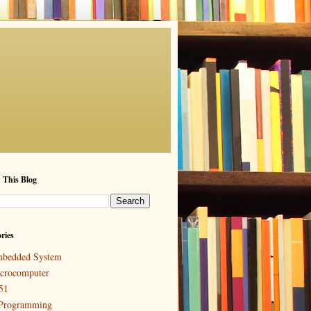
 This Blog
ries
bedded System
crocomputer
51
Programming