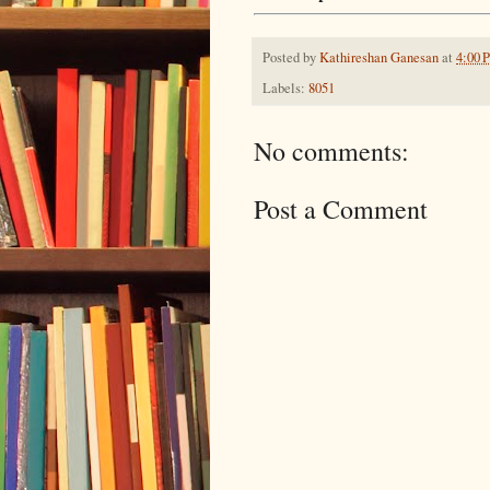
Posted by
Kathireshan Ganesan
at
4:00 
Labels:
8051
No comments:
Post a Comment