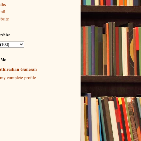
ths
mil
bsite
rchive
 Me
thireshan Ganesan
my complete profile