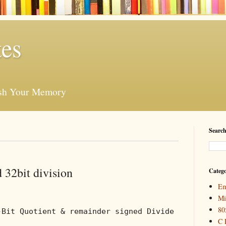
es
esh Your Memory
Search
 32bit division
Catego
Em
Mi
80
-Bit Quotient & remainder signed Divide
C 