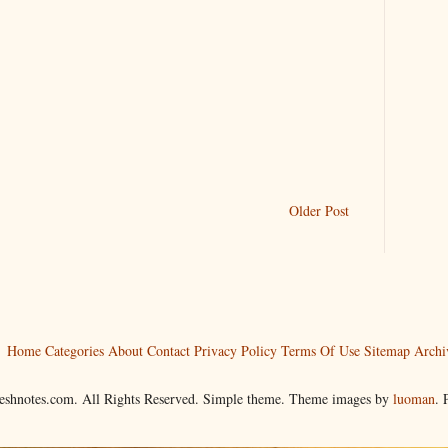
Older Post
Home
Categories
About
Contact
Privacy Policy
Terms Of Use
Sitemap
Archi
reshnotes.com. All Rights Reserved. Simple theme. Theme images by
luoman
.