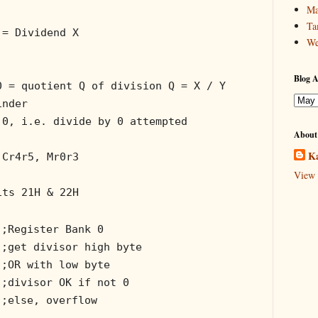
Ma
Ta
 = Dividend X
We
Blog A
0 = quotient Q of division Q = X / Y
inder
 0, i.e. divide by 0 attempted
About
Ka
 Cr4r5, Mr0r3
View 
its 21H & 22H
;Register Bank 0
;get divisor high byte
;OR with low byte
;divisor OK if not 0
;else, overflow