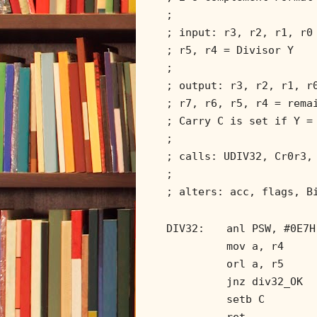
;
; input: r3, r2, r1, r0
; r5, r4 = Divisor Y
;
; output: r3, r2, r1, r
; r7, r6, r5, r4 = rema
; Carry C is set if Y =
;
; calls: UDIV32, Cr0r3,
;
; alters: acc, flags, B
DIV32:
anl PSW, #0E7H
mov a, r4
orl a, r5
jnz div32_OK
setb C
ret