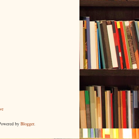
ve
 Powered by
Blogger
.