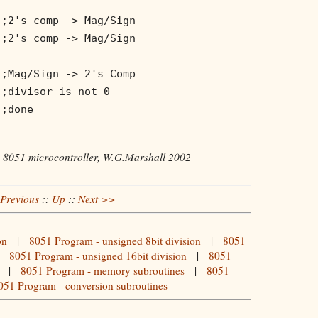
;2's comp -> Mag/Sign
;2's comp -> Mag/Sign
;Mag/Sign -> 2's Comp
;divisor is not 0
;done
e 8051 microcontroller, W.G.Marshall 2002
Previous
::
Up
::
Next >>
on
|
8051 Program - unsigned 8bit division
|
8051
|
8051 Program - unsigned 16bit division
|
8051
|
8051 Program - memory subroutines
|
8051
051 Program - conversion subroutines