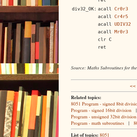
div32_OK:
acall
Cr0r3
acall
Cr4r5
acall
UDIV32
acall
Mr0r3
clr C
ret
Source: Maths Subroutines for th
<< 
Related topics:
8051 Program - signed 8bit divisi
Program - signed 16bit division
Program - unsigned 32bit division
Program - math subroutines
|
8
List of topics:
8051