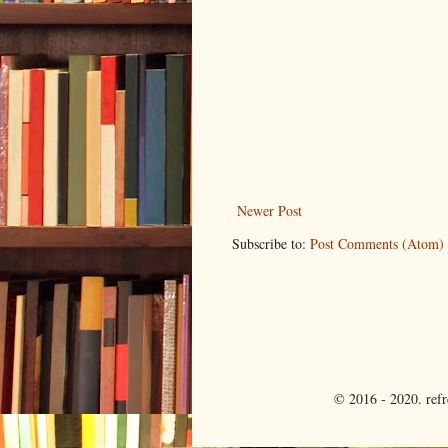
Newer Post
Subscribe to:
Post Comments (Atom)
© 2016 - 2020. ref