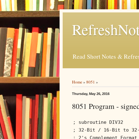
RefreshNot
Read Short Notes & Refr
Home
»
8051
»
Thursday, May 26, 2016
8051 Program - signed
; subroutine DIV32
; 32-Bit / 16-Bit to 32
; 2's Complement Format