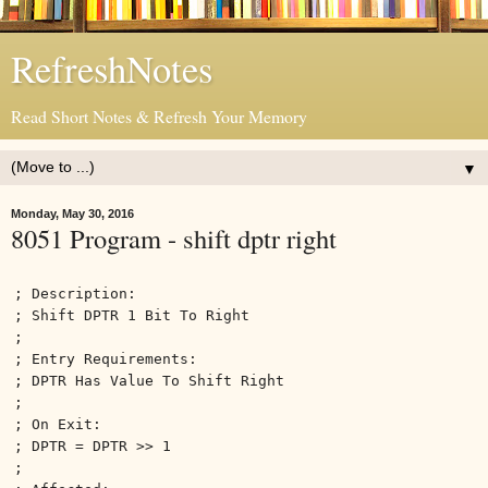
RefreshNotes
Read Short Notes & Refresh Your Memory
▼
Monday, May 30, 2016
8051 Program - shift dptr right
; Description:
; Shift DPTR 1 Bit To Right
;
; Entry Requirements:
; DPTR Has Value To Shift Right
;
; On Exit:
; DPTR = DPTR >> 1
;