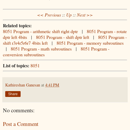
<< Previous
::
Up
::
Next >>
Related topics:
8051 Program - arithmetic shift right dptr
|
8051 Program - rotate
dptr left 4bits
|
8051 Program - shift dptr left
|
8051 Program -
shift r3r4r5r6r7 4bits left
|
8051 Program - memory subroutines
|
8051 Program - math subroutines
|
8051 Program -
conversion subroutines
List of topics:
8051
Kathireshan Ganesan
at
4:41 PM
Share
No comments:
Post a Comment