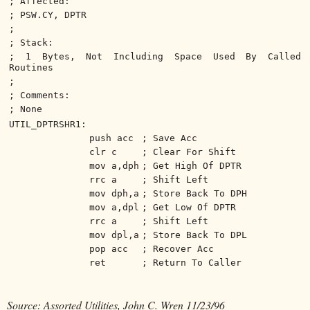
; Affected:
; PSW.CY, DPTR
;
; Stack:
; 1 Bytes, Not Including Space Used By Called
Routines
;
; Comments:
; None
UTIL_DPTRSHR1:
push acc
; Save Acc
clr c
; Clear For Shift
mov a,dph
; Get High Of DPTR
rrc a
; Shift Left
mov dph,a
; Store Back To DPH
mov a,dpl
; Get Low Of DPTR
rrc a
; Shift Left
mov dpl,a
; Store Back To DPL
pop acc
; Recover Acc
ret
; Return To Caller
Source: Assorted Utilities, John C. Wren 11/23/96