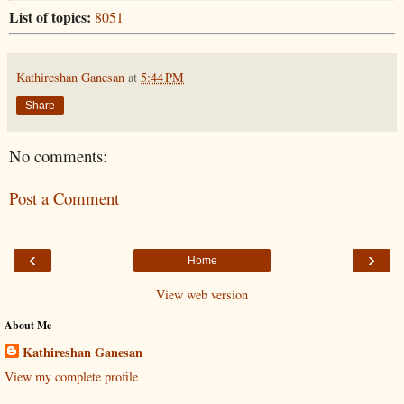
List of topics:
8051
Kathireshan Ganesan
at
5:44 PM
Share
No comments:
Post a Comment
‹
›
Home
View web version
About Me
Kathireshan Ganesan
View my complete profile