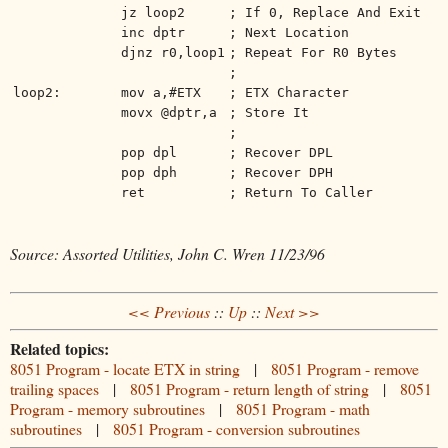
jz loop2
; If 0, Replace And Exit
inc dptr
; Next Location
djnz r0,loop1
; Repeat For R0 Bytes
;
loop2:
mov a,#ETX
; ETX Character
movx @dptr,a
; Store It
;
pop dpl
; Recover DPL
pop dph
; Recover DPH
ret
; Return To Caller
Source: Assorted Utilities, John C. Wren 11/23/96
<< Previous
::
Up
::
Next >>
Related topics:
8051 Program - locate ETX in string
|
8051 Program - remove
trailing spaces
|
8051 Program - return length of string
|
8051
Program - memory subroutines
|
8051 Program - math
subroutines
|
8051 Program - conversion subroutines