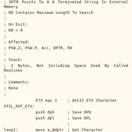
; DPTR Points To A 0 Terminated String In External
Memory
; R0 Contains Maximum Length To Search
;
; On Exit:
; R0 = 0
;
; Affected:
; PSW.Z, PSW.P, Acc, DPTR, R0
;
; Stack:
; 2 Bytes, Not Including Space Used By Called
Routines
;
; Comments:
; None
;
ETX equ 3
; ASCII ETX Character
UTIL_PUT_ETX:
push dph
; Save DPH
push dpl
; Save DPL
;
loop1:
movx a,@dptr
; Get Character