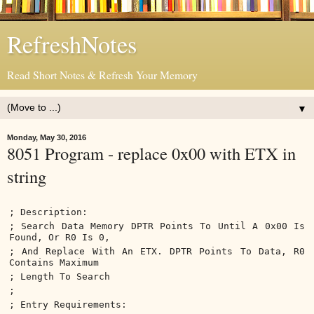
RefreshNotes
Read Short Notes & Refresh Your Memory
▼
Monday, May 30, 2016
8051 Program - replace 0x00 with ETX in
string
; Description:
; Search Data Memory DPTR Points To Until A 0x00 Is
Found, Or R0 Is 0,
; And Replace With An ETX. DPTR Points To Data, R0
Contains Maximum
; Length To Search
;
; Entry Requirements: