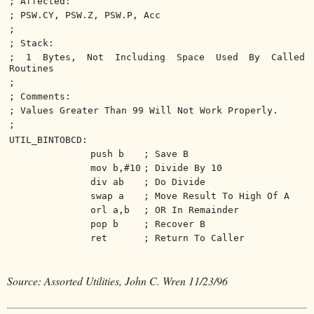
; Affected:
; PSW.CY, PSW.Z, PSW.P, Acc
;
; Stack:
; 1 Bytes, Not Including Space Used By Called
Routines
;
; Comments:
; Values Greater Than 99 Will Not Work Properly.
;
UTIL_BINTOBCD:
push b
; Save B
mov b,#10
; Divide By 10
div ab
; Do Divide
swap a
; Move Result To High Of A
orl a,b
; OR In Remainder
pop b
; Recover B
ret
; Return To Caller
Source: Assorted Utilities, John C. Wren 11/23/96