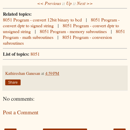
<< Previous
::
Up
::
Next >>
Related topics:
8051 Program - convert 12bit binary to bcd
|
8051 Program -
convert dptr to signed string
|
8051 Program - convert dptr to
unsigned string
|
8051 Program - memory subroutines
|
8051
Program - math subroutines
|
8051 Program - conversion
subroutines
List of topics:
8051
Kathireshan Ganesan
at
4:59 PM
Share
No comments:
Post a Comment