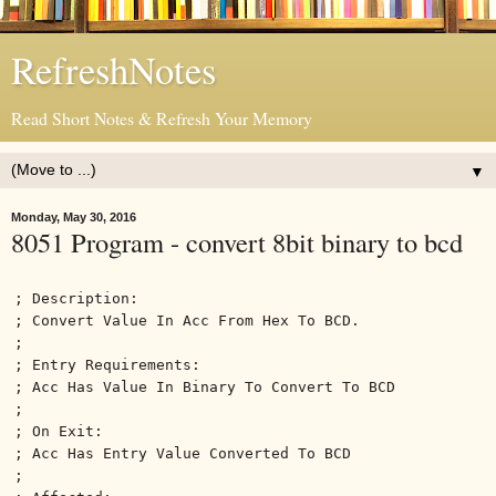
RefreshNotes
Read Short Notes & Refresh Your Memory
▼
Monday, May 30, 2016
8051 Program - convert 8bit binary to bcd
; Description:
; Convert Value In Acc From Hex To BCD.
;
; Entry Requirements:
; Acc Has Value In Binary To Convert To BCD
;
; On Exit:
; Acc Has Entry Value Converted To BCD
;