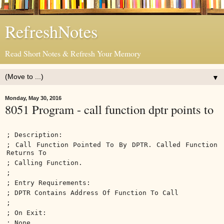
RefreshNotes
Read Short Notes & Refresh Your Memory
▼
Monday, May 30, 2016
8051 Program - call function dptr points to
; Description:
; Call Function Pointed To By DPTR. Called Function
Returns To
; Calling Function.
;
; Entry Requirements:
; DPTR Contains Address Of Function To Call
;
; On Exit:
; None