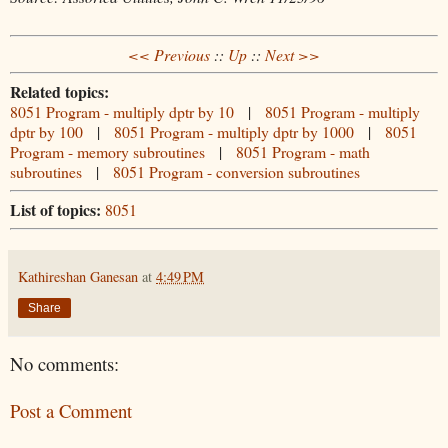
<< Previous
::
Up
::
Next >>
Related topics:
8051 Program - multiply dptr by 10
|
8051 Program - multiply
dptr by 100
|
8051 Program - multiply dptr by 1000
|
8051
Program - memory subroutines
|
8051 Program - math
subroutines
|
8051 Program - conversion subroutines
List of topics:
8051
Kathireshan Ganesan
at
4:49 PM
Share
No comments:
Post a Comment