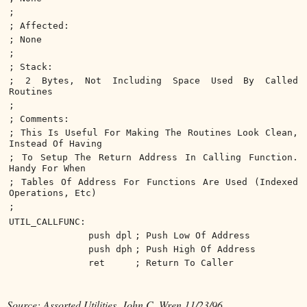
;
; Affected:
; None
;
; Stack:
; 2 Bytes, Not Including Space Used By Called
Routines
;
; Comments:
; This Is Useful For Making The Routines Look Clean,
Instead Of Having
; To Setup The Return Address In Calling Function.
Handy For When
; Tables Of Address For Functions Are Used (Indexed
Operations, Etc)
;
UTIL_CALLFUNC:
push dpl
; Push Low Of Address
push dph
; Push High Of Address
ret
; Return To Caller
Source: Assorted Utilities, John C. Wren 11/23/96