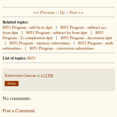
<< Previous
::
Up
::
Next >>
Related topics:
8051 Program - add ba to dptr
|
8051 Program - subtract acc
from dptr
|
8051 Program - subtract ba from dptr
|
8051
Program - 2s complement dptr
|
8051 Program - decrement dptr
|
8051 Program - memory subroutines
|
8051 Program - math
subroutines
|
8051 Program - conversion subroutines
List of topics:
8051
Kathireshan Ganesan
at
4:12 PM
Share
No comments:
Post a Comment