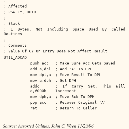
;
; Affected:
; PSW.CY, DPTR
;
; Stack:
; 1 Bytes, Not Including Space Used By Called
Routines
;
; Comments:
; Value Of CY On Entry Does Not Affect Result
UTIL_ADCAD:
push acc
; Make Sure Acc Gets Saved
add a,dpl
; Add 'A' To DPL
mov dpl,a
; Move Result To DPL
mov a,dph
; Get DPH
addc
; If Carry Set, This Will
a,#000h
Increment
mov dph,a
; Move Bck To DPH
pop acc
; Recover Original 'A'
ret
; Return To Caller
Source: Assorted Utilities, John C. Wren 11/23/96