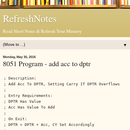
RefreshNotes
Read Short Notes & Refresh Your Memory
▼
Monday, May 30, 2016
8051 Program - add acc to dptr
; Description:
; Add Acc To DPTR, Setting Carry If DPTR Overflows
;
; Entry Requirements:
; DPTR Has Value
; Acc Has Value To Add
;
; On Exit:
; DPTR = DPTR + Acc, CY Set Accordingly