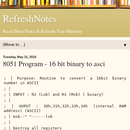
RefreshNotes
Read Short Notes & Refresh Your Memory
▼
Tuesday, May 31, 2016
8051 Program - 16 bit binary to asci
; | Purpose: Routine to convert a 16bit binary
number in ASCII
; |
; | INPUT : R2 (Lsb) and R3 (Msb) ( binary)
; |
; | OUPUT : 30h,31h,32h,33h,34h (internal RAM
address) (ASCII)
; | msb--^ ^------lsb
; |
; | Destroy all registers