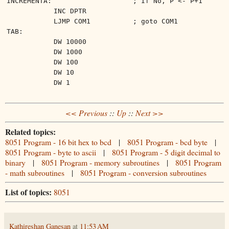
INCREMENTA:
; If No, P <- P+1
INC DPTR
LJMP COM1
; goto COM1
TAB:
DW 10000
DW 1000
DW 100
DW 10
DW 1
<< Previous
::
Up
::
Next >>
Related topics:
8051 Program - 16 bit hex to bcd
|
8051 Program - bcd byte
|
8051 Program - byte to ascii
|
8051 Program - 5 digit decimal to
binary
|
8051 Program - memory subroutines
|
8051 Program
- math subroutines
|
8051 Program - conversion subroutines
List of topics:
8051
Kathireshan Ganesan
at
11:53 AM