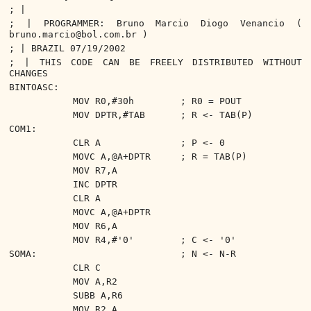
; |
; | PROGRAMMER: Bruno Marcio Diogo Venancio (
bruno.marcio@bol.com.br )
; | BRAZIL 07/19/2002
; | THIS CODE CAN BE FREELY DISTRIBUTED WITHOUT
CHANGES
BINTOASC:
MOV R0,#30h
; R0 = POUT
MOV DPTR,#TAB
; R <- TAB(P)
COM1:
CLR A
; P <- 0
MOVC A,@A+DPTR
; R = TAB(P)
MOV R7,A
INC DPTR
CLR A
MOVC A,@A+DPTR
MOV R6,A
MOV R4,#'0'
; C <- '0'
SOMA:
; N <- N-R
CLR C
MOV A,R2
SUBB A,R6
MOV R2,A