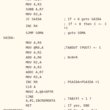
MOV A,R3
SUBB A,R7
MOV R3,A
JC SAIDA
; If < 0 goto SAIDA
; If > 0 then C <- C
INC R4
+1
SJMP SOMA
; goto SOMA
SAIDA:
MOV A,R4
MOV @R0,A
;TABOUT (POUT) <- C
MOV A,R2
ADD A,R6
; N=N+R
MOV R2,A
MOV A,R3
ADDC A,R7
MOV R3,A
INC R0
; PSAIDA=PSAIDA +1
CLR A
MOVC A,@A+DPTR
CJNE
; TAB(P) = 1 ?
A,#1,INCREMENTA
RET
; If yes, END