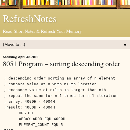
RefreshNotes
Read Short Notes & Refresh Your Memory
▼
Saturday, April 30, 2016
8051 Program – sorting descending order
; descending order sorting an array of n element
; compare value at n with n+1th location
; exchange value at n+1th is larger than nth
; repeat the same for n-1 times for n-1 iteration
; array: 4000H - 4004H
;result: 4000H - 4004H
ORG 0H
ARRAY_ADDR EQU 4000H
ELEMENT_COUNT EQU 5