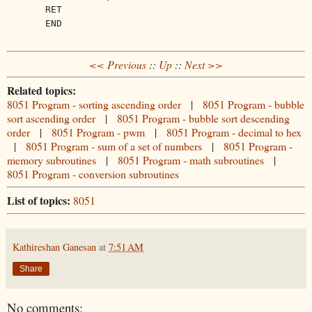
RET
END
<< Previous
::
Up
::
Next >>
Related topics:
8051 Program - sorting ascending order
|
8051 Program - bubble
sort ascending order
|
8051 Program - bubble sort descending
order
|
8051 Program - pwm
|
8051 Program - decimal to hex
|
8051 Program - sum of a set of numbers
|
8051 Program -
memory subroutines
|
8051 Program - math subroutines
|
8051 Program - conversion subroutines
List of topics:
8051
Kathireshan Ganesan
at
7:51 AM
Share
No comments: