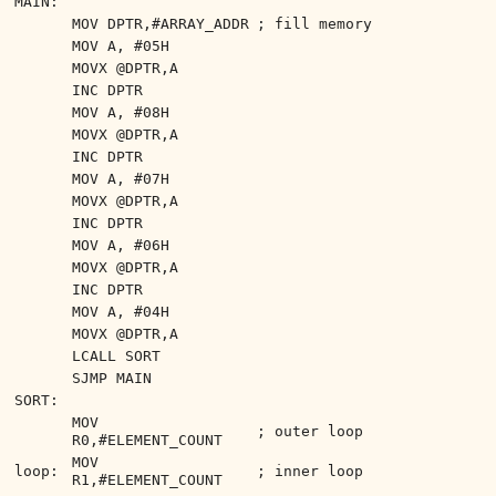
MAIN:
MOV DPTR,#ARRAY_ADDR
; fill memory
MOV A, #05H
MOVX @DPTR,A
INC DPTR
MOV A, #08H
MOVX @DPTR,A
INC DPTR
MOV A, #07H
MOVX @DPTR,A
INC DPTR
MOV A, #06H
MOVX @DPTR,A
INC DPTR
MOV A, #04H
MOVX @DPTR,A
LCALL SORT
SJMP MAIN
SORT:
MOV
; outer loop
R0,#ELEMENT_COUNT
MOV
loop:
; inner loop
R1,#ELEMENT_COUNT