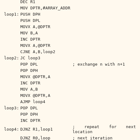
DEC R1
MOV DPTR,#ARRAY_ADDR
loop1:
PUSH DPH
PUSH DPL
MOVX A,@DPTR
MOV B,A
INC DPTR
MOVX A,@DPTR
CJNE A,B,loop2
loop2:
JC loop3
POP DPL
; exchange n with n+1
POP DPH
MOVX @DPTR,A
INC DPTR
MOV A,B
MOVX @DPTR,A
AJMP loop4
loop3:
POP DPL
POP DPH
INC DPTR
; repeat for next
loop4:
DJNZ R1,loop1
location
DJNZ R0,loop
; next iteration